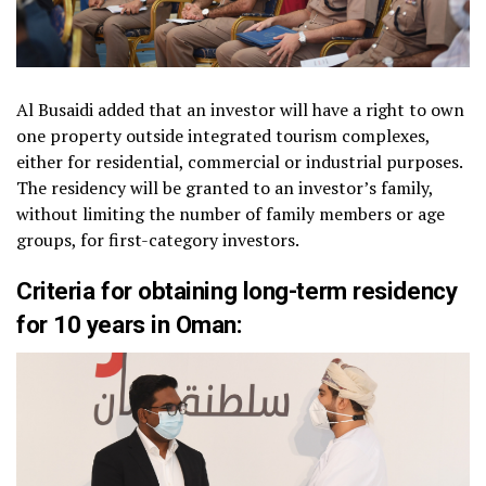
Al Busaidi added that an investor will have a right to own
one property outside integrated tourism complexes,
either for residential, commercial or industrial purposes.
The residency will be granted to an investor’s family,
without limiting the number of family members or age
groups, for first-category investors.
Criteria for obtaining long-term residency
for 10 years in Oman: