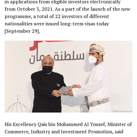
in applications from eligible investors electronically
from October 3, 2021. As a part of the launch of the new
programme, a total of 22 investors of different
nationalities were issued long-term visas today
[September 29].
His Excellency Qais bin Mohammed Al Yousef, Minister of
Commerce, Industry and Investment Promotion, said