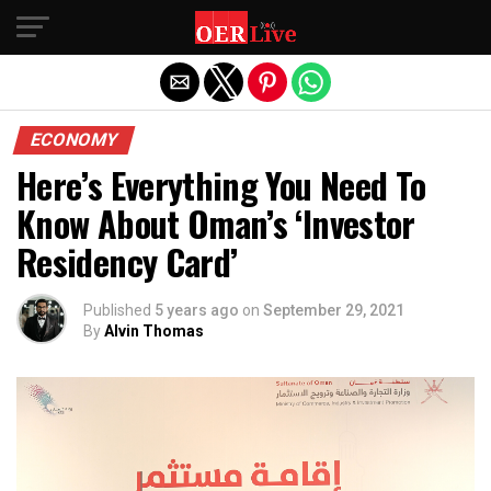
Exit mobile version
ECONOMY
Here’s Everything You Need To
Know About Oman’s ‘Investor
Residency Card’
Published
5 years ago
on
September 29, 2021
By
Alvin Thomas