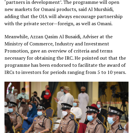
‘partners in development’. The programme will open
new markets for Omani products, said Al Murshidi,
adding that the OIA will always encourage partnership
with the private sector—foreign, as well as Omani.
Meanwhile, Azzan Qasim Al Busaidi, Adviser at the
Ministry of Commerce, Industry and Investment
Promotion, gave an overview of criteria and terms
necessary for obtaining the IRC. He pointed out that the
programme has been endorsed to facilitate the award of
IRCs to investors for periods ranging from 5 to 10 years.