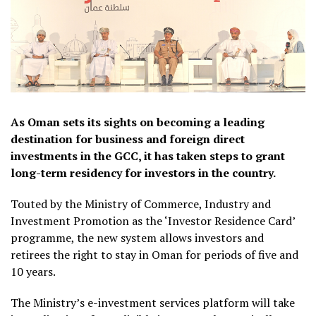
As Oman sets its sights on becoming a leading
destination for business and foreign direct
investments in the GCC, it has taken steps to grant
long-term residency for investors in the country.
Touted by the Ministry of Commerce, Industry and
Investment Promotion as the ‘Investor Residence Card’
programme, the new system allows investors and
retirees the right to stay in Oman for periods of five and
10 years.
The Ministry’s e-investment services platform will take