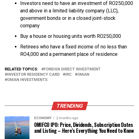
Investors need to have an investment of RO250,000
and above in a limited liability company (LLC),
government bonds or in a closed joint-stock
company
Buy a house or housing units worth RO250,000
Retirees who have a fixed income of no less than
RO4,000 and a permanent place of residence
RELATED TOPICS:
FOREIGN DIRECT INVESTMENT
INVESTOR RESIDENCY CARD
IRC
OMAN
OMAN INVESTMENTS
TRENDING
ECONOMY
2 months ago
OMIFCO IPO: Price, Dividends, Subscription Dates
and Listing – Here’s Everything You Need to Know