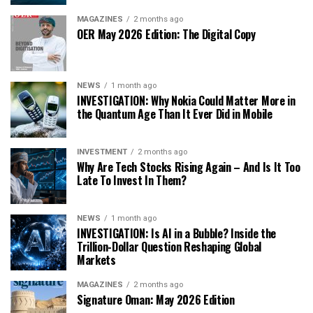
MAGAZINES
2 months ago
OER May 2026 Edition: The Digital Copy
NEWS
1 month ago
INVESTIGATION: Why Nokia Could Matter More in
the Quantum Age Than It Ever Did in Mobile
INVESTMENT
2 months ago
Why Are Tech Stocks Rising Again – And Is It Too
Late To Invest In Them?
NEWS
1 month ago
INVESTIGATION: Is AI in a Bubble? Inside the
Trillion-Dollar Question Reshaping Global
Markets
MAGAZINES
2 months ago
Signature Oman: May 2026 Edition