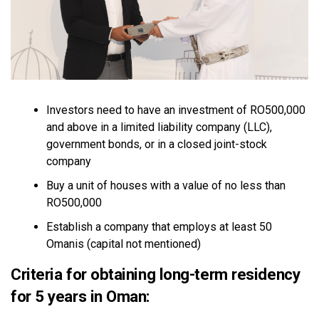
Investors need to have an investment of RO500,000
and above in a limited liability company (LLC),
government bonds, or in a closed joint-stock
company
Buy a unit of houses with a value of no less than
RO500,000
Establish a company that employs at least 50
Omanis (capital not mentioned)
Criteria for obtaining long-term residency
for 5 years in Oman: