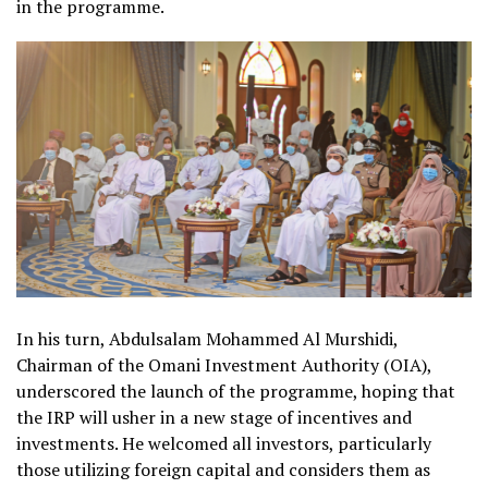
in the programme.
In his turn, Abdulsalam Mohammed Al Murshidi,
Chairman of the Omani Investment Authority (OIA),
underscored the launch of the programme, hoping that
the IRP will usher in a new stage of incentives and
investments. He welcomed all investors, particularly
those utilizing foreign capital and considers them as