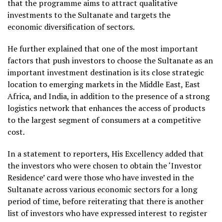
that the programme aims to attract qualitative
investments to the Sultanate and targets the
economic diversification of sectors.
He further explained that one of the most important
factors that push investors to choose the Sultanate as an
important investment destination is its close strategic
location to emerging markets in the Middle East, East
Africa, and India, in addition to the presence of a strong
logistics network that enhances the access of products
to the largest segment of consumers at a competitive
cost.
In a statement to reporters, His Excellency added that
the investors who were chosen to obtain the ‘Investor
Residence’ card were those who have invested in the
Sultanate across various economic sectors for a long
period of time, before reiterating that there is another
list of investors who have expressed interest to register