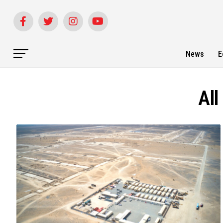
News
E
All