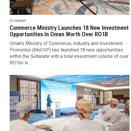
ECONOMY
Commerce Ministry Launches 18 New Investment
Opportunities In Oman Worth Over RO1B
Oman’s Ministry of Commerce, Industry and Investment
Promotion (MoCIIP) has launched 18 new opportunities
within the Sultanate with a total investment volume of over
RO1bn in...