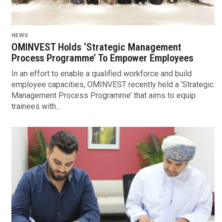
NEWS
OMINVEST Holds ‘Strategic Management
Process Programme’ To Empower Employees
In an effort to enable a qualified workforce and build
employee capacities, OMINVEST recently held a ‘Strategic
Management Process Programme’ that aims to equip
trainees with...