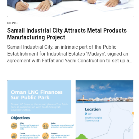
NEWS
Samail Industrial City Attracts Metal Products
Manufacturing Project
Samail Industrial City, an intrinsic part of the Public
Establishment for Industrial Estates ‘Madayn’, signed an
agreement with Fatfat and Yaghi Construction to set up a...