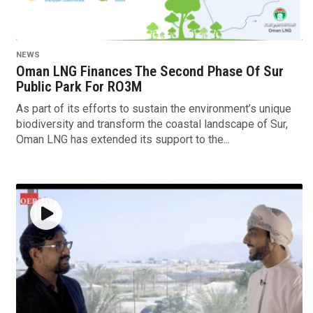
NEWS
Oman LNG Finances The Second Phase Of Sur
Public Park For RO3M
As part of its efforts to sustain the environment’s unique
biodiversity and transform the coastal landscape of Sur,
Oman LNG has extended its support to the...