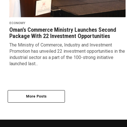
ECONOMY
Oman’s Commerce Ministry Launches Second
Package With 22 Investment Opportunities
The Ministry of Commerce, Industry and Investment
Promotion has unveiled 22 investment opportunities in the
industrial sector as a part of the 100-strong initiative
launched last...
More Posts