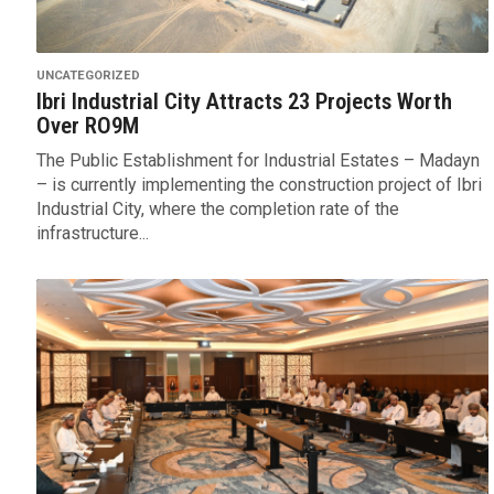
UNCATEGORIZED
Ibri Industrial City Attracts 23 Projects Worth
Over RO9M
The Public Establishment for Industrial Estates – Madayn
– is currently implementing the construction project of Ibri
Industrial City, where the completion rate of the
infrastructure...