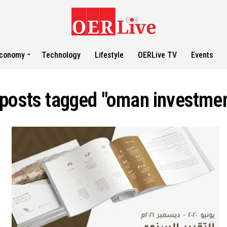
conomy
Technology
Lifestyle
OERLive TV
Events
 posts tagged "oman investme