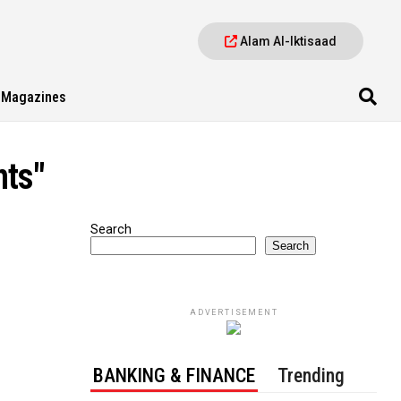
Alam Al-Iktisaad
Magazines
nts"
Search
Search
ADVERTISEMENT
BANKING & FINANCE
Trending