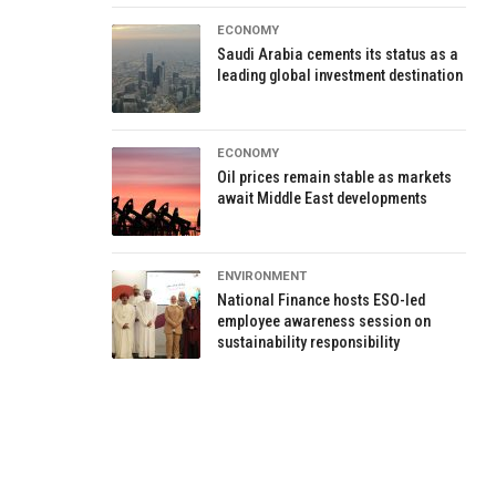
ECONOMY
Saudi Arabia cements its status as a
leading global investment destination
ECONOMY
Oil prices remain stable as markets
await Middle East developments
ENVIRONMENT
National Finance hosts ESO-led
employee awareness session on
sustainability responsibility