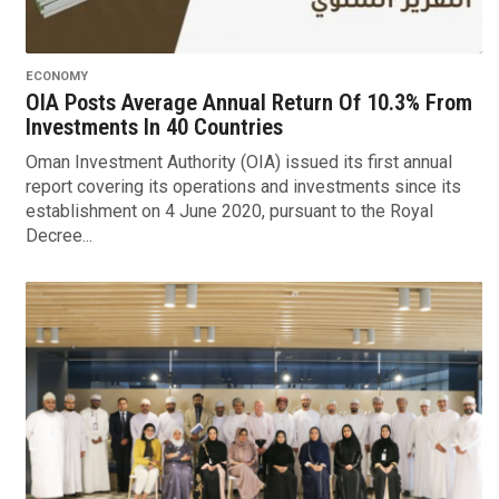
ECONOMY
OIA Posts Average Annual Return Of 10.3% From
Investments In 40 Countries
Oman Investment Authority (OIA) issued its first annual
report covering its operations and investments since its
establishment on 4 June 2020, pursuant to the Royal
Decree...