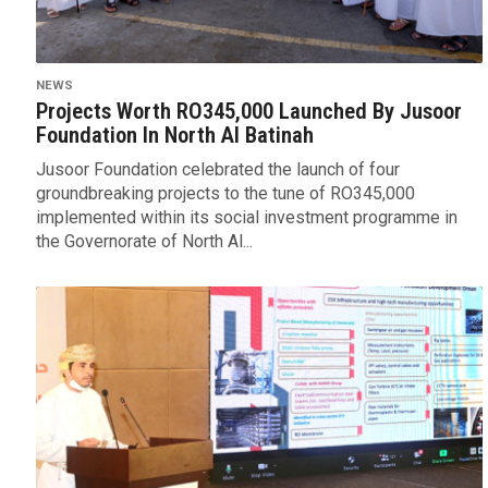
NEWS
Projects Worth RO345,000 Launched By Jusoor
Foundation In North Al Batinah
Jusoor Foundation celebrated the launch of four
groundbreaking projects to the tune of RO345,000
implemented within its social investment programme in
the Governorate of North Al...