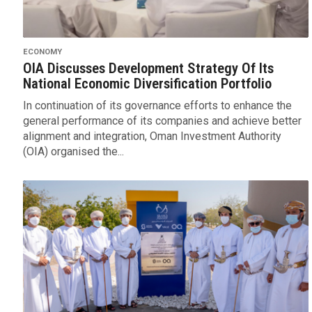
ECONOMY
OIA Discusses Development Strategy Of Its
National Economic Diversification Portfolio
In continuation of its governance efforts to enhance the
general performance of its companies and achieve better
alignment and integration, Oman Investment Authority
(OIA) organised the...