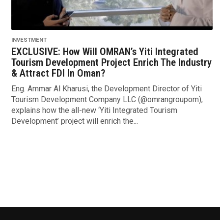
INVESTMENT
EXCLUSIVE: How Will OMRAN’s Yiti Integrated
Tourism Development Project Enrich The Industry
& Attract FDI In Oman?
Eng. Ammar Al Kharusi, the Development Director of Yiti
Tourism Development Company LLC (@omrangroupom),
explains how the all-new ‘Yiti Integrated Tourism
Development’ project will enrich the...