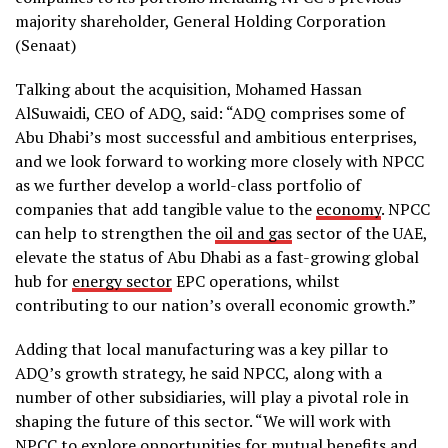
majority shareholder, General Holding Corporation
(Senaat)
Talking about the acquisition, Mohamed Hassan
AlSuwaidi, CEO of ADQ, said: “ADQ comprises some of
Abu Dhabi’s most successful and ambitious enterprises,
and we look forward to working more closely with NPCC
as we further develop a world-class portfolio of
companies that add tangible value to the
economy
. NPCC
can help to strengthen the
oil and gas
sector of the UAE,
elevate the status of Abu Dhabi as a fast-growing global
hub for
energy sector
EPC operations, whilst
contributing to our nation’s overall economic growth.”
Adding that local manufacturing was a key pillar to
ADQ’s growth strategy, he said NPCC, along with a
number of other subsidiaries, will play a pivotal role in
shaping the future of this sector. “We will work with
NPCC to explore opportunities for mutual benefits and