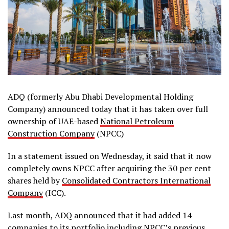
ADQ (formerly Abu Dhabi Developmental Holding
Company) announced today that it has taken over full
ownership of UAE-based
National Petroleum
Construction Company
(NPCC)
In a statement issued on Wednesday, it said that it now
completely owns NPCC after acquiring the 30 per cent
shares held by
Consolidated Contractors International
Company
(ICC).
Last month, ADQ announced that it had added 14
companies to its portfolio including NPCC’s previous