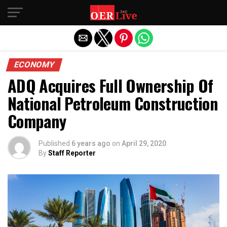
Exit mobile version
ECONOMY
ADQ Acquires Full Ownership Of
National Petroleum Construction
Company
Published
6 years ago
on
April 29, 2020
By
Staff Reporter