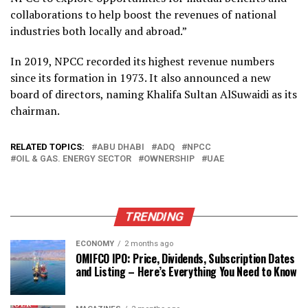
collaborations to help boost the revenues of national
industries both locally and abroad.”
In 2019, NPCC recorded its highest revenue numbers
since its formation in 1973. It also announced a new
board of directors, naming Khalifa Sultan AlSuwaidi as its
chairman.
RELATED TOPICS:
ABU DHABI
ADQ
NPCC
OIL & GAS. ENERGY SECTOR
OWNERSHIP
UAE
TRENDING
ECONOMY
2 months ago
OMIFCO IPO: Price, Dividends, Subscription Dates
and Listing – Here’s Everything You Need to Know