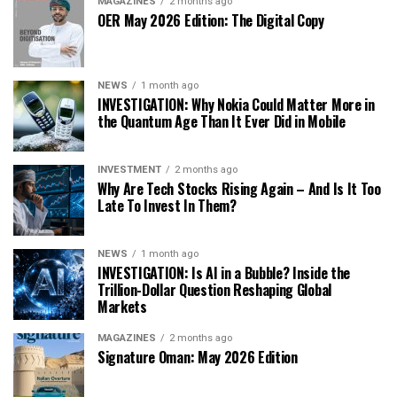
MAGAZINES
2 months ago
OER May 2026 Edition: The Digital Copy
NEWS
1 month ago
INVESTIGATION: Why Nokia Could Matter More in
the Quantum Age Than It Ever Did in Mobile
INVESTMENT
2 months ago
Why Are Tech Stocks Rising Again – And Is It Too
Late To Invest In Them?
NEWS
1 month ago
INVESTIGATION: Is AI in a Bubble? Inside the
Trillion-Dollar Question Reshaping Global
Markets
MAGAZINES
2 months ago
Signature Oman: May 2026 Edition