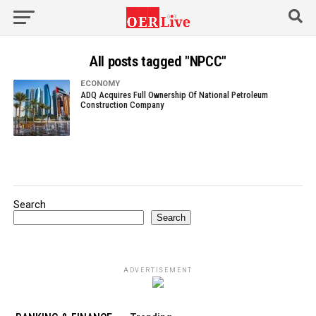
All posts tagged "NPCC"
ECONOMY
ADQ Acquires Full Ownership Of National Petroleum
Construction Company
Search
Search
ADVERTISEMENT