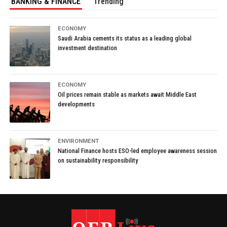
BANKING & FINANCE
Trending
ECONOMY
Saudi Arabia cements its status as a leading global
investment destination
ECONOMY
Oil prices remain stable as markets await Middle East
developments
ENVIRONMENT
National Finance hosts ESO-led employee awareness session
on sustainability responsibility