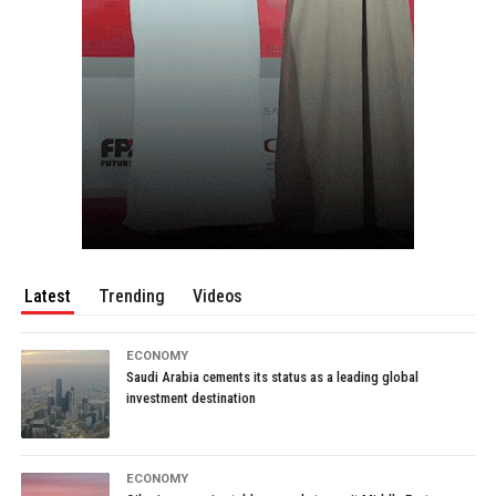
Latest
Trending
Videos
ECONOMY
Saudi Arabia cements its status as a leading global
investment destination
ECONOMY