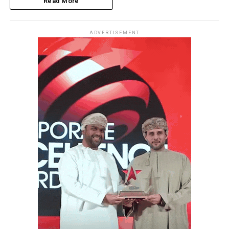
Read More
ADVERTISEMENT