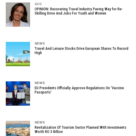
GCC
OPINION: Recovering Travel Industry Paving Way for Re-
Skilling Drive And Jobs For Youth and Women
NEWS
Travel And Leisure Stocks Drive European Shares To Record
High
NEWS
EU Presidents Officially Approve Regulations On ‘Vaccine
Passports’
NEWS
Revitalization Of Tourism Sector Planned With Investments
Worth RO 3 Billion