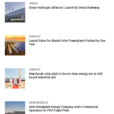
OMAN
Green Hydrogen Alliances’ Launch By Oman Underway
ENERGY
Launch Dates for Manah Solar Powerplants Pushed by One
Year
ENERGY
New Ducab solar plant to boost clean energy mix at UAE
based industrial unit
RENEWABLES
Amin Renewable Energy Company starts Commercial
Operation for PDO Power Plant