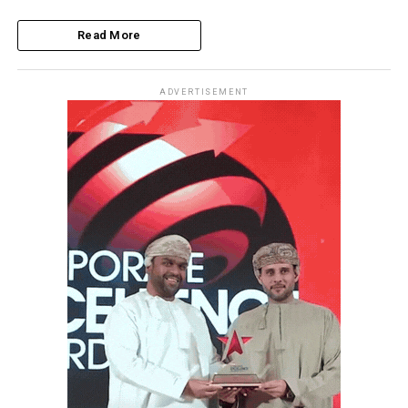
Read More
ADVERTISEMENT