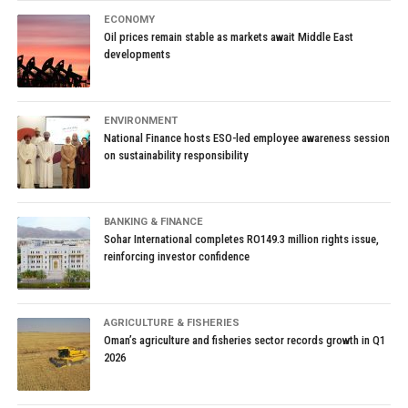
ECONOMY
Oil prices remain stable as markets await Middle East
developments
ENVIRONMENT
National Finance hosts ESO-led employee awareness session
on sustainability responsibility
BANKING & FINANCE
Sohar International completes RO149.3 million rights issue,
reinforcing investor confidence
AGRICULTURE & FISHERIES
Oman’s agriculture and fisheries sector records growth in Q1
2026