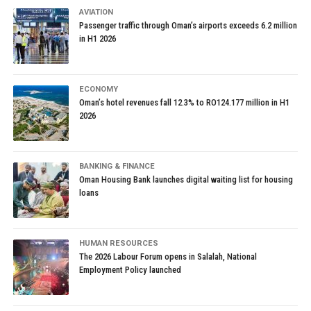
AVIATION
Passenger traffic through Oman’s airports exceeds 6.2 million
in H1 2026
ECONOMY
Oman’s hotel revenues fall 12.3% to RO124.177 million in H1
2026
BANKING & FINANCE
Oman Housing Bank launches digital waiting list for housing
loans
HUMAN RESOURCES
The 2026 Labour Forum opens in Salalah, National
Employment Policy launched