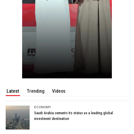
Latest
Trending
Videos
ECONOMY
Saudi Arabia cements its status as a leading global
investment destination