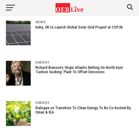
NEWS
India, UK to Launch Global Solar Grid Project at COP26
ENERGY
Richard Branson’s Virgin Atlantic Betting On North-East
‘Carbon Sucking’ Plant To Offset Emissions
ENERGY
Dialogue on Transition To Clean Energy To Be Co-hosted By
Oman & IEA