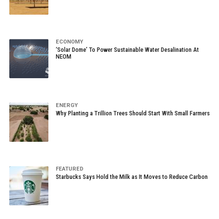
ECONOMY
‘Solar Dome’ To Power Sustainable Water Desalination At
NEOM
ENERGY
Why Planting a Trillion Trees Should Start With Small Farmers
FEATURED
Starbucks Says Hold the Milk as It Moves to Reduce Carbon