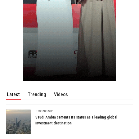
Latest
Trending
Videos
ECONOMY
Saudi Arabia cements its status as a leading global
investment destination