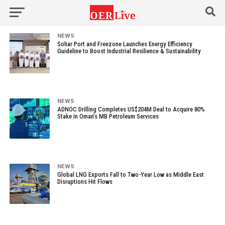
NEWS
Sohar Port and Freezone Launches Energy Efficiency
Guideline to Boost Industrial Resilience & Sustainability
NEWS
ADNOC Drilling Completes US$204M Deal to Acquire 80%
Stake in Oman’s MB Petroleum Services
NEWS
Global LNG Exports Fall to Two-Year Low as Middle East
Disruptions Hit Flows