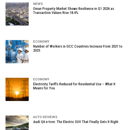
NEWS
Oman Property Market Shows Resilience in Q1 2026 as
Transaction Values Rise 18.4%
ECONOMY
Number of Workers in GCC Countries Increase From 2021 to
2025
ECONOMY
Electricity Tariffs Reduced for Residential Use – What It
Means for You
AUTO REVIEWS
Audi Q6 e-tron: The Electric SUV That Finally Gets It Right