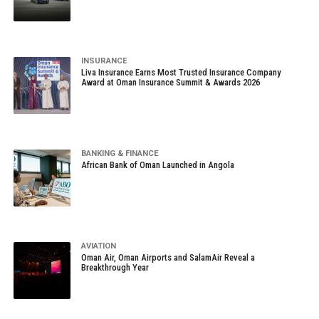
INSURANCE
Liva Insurance Earns Most Trusted Insurance Company
Award at Oman Insurance Summit & Awards 2026
BANKING & FINANCE
African Bank of Oman Launched in Angola
AVIATION
Oman Air, Oman Airports and SalamAir Reveal a
Breakthrough Year