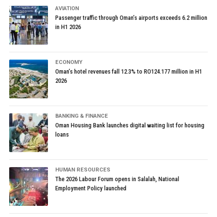
AVIATION
Passenger traffic through Oman’s airports exceeds 6.2 million
in H1 2026
ECONOMY
Oman’s hotel revenues fall 12.3% to RO124.177 million in H1
2026
BANKING & FINANCE
Oman Housing Bank launches digital waiting list for housing
loans
HUMAN RESOURCES
The 2026 Labour Forum opens in Salalah, National
Employment Policy launched