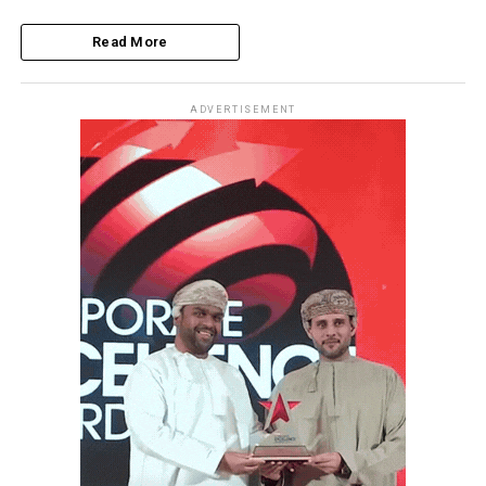
Read More
ADVERTISEMENT