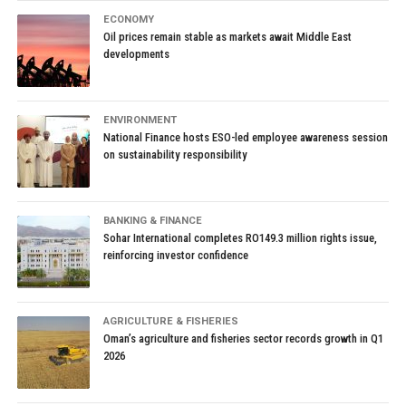
ECONOMY
Oil prices remain stable as markets await Middle East
developments
ENVIRONMENT
National Finance hosts ESO-led employee awareness session
on sustainability responsibility
BANKING & FINANCE
Sohar International completes RO149.3 million rights issue,
reinforcing investor confidence
AGRICULTURE & FISHERIES
Oman’s agriculture and fisheries sector records growth in Q1
2026