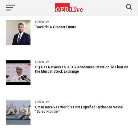
ENERGY
Towards A Greener Future
ENERGY
OQ Gas Networks S.A.O.G Announces Intention To Float on
the Muscat Stock Exchange
ENERGY
Oman Receives World’s First Liquefied Hydrogen Vessel
“Suiso Frontier”