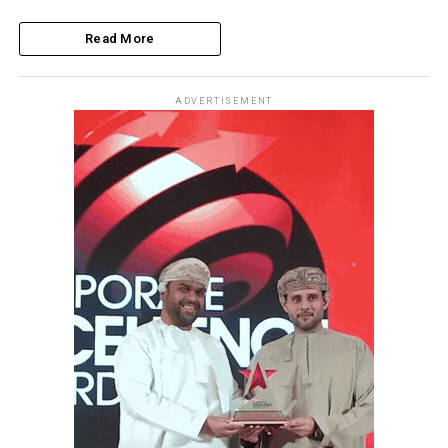
Read More
ADVERTISEMENT