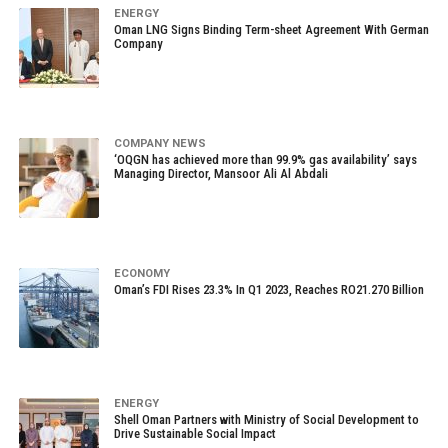
ENERGY
Oman LNG Signs Binding Term-sheet Agreement With German
Company
COMPANY NEWS
‘OQGN has achieved more than 99.9% gas availability’ says
Managing Director, Mansoor Ali Al Abdali
ECONOMY
Oman’s FDI Rises 23.3% In Q1 2023, Reaches RO21.270 Billion
ENERGY
Shell Oman Partners with Ministry of Social Development to
Drive Sustainable Social Impact