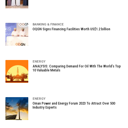
BANKING & FINANCE
OQGN Signs Financing Facilities Worth US$1.2 billion
ENERGY
ANALYSIS: Comparing Demand For Oil With The World’s Top
10 Valuable Metals
ENERGY
Oman Power and Energy Forum 2023 To Attract Over 500
Industry Experts