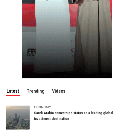
Latest
Trending
Videos
ECONOMY
Saudi Arabia cements its status as a leading global
investment destination