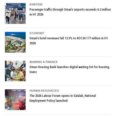
AVIATION
Passenger traffic through Oman’s airports exceeds 6.2 million
in H1 2026
ECONOMY
Oman’s hotel revenues fall 12.3% to RO124.177 million in H1
2026
BANKING & FINANCE
Oman Housing Bank launches digital waiting list for housing
loans
HUMAN RESOURCES
The 2026 Labour Forum opens in Salalah, National
Employment Policy launched