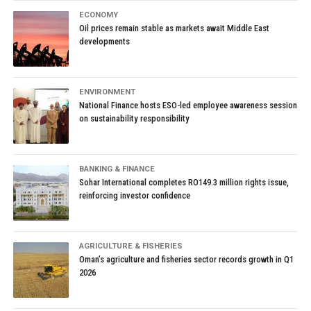
ECONOMY
Oil prices remain stable as markets await Middle East
developments
ENVIRONMENT
National Finance hosts ESO-led employee awareness session
on sustainability responsibility
BANKING & FINANCE
Sohar International completes RO149.3 million rights issue,
reinforcing investor confidence
AGRICULTURE & FISHERIES
Oman’s agriculture and fisheries sector records growth in Q1
2026