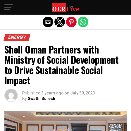
Exit mobile version
ENERGY
Shell Oman Partners with
Ministry of Social Development
to Drive Sustainable Social
Impact
Published
3 years ago
on
July 30, 2023
By
Swathi Suresh