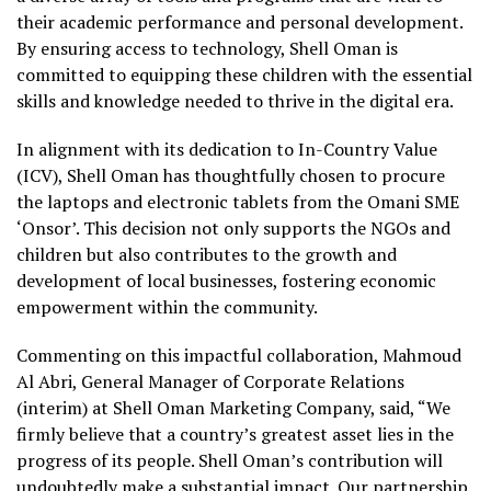
their academic performance and personal development.
By ensuring access to technology, Shell Oman is
committed to equipping these children with the essential
skills and knowledge needed to thrive in the digital era.
In alignment with its dedication to In-Country Value
(ICV), Shell Oman has thoughtfully chosen to procure
the laptops and electronic tablets from the Omani SME
‘Onsor’. This decision not only supports the NGOs and
children but also contributes to the growth and
development of local businesses, fostering economic
empowerment within the community.
Commenting on this impactful collaboration, Mahmoud
Al Abri, General Manager of Corporate Relations
(interim) at Shell Oman Marketing Company, said, “We
firmly believe that a country’s greatest asset lies in the
progress of its people. Shell Oman’s contribution will
undoubtedly make a substantial impact. Our partnership