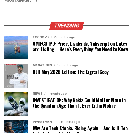
SUSTAINABILITY
TRENDING
ECONOMY
2 months ago
OMIFCO IPO: Price, Dividends, Subscription Dates
and Listing – Here’s Everything You Need to Know
MAGAZINES
2 months ago
OER May 2026 Edition: The Digital Copy
NEWS
1 month ago
INVESTIGATION: Why Nokia Could Matter More in
the Quantum Age Than It Ever Did in Mobile
INVESTMENT
2 months ago
Why Are Tech Stocks Rising Again – And Is It Too