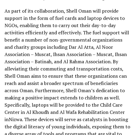
As part of its collaboration, Shell Oman will provide
support in the form of fuel cards and laptop devices to
NGOs, enabling them to carry out their day-to-day
activities efficiently and effectively. The fuel support will
benefit a number of non-governmental organizations
and charity groups including Dar Al Atta, Al Noor
Association – Muscat, Ihsan Association – Muscat, Ihsan
Association – Batinah, and Al Rahma Association. By
alleviating their commuting and transportation costs,
Shell Oman aims to ensure that these organizations can
reach and assist a broader spectrum of beneficiaries
across Oman. Furthermore, Shell Oman’s dedication to
making a positive impact extends to children as well.
Specifically, laptops will be provided to the Child Care
Center in Al Khoudh and Al Wafa Rehabilitation Center
inNizwa. These devices will serve as catalysts in boosting
the digital literacy of young individuals, exposing them to
a diverse array of tools and programs that are vital to