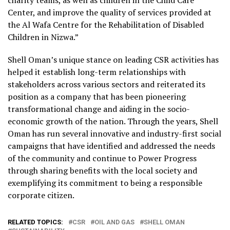
Center, and improve the quality of services provided at
the Al Wafa Centre for the Rehabilitation of Disabled
Children in Nizwa.”
Shell Oman’s unique stance on leading CSR activities has
helped it establish long-term relationships with
stakeholders across various sectors and reiterated its
position as a company that has been pioneering
transformational change and aiding in the socio-
economic growth of the nation. Through the years, Shell
Oman has run several innovative and industry-first social
campaigns that have identified and addressed the needs
of the community and continue to Power Progress
through sharing benefits with the local society and
exemplifying its commitment to being a responsible
corporate citizen.
RELATED TOPICS:
CSR
OIL AND GAS
SHELL OMAN