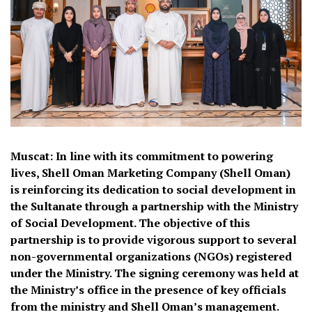
Muscat: In line with its commitment to powering
lives, Shell Oman Marketing Company (Shell Oman)
is reinforcing its dedication to social development in
the Sultanate through a partnership with the Ministry
of Social Development. The objective of this
partnership is to provide vigorous support to several
non-governmental organizations (NGOs) registered
under the Ministry. The signing ceremony was held at
the Ministry’s office in the presence of key officials
from the ministry and Shell Oman’s management.