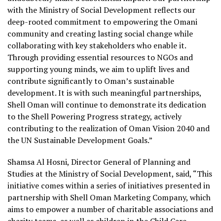
with the Ministry of Social Development reflects our
deep-rooted commitment to empowering the Omani
community and creating lasting social change while
collaborating with key stakeholders who enable it.
Through providing essential resources to NGOs and
supporting young minds, we aim to uplift lives and
contribute significantly to Oman’s sustainable
development. It is with such meaningful partnerships,
Shell Oman will continue to demonstrate its dedication
to the Shell Powering Progress strategy, actively
contributing to the realization of Oman Vision 2040 and
the UN Sustainable Development Goals.”
Shamsa Al Hosni, Director General of Planning and
Studies at the Ministry of Social Development, said, “This
initiative comes within a series of initiatives presented in
partnership with Shell Oman Marketing Company, which
aims to empower a number of charitable associations and
charity teams, as well as children in the Child Care