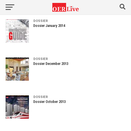
DOSSIER
Dossier January 2014
DOSSIER
Dossier December 2013
DOSSIER
Dossier October 2013