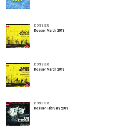
DOSSIER
Dossier March 2013
DOSSIER
Dossier March 2013
DOSSIER
Dossier February 2013