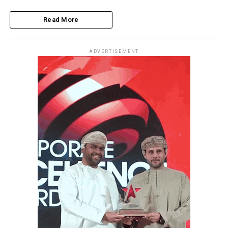
Read More
ADVERTISEMENT