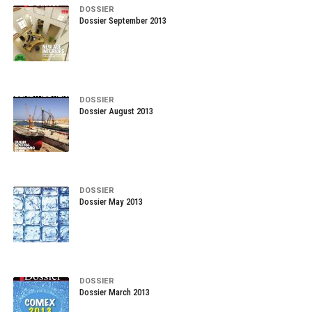
DOSSIER
Dossier September 2013
DOSSIER
Dossier August 2013
DOSSIER
Dossier May 2013
DOSSIER
Dossier March 2013