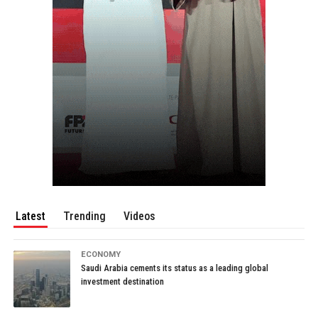
Latest
Trending
Videos
ECONOMY
Saudi Arabia cements its status as a leading global
investment destination