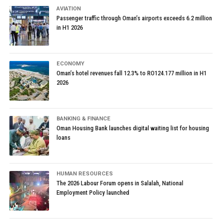
AVIATION
Passenger traffic through Oman’s airports exceeds 6.2 million
in H1 2026
ECONOMY
Oman’s hotel revenues fall 12.3% to RO124.177 million in H1
2026
BANKING & FINANCE
Oman Housing Bank launches digital waiting list for housing
loans
HUMAN RESOURCES
The 2026 Labour Forum opens in Salalah, National
Employment Policy launched