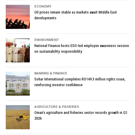
ECONOMY
Oil prices remain stable as markets await Middle East
developments
ENVIRONMENT
National Finance hosts ESO-led employee awareness session
on sustainability responsibility
BANKING & FINANCE
Sohar International completes RO149.3 million rights issue,
reinforcing investor confidence
AGRICULTURE & FISHERIES
Oman’s agriculture and fisheries sector records growth in Q1
2026