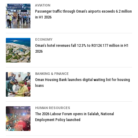
AVIATION
Passenger traffic through Oman’s airports exceeds 6.2 million
in H1 2026
ECONOMY
Oman’s hotel revenues fall 12.3% to RO124.177 million in H1
2026
BANKING & FINANCE
Oman Housing Bank launches digital waiting list for housing
loans
HUMAN RESOURCES
The 2026 Labour Forum opens in Salalah, National
Employment Policy launched