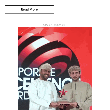
Read More
ADVERTISEMENT