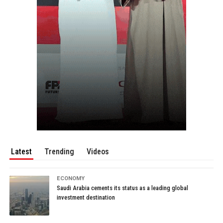
Latest
Trending
Videos
ECONOMY
Saudi Arabia cements its status as a leading global
investment destination