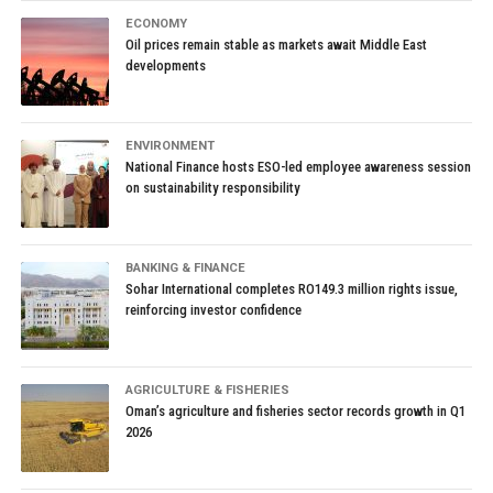
ECONOMY
Oil prices remain stable as markets await Middle East
developments
ENVIRONMENT
National Finance hosts ESO-led employee awareness session
on sustainability responsibility
BANKING & FINANCE
Sohar International completes RO149.3 million rights issue,
reinforcing investor confidence
AGRICULTURE & FISHERIES
Oman’s agriculture and fisheries sector records growth in Q1
2026