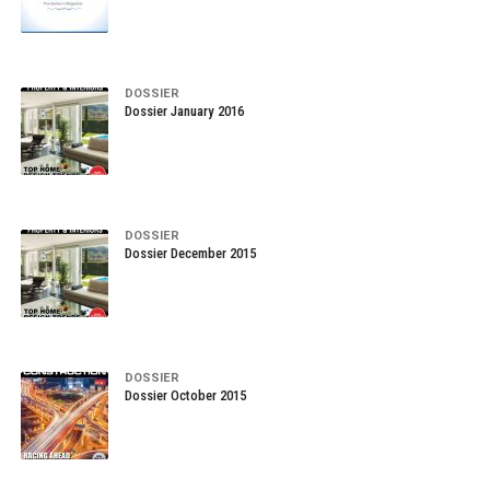
DOSSIER
Dossier January 2016
DOSSIER
Dossier December 2015
DOSSIER
Dossier October 2015