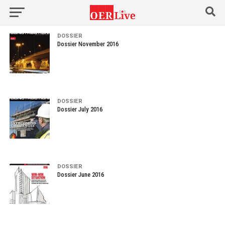
DOSSIER
Dossier November 2016
DOSSIER
Dossier July 2016
DOSSIER
Dossier June 2016