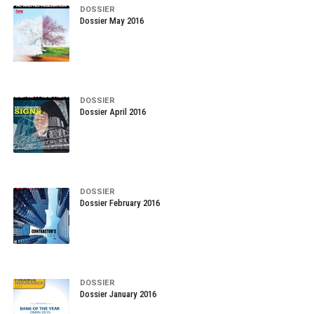
DOSSIER
Dossier May 2016
DOSSIER
Dossier April 2016
DOSSIER
Dossier February 2016
DOSSIER
Dossier January 2016