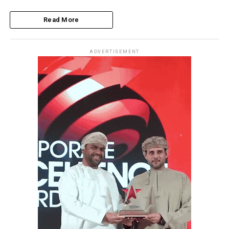
Read More
ADVERTISEMENT