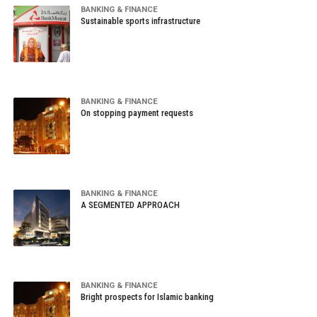
BANKING & FINANCE
Sustainable sports infrastructure
BANKING & FINANCE
On stopping payment requests
BANKING & FINANCE
A SEGMENTED APPROACH
BANKING & FINANCE
Bright prospects for Islamic banking