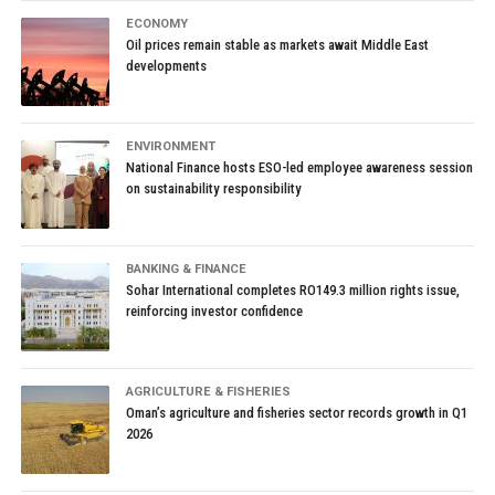
ECONOMY
Oil prices remain stable as markets await Middle East
developments
ENVIRONMENT
National Finance hosts ESO-led employee awareness session
on sustainability responsibility
BANKING & FINANCE
Sohar International completes RO149.3 million rights issue,
reinforcing investor confidence
AGRICULTURE & FISHERIES
Oman’s agriculture and fisheries sector records growth in Q1
2026