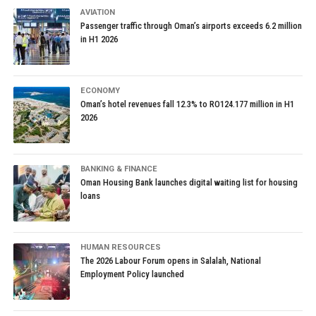
AVIATION
Passenger traffic through Oman’s airports exceeds 6.2 million
in H1 2026
ECONOMY
Oman’s hotel revenues fall 12.3% to RO124.177 million in H1
2026
BANKING & FINANCE
Oman Housing Bank launches digital waiting list for housing
loans
HUMAN RESOURCES
The 2026 Labour Forum opens in Salalah, National
Employment Policy launched