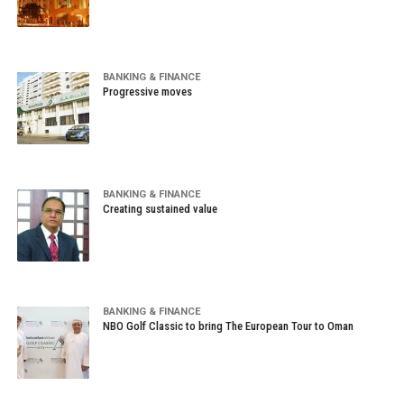
BANKING & FINANCE
Progressive moves
BANKING & FINANCE
Creating sustained value
BANKING & FINANCE
NBO Golf Classic to bring The European Tour to Oman