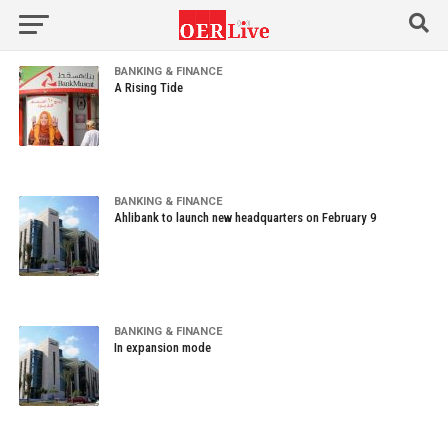
BANKING & FINANCE
A Rising Tide
BANKING & FINANCE
Ahlibank to launch new headquarters on February 9
BANKING & FINANCE
In expansion mode