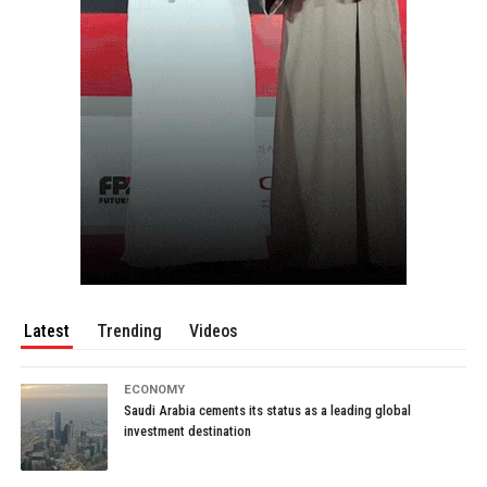
Latest
Trending
Videos
ECONOMY
Saudi Arabia cements its status as a leading global
investment destination