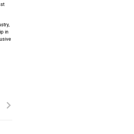
ust
stry,
ip in
lusive