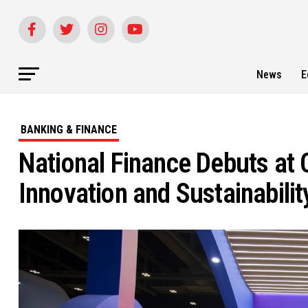
News
E
BANKING & FINANCE
National Finance Debuts a
Innovation and Sustainabilit