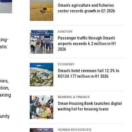
Oman’s agriculture and fisheries
sector records growth in Q1 2026
AVIATION
Passenger traffic through Oman’s
ing-
airports exceeds 6.2 million in H1
stic
2026
ECONOMY
Oman’s hotel revenues fall 12.3% to
RO124.177 million in H1 2026
nies,
tion,
aining
BANKING & FINANCE
Oman Housing Bank launches digital
waiting list for housing loans
unity
HUMAN RESOURCES