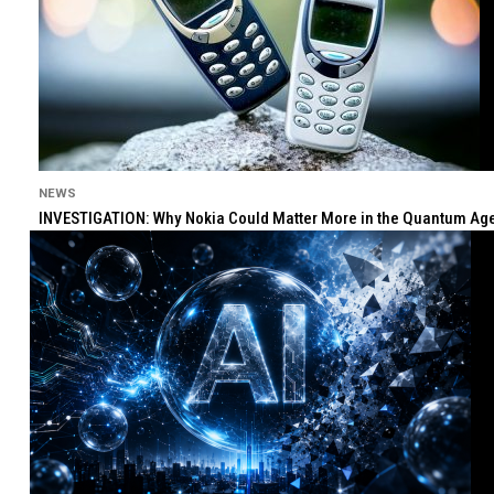
NEWS
INVESTIGATION: Why Nokia Could Matter More in the Quantum Age 