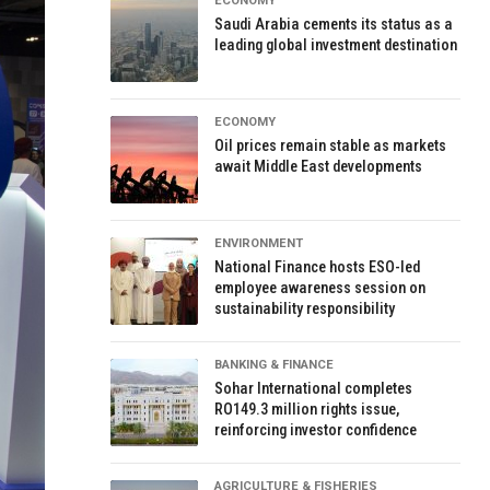
ECONOMY
Saudi Arabia cements its status as a
leading global investment destination
ECONOMY
Oil prices remain stable as markets
await Middle East developments
ENVIRONMENT
National Finance hosts ESO-led
employee awareness session on
sustainability responsibility
BANKING & FINANCE
Sohar International completes
RO149.3 million rights issue,
reinforcing investor confidence
AGRICULTURE & FISHERIES