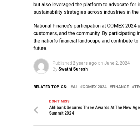
but also leveraged the platform to advocate for 
sustainability strategies across industries in the 
National Finance’s participation at COMEX 2024 u
customers, and the community. By participating in
the nation’s financial landscape and contribute 
future.
Published
2 years ago
on
June 2, 2024
By
Swathi Suresh
RELATED TOPICS:
AI
COMEX 2024
FINANCE
TE
DON'T MISS
Ahlibank Secures Three Awards At The New Age
Summit 2024