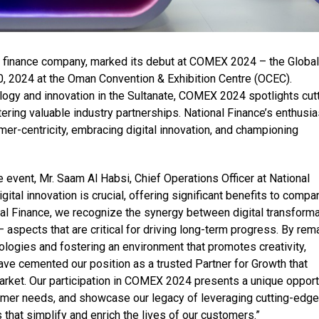
ng finance company, marked its debut at COMEX 2024 – the Global
, 2024 at the Oman Convention & Exhibition Centre (OCEC).
gy and innovation in the Sultanate, COMEX 2024 spotlights cutt
ing valuable industry partnerships. National Finance’s enthusia
mer-centricity, embracing digital innovation, and championing
 event, Mr. Saam Al Habsi, Chief Operations Officer at National
igital innovation is crucial, offering significant benefits to compa
al Finance, we recognize the synergy between digital transforma
– aspects that are critical for driving long-term progress. By rem
logies and fostering an environment that promotes creativity,
ve cemented our position as a trusted Partner for Growth that
rket. Our participation in COMEX 2024 presents a unique opport
tomer needs, and showcase our legacy of leveraging cutting-edge
 that simplify and enrich the lives of our customers.”