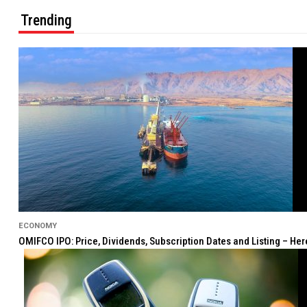
Trending
ECONOMY
OMIFCO IPO: Price, Dividends, Subscription Dates and Listing – He