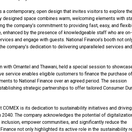
a contemporary, open design that invites visitors to explore th
lly designed space combines warm, welcoming elements with sta
ting the company’s commitment to providing fast, easy, and flexib
e, enhanced by the presence of knowledgeable staff who are on-
ervices and engage with guests. National Finance’s booth not onl
 the company’s dedication to delivering unparalleled services and
ion with Omantel and Thawani, held a special session to showcase
ve service enables eligible customers to finance the purchase o
ments to National Finance over an agreed period. The session
ablishing strategic partnerships to offer tailored Consumer Du
t COMEX is its dedication to sustainability initiatives and driving
 2040. The company acknowledges the potential of digitalizatio
l inclusion, empower communities, and significantly reduce the
Finance not only highlighted its active role in the sustainability r