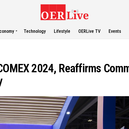
conomy
Technology
Lifestyle
OERLive TV
Events
t COMEX 2024, Reaffirms Comm
y