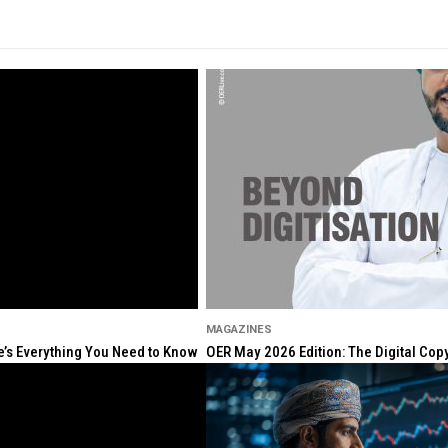
MAGAZINES
re’s Everything You Need to Know
OER May 2026 Edition: The Digital Cop