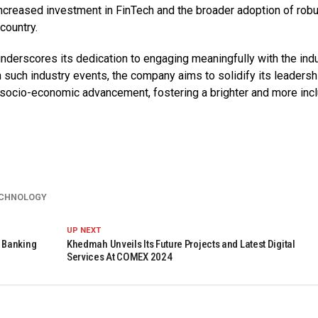
increased investment in FinTech and the broader adoption of rob
country.
nderscores its dedication to engaging meaningfully with the indu
 such industry events, the company aims to solidify its leadersh
to socio-economic advancement, fostering a brighter and more inc
CHNOLOGY
UP NEXT
 Banking
Khedmah Unveils Its Future Projects and Latest Digital
Services At COMEX 2024