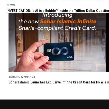
NEWS
INVESTIGATION: Is AI in a Bubble? Inside the Trillion-Dollar Quest
BANKING & FINANCE
Sohar Islamic Launches Exclusive Infinite Credit Card for HNWIs 