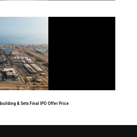
ilding & Sets Final IPO Offer Price