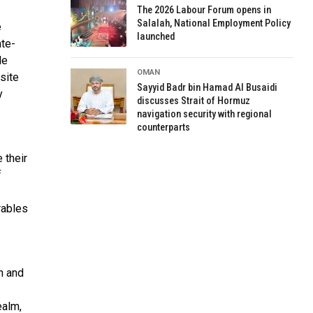
The 2026 Labour Forum opens in
Salalah, National Employment Policy
e
launched
te-
le
OMAN
site
Sayyid Badr bin Hamad Al Busaidi
y
discusses Strait of Hormuz
navigation security with regional
counterparts
 their
f
rables
n and
ealm,