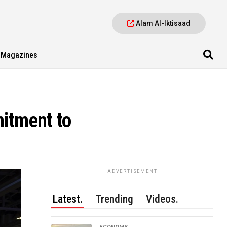
Alam Al-Iktisaad
Magazines
itment to
ADVERTISEMENT
Latest.
Trending
Videos.