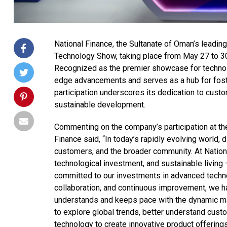
National Finance, the Sultanate of Oman’s leadi
Technology Show, taking place from May 27 to 30
Recognized as the premier showcase for technolo
edge advancements and serves as a hub for foster
participation underscores its dedication to custo
sustainable development.
Commenting on the company’s participation at the
Finance said, “In today’s rapidly evolving world, d
customers, and the broader community. At Nation
technological investment, and sustainable living 
committed to our investments in advanced techno
collaboration, and continuous improvement, we ha
understands and keeps pace with the dynamic ma
to explore global trends, better understand cus
technology to create innovative product offerings