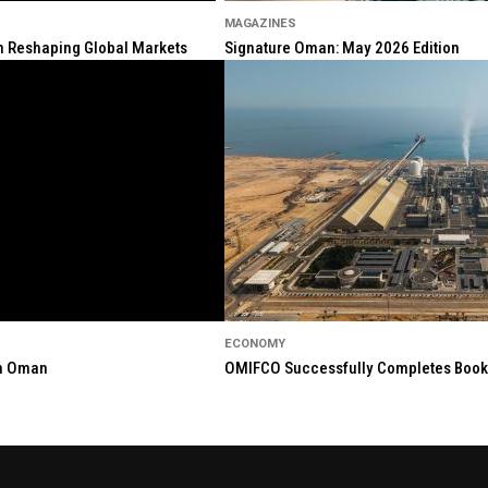
MAGAZINES
ion Reshaping Global Markets
Signature Oman: May 2026 Edition
ECONOMY
in Oman
OMIFCO Successfully Completes Bookbu