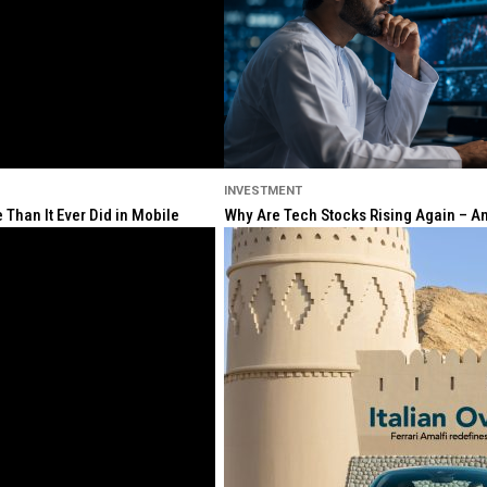
INVESTMENT
Than It Ever Did in Mobile
Why Are Tech Stocks Rising Again – And