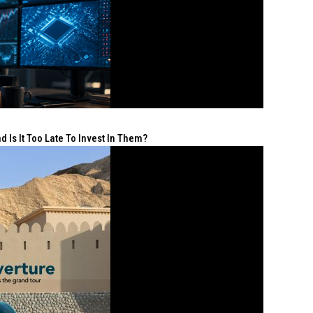
 Is It Too Late To Invest In Them?