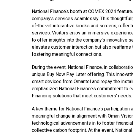
National Finance’s booth at COMEX 2024 features 
company’s services seamlessly. This thoughtfu
of-the-art interactive kiosks and screens, reflec
services. Visitors enjoy an immersive experienc
to offer insights into the company’s innovative s
elevates customer interaction but also reaffirms
fostering meaningful connections.
During the event, National Finance, in collaborat
unique Buy Now Pay Later offering. This innovati
smart devices from Omantel and repay the instal
emphasized National Finance’s commitment to est
Financing solutions that meet customers’ needs.
A key theme for National Finance’s participation a
meaningful change in alignment with Oman Vision
technological advancements in to foster financia
collective carbon footprint. At the event, National 