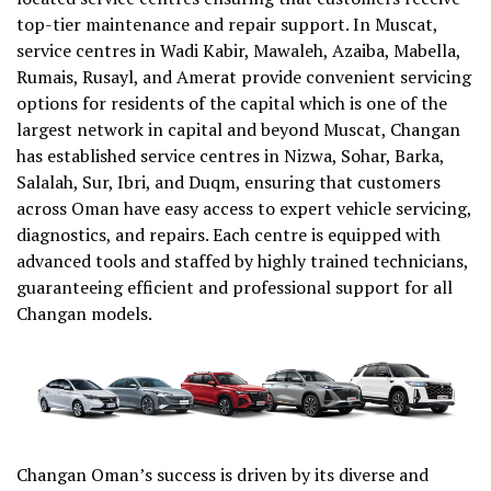
top-tier maintenance and repair support. In Muscat,
service centres in Wadi Kabir, Mawaleh, Azaiba, Mabella,
Rumais, Rusayl, and Amerat provide convenient servicing
options for residents of the capital which is one of the
largest network in capital and beyond Muscat, Changan
has established service centres in Nizwa, Sohar, Barka,
Salalah, Sur, Ibri, and Duqm, ensuring that customers
across Oman have easy access to expert vehicle servicing,
diagnostics, and repairs. Each centre is equipped with
advanced tools and staffed by highly trained technicians,
guaranteeing efficient and professional support for all
Changan models.
Changan Oman’s success is driven by its diverse and