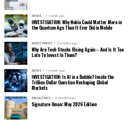
NEWS
1 month ago
INVESTIGATION: Why Nokia Could Matter More in
the Quantum Age Than It Ever Did in Mobile
INVESTMENT
2 months ago
Why Are Tech Stocks Rising Again – And Is It Too
Late To Invest In Them?
NEWS
1 month ago
INVESTIGATION: Is AI in a Bubble? Inside the
Trillion-Dollar Question Reshaping Global
Markets
MAGAZINES
2 months ago
Signature Oman: May 2026 Edition