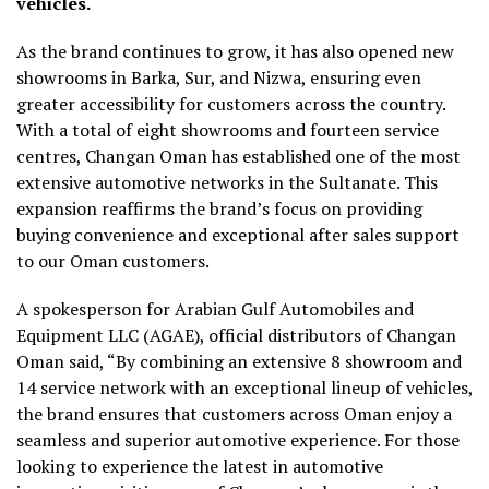
vehicles.
As the brand continues to grow, it has also opened new
showrooms in Barka, Sur, and Nizwa, ensuring even
greater accessibility for customers across the country.
With a total of eight showrooms and fourteen service
centres, Changan Oman has established one of the most
extensive automotive networks in the Sultanate. This
expansion reaffirms the brand’s focus on providing
buying convenience and exceptional after sales support
to our Oman customers.
A spokesperson for Arabian Gulf Automobiles and
Equipment LLC (AGAE), official distributors of Changan
Oman said, “By combining an extensive 8 showroom and
14 service network with an exceptional lineup of vehicles,
the brand ensures that customers across Oman enjoy a
seamless and superior automotive experience. For those
looking to experience the latest in automotive