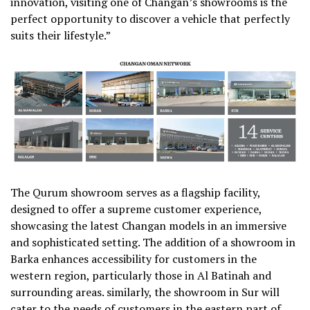
innovation, visiting one of Changan’s showrooms is the
perfect opportunity to discover a vehicle that perfectly
suits their lifestyle.”
The Qurum showroom serves as a flagship facility,
designed to offer a supreme customer experience,
showcasing the latest Changan models in an immersive
and sophisticated setting. The addition of a showroom in
Barka enhances accessibility for customers in the
western region, particularly those in Al Batinah and
surrounding areas. similarly, the showroom in Sur will
cater to the needs of customers in the eastern part of