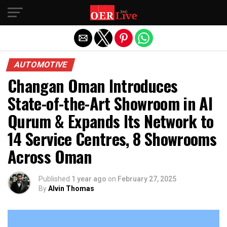
Exit mobile version
AUTOMOTIVE
Changan Oman Introduces
State-of-the-Art Showroom in Al
Qurum & Expands Its Network to
14 Service Centres, 8 Showrooms
Across Oman
Published
1 year ago
on
February 27, 2025
By
Alvin Thomas