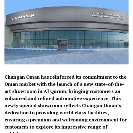
Changan Oman has reinforced its commitment to the
Oman market with the launch of a new state-of-the-
art showroom in Al Qurum, bringing customers an
enhanced and refined automotive experience. This
newly opened showroom reflects Changan Oman’s
dedication to providing world class facilities,
ensuring a premium and welcoming environment for
customers to explore its impressive range of