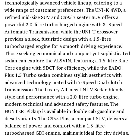
technologically advanced vehicle lineup, catering to a
wide range of customer preferences. The UNI-K 4WD, a
refined mid-size SUV and CS95 7 seater SUV offers a
powerful 2.0-litre turbocharged engine with 8 -Speed
Automatic Transmission, while the UNI-T crossover
provides a sleek, futuristic design with a 1.5-litre
turbocharged engine for a smooth driving experience.
Those seeking economical and compact yet sophisticated
sedan can explore the ALSVIN, featuring a 1.5-litre Blue
Core engine with 5DCT for efficiency, while the EADO
Plus 1.5 Turbo sedan combines stylish aesthetics with
advanced technology mated with 7-Speed Dual clutch
transmission. The Luxury All-new UNI-V Sedan blends
style and performance with a 2.0-litre turbo engine,
modern technical and advanced safety features. The
HUNTER Pickup is available in double cab gasoline and
diesel variants. The CS35 Plus, a compact SUV, delivers a
balance of power and comfort with a 1.5-litre
turbocharged GDI engine, making it ideal for city driving.