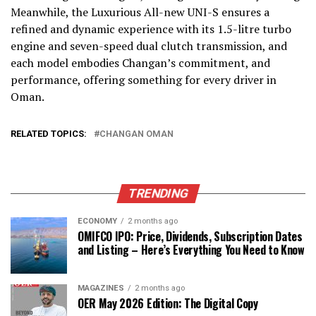
Meanwhile, the Luxurious All-new UNI-S ensures a
refined and dynamic experience with its 1.5-litre turbo
engine and seven-speed dual clutch transmission, and
each model embodies Changan’s commitment, and
performance, offering something for every driver in
Oman.
RELATED TOPICS:
CHANGAN OMAN
TRENDING
ECONOMY
2 months ago
OMIFCO IPO: Price, Dividends, Subscription Dates
and Listing – Here’s Everything You Need to Know
MAGAZINES
2 months ago
OER May 2026 Edition: The Digital Copy