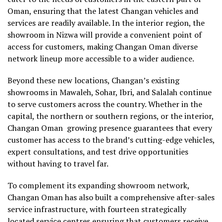
Oman, ensuring that the latest Changan vehicles and
services are readily available. In the interior region, the
showroom in Nizwa will provide a convenient point of
access for customers, making Changan Oman diverse
network lineup more accessible to a wider audience.
Beyond these new locations, Changan’s existing
showrooms in Mawaleh, Sohar, Ibri, and Salalah continue
to serve customers across the country. Whether in the
capital, the northern or southern regions, or the interior,
Changan Oman growing presence guarantees that every
customer has access to the brand’s cutting-edge vehicles,
expert consultations, and test drive opportunities
without having to travel far.
To complement its expanding showroom network,
Changan Oman has also built a comprehensive after-sales
service infrastructure, with fourteen strategically
located service centres ensuring that customers receive