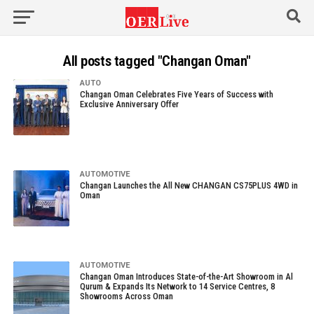
All posts tagged "Changan Oman"
AUTO
Changan Oman Celebrates Five Years of Success with
Exclusive Anniversary Offer
AUTOMOTIVE
Changan Launches the All New CHANGAN CS75PLUS 4WD in
Oman
AUTOMOTIVE
Changan Oman Introduces State-of-the-Art Showroom in Al
Qurum & Expands Its Network to 14 Service Centres, 8
Showrooms Across Oman