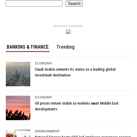
Search
ADVERTISEMENT
BANKING & FINANCE
Trending
ECONOMY
Saudi Arabia cements its status as a leading global
investment destination
ECONOMY
Oil prices remain stable as markets await Middle East
developments
ENVIRONMENT