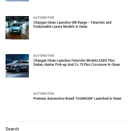
AUTOMOTIVE
Changan Oman Launches UNI Range – Futuristic and
Fashionable Luxury Models in Oman
AUTOMOTIVE
Changan Oman Launches Futuristic Models EADO Plus
Sedan, Hunter Pick-up And Cs 75 Plus Crossover In Oman
AUTOMOTIVE
Premium Automotive Brand ‘CHANGAN’ Launched In Oman
Search