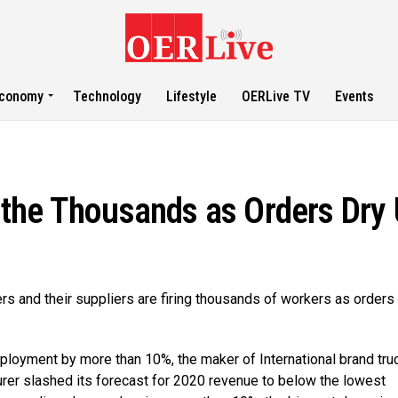
conomy
Technology
Lifestyle
OERLive TV
Events
the Thousands as Orders Dry
s and their suppliers are firing thousands of workers as orders
employment by more than 10%, the maker of International brand tru
urer slashed its forecast for 2020 revenue to below the lowest