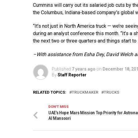
Cummins will carry out its salaried job cuts by th
the Columbus, Indiana-based company’s global w
“It’s not just in North America truck — we’re see
during an analyst conference this month. “It’s a s
the next two or three quarters and things start to
–With assistance from Esha Dey, David Welch 
Published
7 years ago
on
December 18, 20
By
Staff Reporter
RELATED TOPICS:
TRUCKMAKER
TRUCKS
DON'T MISS
UAE’s Hope Mars Mission Top Priority for Astron
Al Mansoori