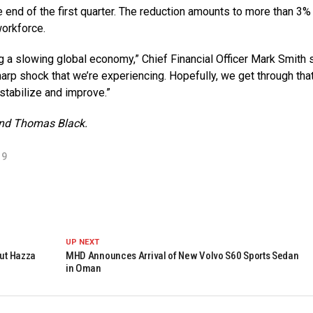
e end of the first quarter. The reduction amounts to more than 3%
orkforce.
ing a slowing global economy,” Chief Financial Officer Mark Smith 
harp shock that we’re experiencing. Hopefully, we get through that
 stabilize and improve.”
and Thomas Black.
19
UP NEXT
aut Hazza
MHD Announces Arrival of New Volvo S60 Sports Sedan
in Oman