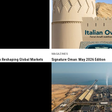
MAGAZINES
ion Reshaping Global Markets
Signature Oman: May 2026 Edition