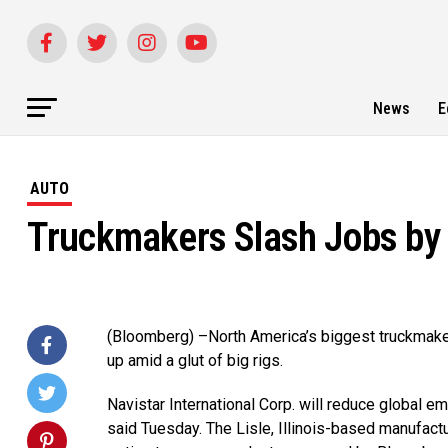
News
E
AUTO
Truckmakers Slash Jobs by 
(Bloomberg) –North America’s biggest truckmaker
up amid a glut of big rigs.
Navistar International Corp. will reduce global 
said Tuesday. The Lisle, Illinois-based manufact