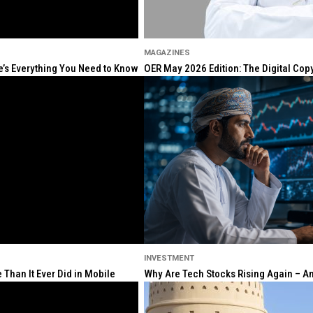
MAGAZINES
re’s Everything You Need to Know
OER May 2026 Edition: The Digital Cop
INVESTMENT
Than It Ever Did in Mobile
Why Are Tech Stocks Rising Again – And