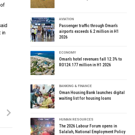
 of
AVIATION
said
Passenger traffic through Oman’s
airports exceeds 6.2 million in H1
 in
2026
ECONOMY
Oman’s hotel revenues fall 12.3% to
RO124.177 million in H1 2026
BANKING & FINANCE
Oman Housing Bank launches digital
waiting list for housing loans
HUMAN RESOURCES
The 2026 Labour Forum opens in
Salalah, National Employment Policy