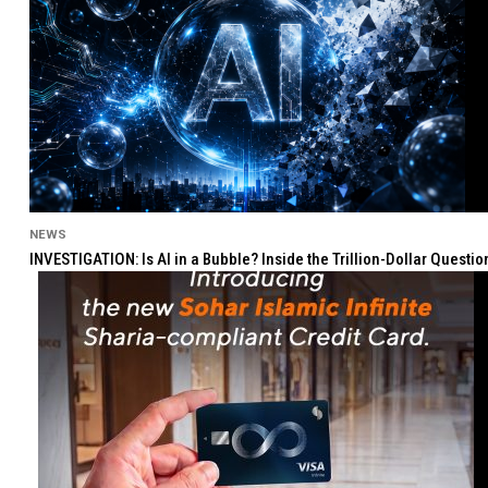
NEWS
INVESTIGATION: Is AI in a Bubble? Inside the Trillion-Dollar Quest