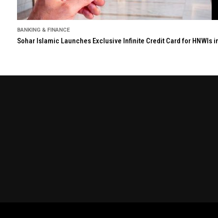
BANKING & FINANCE
Sohar Islamic Launches Exclusive Infinite Credit Card for HNWIs 