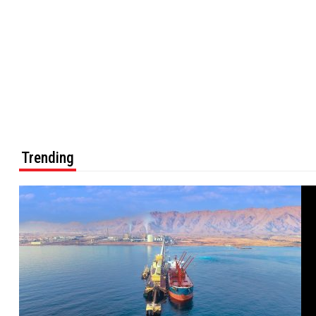
Trending