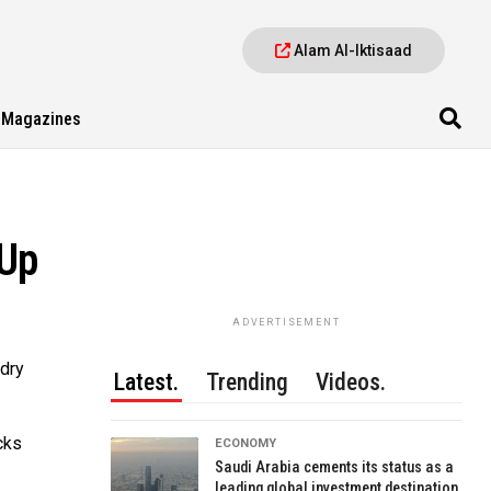
Alam Al-Iktisaad
Magazines
 Up
ADVERTISEMENT
 dry
Latest.
Trending
Videos.
cks
ECONOMY
Saudi Arabia cements its status as a
leading global investment destination