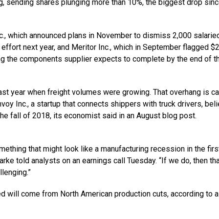
 sending shares plunging more than 10%, the biggest drop sin
c., which announced plans in November to dismiss 2,000 salarie
effort next year, and Meritor Inc., which in September flagged $
ring the components supplier expects to complete by the end of t
st year when freight volumes were growing. That overhang is c
voy Inc., a startup that connects shippers with truck drivers, bel
he fall of 2018, its economist said in an August blog post.
ething that might look like a manufacturing recession in the first
arke told analysts on an earnings call Tuesday. “If we do, then th
llenging.”
d will come from North American production cuts, according to a