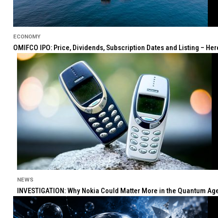
ECONOMY
OMIFCO IPO: Price, Dividends, Subscription Dates and Listing – He
NEWS
INVESTIGATION: Why Nokia Could Matter More in the Quantum Age 