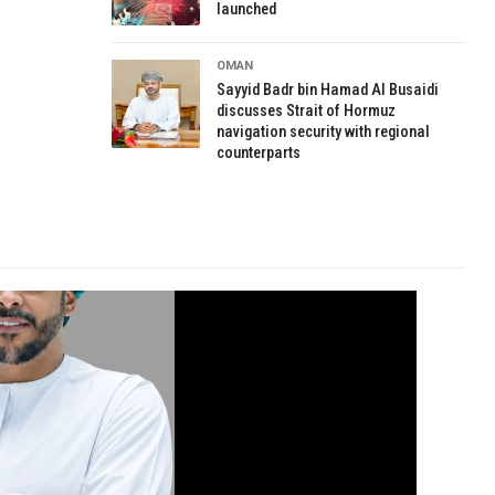
launched
OMAN
Sayyid Badr bin Hamad Al Busaidi
discusses Strait of Hormuz
navigation security with regional
counterparts