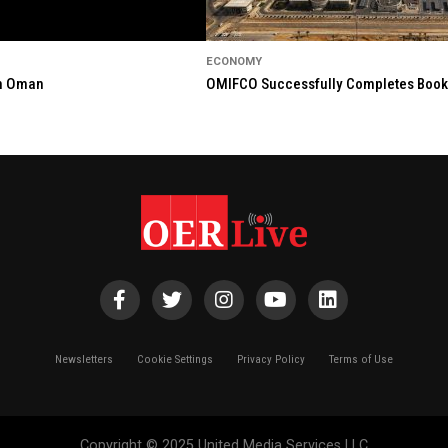
ECONOMY
in Oman
OMIFCO Successfully Completes Bookbu
Newsletters
Cookie Settings
Privacy Policy
Terms of Use
Copyright © 2025 United Media Services LLC