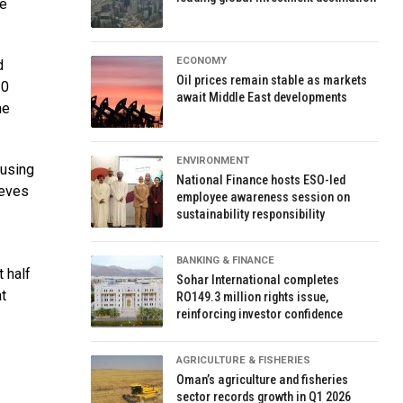
ce
ECONOMY
d
Oil prices remain stable as markets
20
await Middle East developments
he
ENVIRONMENT
ausing
National Finance hosts ESO-led
ieves
employee awareness session on
sustainability responsibility
BANKING & FINANCE
 half
Sohar International completes
at
RO149.3 million rights issue,
reinforcing investor confidence
AGRICULTURE & FISHERIES
Oman’s agriculture and fisheries
sector records growth in Q1 2026