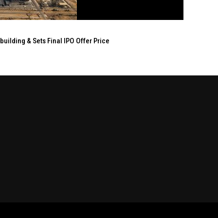
ilding & Sets Final IPO Offer Price