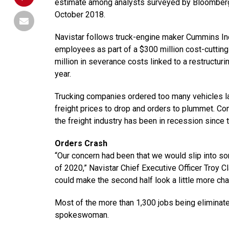
estimate among analysts surveyed by Bloomberg,
October 2018.
Navistar follows truck-engine maker Cummins In
employees as part of a $300 million cost-cutting 
million in severance costs linked to a restructu
year.
Trucking companies ordered too many vehicles la
freight prices to drop and orders to plummet. Con
the freight industry has been in recession since t
Orders Crash
“Our concern had been that we would slip into som
of 2020,” Navistar Chief Executive Officer Troy Cl
could make the second half look a little more cha
Most of the more than 1,300 jobs being eliminate
spokeswoman.