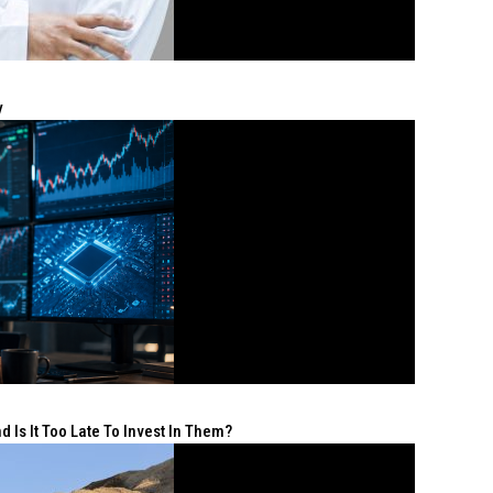
y
 Is It Too Late To Invest In Them?