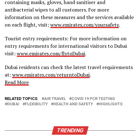
containing masks, gloves, hand sanitiser and
antibacterial wipes to all customers. For more
information on these measures and the services available
on each flight, visit:
www.emirates.com/yoursafety
.
Tourist entry requirements: For more information on
entry requirements for international visitors to Dubai
visit:
www.emirates.com/flytoDubai
.
Dubai residents can check the latest travel requirements
at:
www.emirates.com/returntoDubai
.
Read More
RELATED TOPICS:
AIR TRAVEL
COVID 19 PCR TESTING
DUBAI
FLEXIBILITY
HEALTH AND SAFETY
HIGHLIGHTS
TRENDING