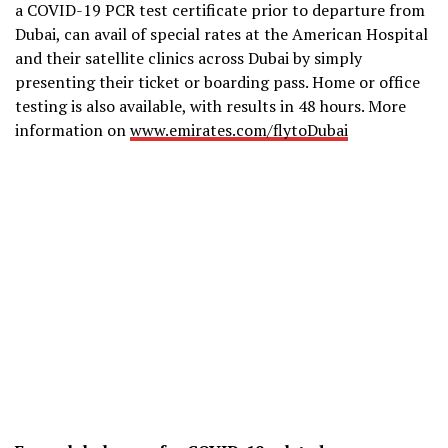
a COVID-19 PCR test certificate prior to departure from
Dubai, can avail of special rates at the American Hospital
and their satellite clinics across Dubai by simply
presenting their ticket or boarding pass. Home or office
testing is also available, with results in 48 hours. More
information on
www.emirates.com/flytoDubai