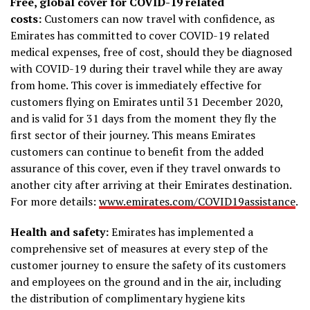
Free, global cover for COVID-19 related
costs:
Customers can now travel with confidence, as
Emirates has committed to cover COVID-19 related
medical expenses, free of cost, should they be diagnosed
with COVID-19 during their travel while they are away
from home. This cover is immediately effective for
customers flying on Emirates until 31 December 2020,
and is valid for 31 days from the moment they fly the
first sector of their journey. This means Emirates
customers can continue to benefit from the added
assurance of this cover, even if they travel onwards to
another city after arriving at their Emirates destination.
For more details:
www.emirates.com/COVID19assistance
.
Health and safety:
Emirates has implemented a
comprehensive set of measures at every step of the
customer journey to ensure the safety of its customers
and employees on the ground and in the air, including
the distribution of complimentary hygiene kits