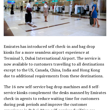
Emirates has introduced self check-in and bag drop
kiosks for a more seamless airport experience at
Terminal 3, Dubai International Airport. The service is
now available to customers travelling to all destinations
except to the US, Canada, China, India and Hong Kong
due to additional requirements from these destinations.
The 16 new self-service bag drop machines and 8 self-
service kiosks complement the desks manned by Emirates
check-in agents to reduce waiting time for customers
during peak periods and improve the customer