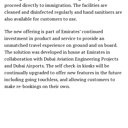
proceed directly to immigration. The facilities are
cleaned and disinfected regularly and hand sanitisers are
also available for customers to use.
The new offering is part of Emirates’ continued
investment in product and service to provide an
unmatched travel experience on ground and on board.
The solution was developed in house at Emirates in
collaboration with Dubai Aviation Engineering Projects
and Dubai Airports. The self check-in kiosks will be
continually upgraded to offer new features in the future
including going touchless, and allowing customers to
make re-bookings on their own.