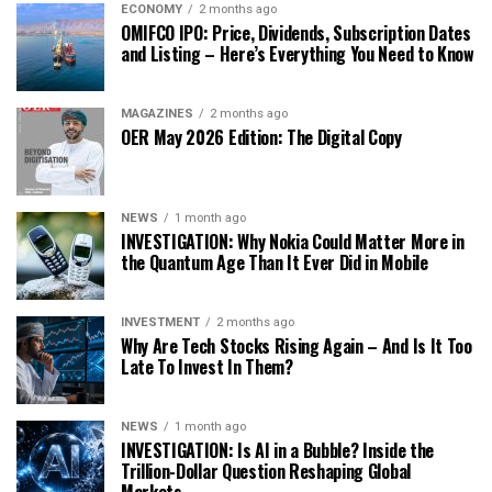
ECONOMY
2 months ago
OMIFCO IPO: Price, Dividends, Subscription Dates
and Listing – Here’s Everything You Need to Know
MAGAZINES
2 months ago
OER May 2026 Edition: The Digital Copy
NEWS
1 month ago
INVESTIGATION: Why Nokia Could Matter More in
the Quantum Age Than It Ever Did in Mobile
INVESTMENT
2 months ago
Why Are Tech Stocks Rising Again – And Is It Too
Late To Invest In Them?
NEWS
1 month ago
INVESTIGATION: Is AI in a Bubble? Inside the
Trillion-Dollar Question Reshaping Global