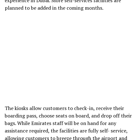
experience in Dubai. More self-services facilities are
planned to be added in the coming months.
The kiosks allow customers to check-in, receive their
boarding pass, choose seats on board, and drop off their
bags. While Emirates staff will be on hand for any
assistance required, the facilities are fully self- service,
allowing customers to breeze through the airport and