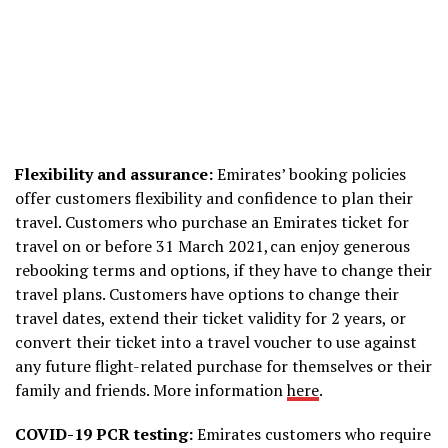
Flexibility and assurance:
Emirates’ booking policies
offer customers flexibility and confidence to plan their
travel. Customers who purchase an Emirates ticket for
travel on or before 31 March 2021, can enjoy generous
rebooking terms and options, if they have to change their
travel plans. Customers have options to change their
travel dates, extend their ticket validity for 2 years, or
convert their ticket into a travel voucher to use against
any future flight-related purchase for themselves or their
family and friends. More information
here
.
COVID-19 PCR testing:
Emirates customers who require