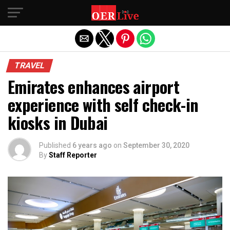
Exit mobile version
TRAVEL
Emirates enhances airport
experience with self check-in
kiosks in Dubai
Published
6 years ago
on
September 30, 2020
By
Staff Reporter