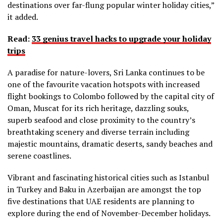
destinations over far-flung popular winter holiday cities,”
it added.
Read:
33 genius travel hacks to upgrade your holiday
trips
A paradise for nature-lovers, Sri Lanka continues to be
one of the favourite vacation hotspots with increased
flight bookings to Colombo followed by the capital city of
Oman, Muscat for its rich heritage, dazzling souks,
superb seafood and close proximity to the country’s
breathtaking scenery and diverse terrain including
majestic mountains, dramatic deserts, sandy beaches and
serene coastlines.
Vibrant and fascinating historical cities such as Istanbul
in Turkey and Baku in Azerbaijan are amongst the top
five destinations that UAE residents are planning to
explore during the end of November-December holidays.