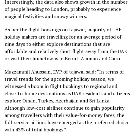
Interestingly, the data also shows growth in the number
of people heading to London, probably to experience
magical festivities and snowy winters.
As per the flight bookings on tajawal, majority of UAE
holiday makers are travelling for an average period of
nine days to either explore destinations that are
affordable and relatively short flight away from the UAE
or visit their hometowns in Beirut, Amman and Cairo.
Muzzammil Ahussain, EVP of tajawal said: “In terms of
travel trends for the upcoming holiday season, we
witnessed a boom in flight bookings to regional and
close-to-home destinations as UAE residents and citizens
explore Oman, Turkey, Azerbaijan and Sri Lanka.
Although low-cost airlines continue to gain popularity
among travellers with their value-for-money fares, the
full-service airlines have emerged as the preferred choice
with 43% of total bookings.”