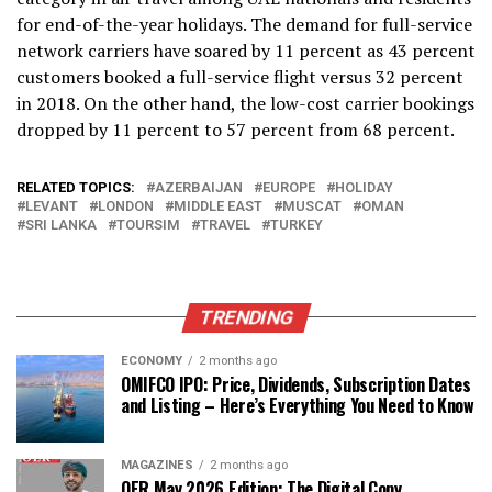
for end-of-the-year holidays. The demand for full-service
network carriers have soared by 11 percent as 43 percent
customers booked a full-service flight versus 32 percent
in 2018. On the other hand, the low-cost carrier bookings
dropped by 11 percent to 57 percent from 68 percent.
RELATED TOPICS:
AZERBAIJAN
EUROPE
HOLIDAY
LEVANT
LONDON
MIDDLE EAST
MUSCAT
OMAN
SRI LANKA
TOURSIM
TRAVEL
TURKEY
TRENDING
ECONOMY
2 months ago
OMIFCO IPO: Price, Dividends, Subscription Dates
and Listing – Here’s Everything You Need to Know
MAGAZINES
2 months ago
OER May 2026 Edition: The Digital Copy