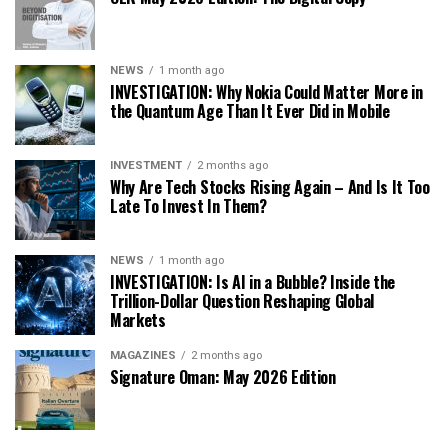
NEWS
1 month ago
INVESTIGATION: Why Nokia Could Matter More in
the Quantum Age Than It Ever Did in Mobile
INVESTMENT
2 months ago
Why Are Tech Stocks Rising Again – And Is It Too
Late To Invest In Them?
NEWS
1 month ago
INVESTIGATION: Is AI in a Bubble? Inside the
Trillion-Dollar Question Reshaping Global
Markets
MAGAZINES
2 months ago
Signature Oman: May 2026 Edition