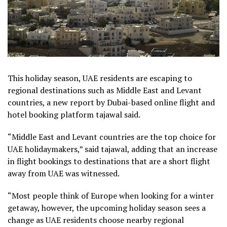
This holiday season, UAE residents are escaping to
regional destinations such as Middle East and Levant
countries, a new report by Dubai-based online flight and
hotel booking platform tajawal said.
“Middle East and Levant countries are the top choice for
UAE holidaymakers,” said tajawal, adding that an increase
in flight bookings to destinations that are a short flight
away from UAE was witnessed.
“Most people think of Europe when looking for a winter
getaway, however, the upcoming holiday season sees a
change as UAE residents choose nearby regional