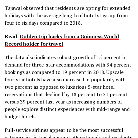
Tajawal observed that residents are opting for extended
holidays with the average length of hotel stays up from
four to six days compared to 2018.
Read:
Golden trip hacks from a Guinness World
Record holder for travel
The data also indicates robust growth of 15 percent in
demand for three-star accommodations with 34 percent
bookings as compared to 19 percent in 2018. Upscale
four-star hotels have also increased in popularity with
two percent as opposed to luxurious 5-star hotel
reservations that declined by 18 percent to 21 percent
versus 39 percent last year as increasing numbers of
people explore distinct experiences with mid-range and
budget hotels.
Full-service airlines appear to be the most successful
category in air travel among UAE nationals and residents