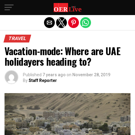
Exit mobile version
TRAVEL
Vacation-mode: Where are UAE
holidayers heading to?
Published
7 years ago
on
November 28, 2019
By
Staff Reporter