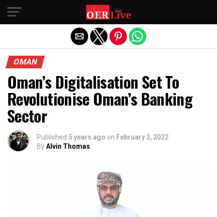
Exit mobile version
OMAN
Oman’s Digitalisation Set To
Revolutionise Oman’s Banking
Sector
Published
5 years ago
on
February 3, 2022
By
Alvin Thomas