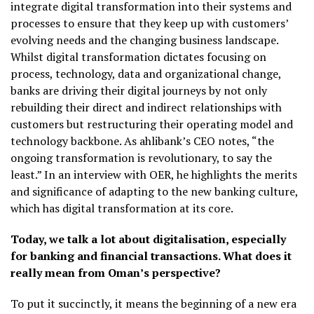
integrate digital transformation into their systems and
processes to ensure that they keep up with customers’
evolving needs and the changing business landscape.
Whilst digital transformation dictates focusing on
process, technology, data and organizational change,
banks are driving their digital journeys by not only
rebuilding their direct and indirect relationships with
customers but restructuring their operating model and
technology backbone. As ahlibank’s CEO notes, “the
ongoing transformation is revolutionary, to say the
least.” In an interview with OER, he highlights the merits
and significance of adapting to the new banking culture,
which has digital transformation at its core.
Today, we talk a lot about digitalisation, especially
for banking and financial transactions. What does it
really mean from Oman’s perspective?
To put it succinctly, it means the beginning of a new era