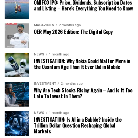
OMIFCO IPO: Price, Dividends, Subscription Dates
and Listing – Here’s Everything You Need to Know
MAGAZINES
2 months ago
OER May 2026 Edition: The Digital Copy
NEWS
1 month ago
INVESTIGATION: Why Nokia Could Matter More in
the Quantum Age Than It Ever Did in Mobile
INVESTMENT
2 months ago
Why Are Tech Stocks Rising Again – And Is It Too
Late To Invest In Them?
NEWS
1 month ago
INVESTIGATION: Is AI in a Bubble? Inside the
Trillion-Dollar Question Reshaping Global
Markets