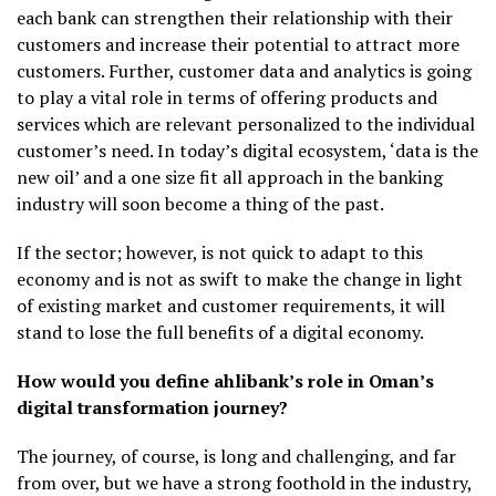
each bank can strengthen their relationship with their
customers and increase their potential to attract more
customers. Further, customer data and analytics is going
to play a vital role in terms of offering products and
services which are relevant personalized to the individual
customer’s need. In today’s digital ecosystem, ‘data is the
new oil’ and a one size fit all approach in the banking
industry will soon become a thing of the past.
If the sector; however, is not quick to adapt to this
economy and is not as swift to make the change in light
of existing market and customer requirements, it will
stand to lose the full benefits of a digital economy.
How would you define ahlibank’s role in Oman’s
digital transformation journey?
The journey, of course, is long and challenging, and far
from over, but we have a strong foothold in the industry,