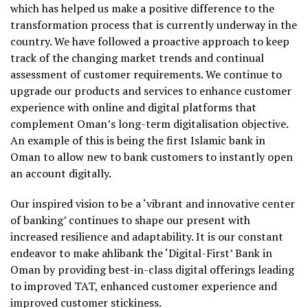
which has helped us make a positive difference to the
transformation process that is currently underway in the
country. We have followed a proactive approach to keep
track of the changing market trends and continual
assessment of customer requirements. We continue to
upgrade our products and services to enhance customer
experience with online and digital platforms that
complement Oman’s long-term digitalisation objective.
An example of this is being the first Islamic bank in
Oman to allow new to bank customers to instantly open
an account digitally.
Our inspired vision to be a ‘vibrant and innovative center
of banking’ continues to shape our present with
increased resilience and adaptability. It is our constant
endeavor to make ahlibank the ‘Digital-First’ Bank in
Oman by providing best-in-class digital offerings leading
to improved TAT, enhanced customer experience and
improved customer stickiness.