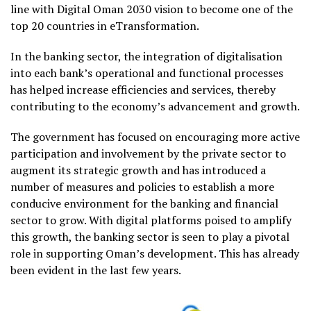
line with Digital Oman 2030 vision to become one of the
top 20 countries in eTransformation.
In the banking sector, the integration of digitalisation
into each bank’s operational and functional processes
has helped increase efficiencies and services, thereby
contributing to the economy’s advancement and growth.
The government has focused on encouraging more active
participation and involvement by the private sector to
augment its strategic growth and has introduced a
number of measures and policies to establish a more
conducive environment for the banking and financial
sector to grow. With digital platforms poised to amplify
this growth, the banking sector is seen to play a pivotal
role in supporting Oman’s development. This has already
been evident in the last few years.