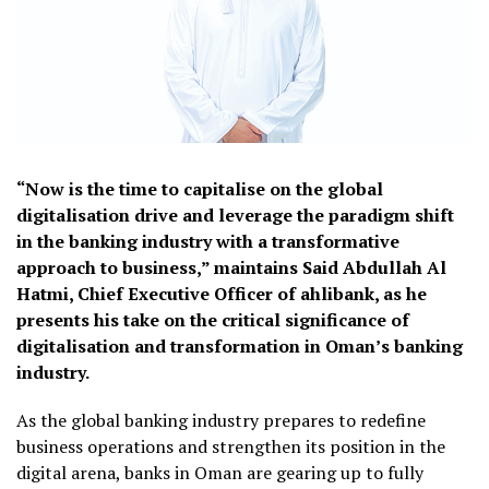
“Now is the time to capitalise on the global
digitalisation drive and leverage the paradigm shift
in the banking industry with a transformative
approach to business,” maintains Said Abdullah Al
Hatmi, Chief Executive Officer of ahlibank, as he
presents his take on the critical significance of
digitalisation and transformation in Oman’s banking
industry.
As the global banking industry prepares to redefine
business operations and strengthen its position in the
digital arena, banks in Oman are gearing up to fully