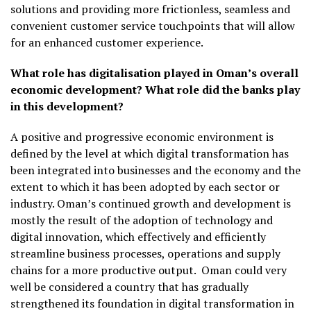
solutions and providing more frictionless, seamless and
convenient customer service touchpoints that will allow
for an enhanced customer experience.
What role has digitalisation played in Oman’s overall
economic development? What role did the banks play
in this development?
A positive and progressive economic environment is
defined by the level at which digital transformation has
been integrated into businesses and the economy and the
extent to which it has been adopted by each sector or
industry. Oman’s continued growth and development is
mostly the result of the adoption of technology and
digital innovation, which effectively and efficiently
streamline business processes, operations and supply
chains for a more productive output.
Oman could very
well be considered a country that has gradually
strengthened its foundation in digital transformation in