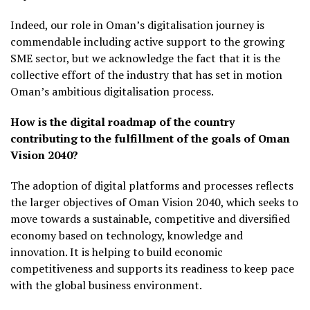
Indeed, our role in Oman’s digitalisation journey is
commendable including active support to the growing
SME sector, but we acknowledge the fact that it is the
collective effort of the industry that has set in motion
Oman’s ambitious digitalisation process.
How is the digital roadmap of the country
contributing to the fulfillment of the goals of Oman
Vision 2040?
The adoption of digital platforms and processes reflects
the larger objectives of Oman Vision 2040, which seeks to
move towards a sustainable, competitive and diversified
economy based on technology, knowledge and
innovation. It is helping to build economic
competitiveness and supports its readiness to keep pace
with the global business environment.