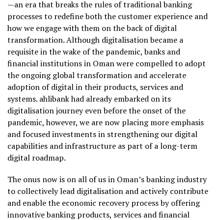
—an era that breaks the rules of traditional banking
processes to redefine both the customer experience and
how we engage with them on the back of digital
transformation. Although digitalisation became a
requisite in the wake of the pandemic, banks and
financial institutions in Oman were compelled to adopt
the ongoing global transformation and accelerate
adoption of digital in their products, services and
systems. ahlibank had already embarked on its
digitalisation journey even before the onset of the
pandemic, however, we are now placing more emphasis
and focused investments in strengthening our digital
capabilities and infrastructure as part of a long-term
digital roadmap.
The onus now is on all of us in Oman’s banking industry
to collectively lead digitalisation and actively contribute
and enable the economic recovery process by offering
innovative banking products, services and financial