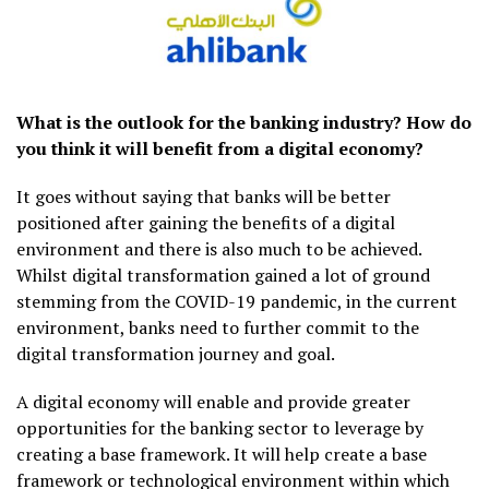
What is the outlook for the banking industry? How do
you think it will benefit from a digital economy?
It goes without saying that banks will be better
positioned after gaining the benefits of a digital
environment and there is also much to be achieved.
Whilst digital transformation gained a lot of ground
stemming from the COVID-19 pandemic, in the current
environment, banks need to further commit to the
digital transformation journey and goal.
A digital economy will enable and provide greater
opportunities for the banking sector to leverage by
creating a base framework. It will help create a base
framework or technological environment within which