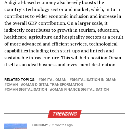
A digital-based economy also heavily boosts the
country’s technology sector and market, which, in turn
contributes to wider economic inclusion and increase in
the overall GDP contribution. On a larger scale, it
indirectly contributes to growth in tourism, education,
healthcare, agriculture and hospitality sectors as a result
of more advanced and efficient services, technological
capabilities including tech start-ups and fintech and
sustainable infrastructure. This will help position Oman
itself as an ideal business and investment destination.
RELATED TOPICS:
DIGITAL OMAN
DIGITALISATION IN OMAN
OMAN
OMAN DIGITAL TRANSFORMATION
OMAN DIGITALISATION
OMAN FINANCE DIGITALISATION
TRENDING
ECONOMY
2 months ago