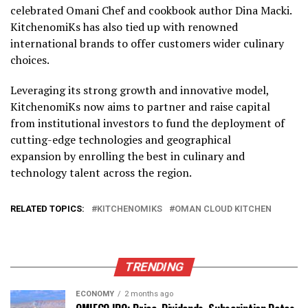
celebrated Omani Chef and cookbook author Dina Macki.
KitchenomiKs has also tied up with renowned
international brands to offer customers wider culinary
choices.
Leveraging its strong growth and innovative model,
KitchenomiKs now aims to partner and raise capital
from institutional investors to fund the deployment of
cutting-edge technologies and geographical
expansion by enrolling the best in culinary and
technology talent across the region.
RELATED TOPICS:
KITCHENOMIKS
OMAN CLOUD KITCHEN
TRENDING
ECONOMY
2 months ago