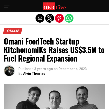
Exit mobile version
OMAN
Omani FoodTech Startup
KitchenomiKs Raises US$3.5M to
Fuel Regional Expansion
Published
3 years ago
on
December 4, 2023
By
Alvin Thomas