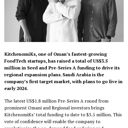
KitchenomiKs, one of Oman’s fastest-growing
FoodTech startups, has raised a total of US$3.5
million in Seed and Pre-Series A funding to drive its
regional expansion plans. Saudi Arabia is the
company’s first target market, with plans to go live in
early 2024.
The latest US$1.8 million Pre-Series A round from
prominent Omani and Regional investors brings
KitchenomiKs’ total funding to date to $3.5 million. This
vote of confidence will enable the company to