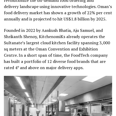
revolutionize the on-demand food ordering and
delivery landscape using innovative technologies. Oman’s
food delivery market has shown a growth of 22% per cent
annually and is projected to hit US$1.8 billion by 2025.
Founded in 2022 by Aankush Bhatia, Aju Samuel, and
Shrikanth Shenoy, KitchenomiKs already operates the
Sultanate’s largest cloud kitchen facility spanning 3,000
sq meters at the Oman Convention and Exhibition
Centre. In a short span of time, the FoodTech company
has built a portfolio of 12 diverse food brands that are
rated 4* and above on major delivery apps.