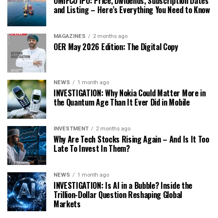
OMIFCO IPO: Price, Dividends, Subscription Dates
and Listing – Here’s Everything You Need to Know
MAGAZINES
2 months ago
OER May 2026 Edition: The Digital Copy
NEWS
1 month ago
INVESTIGATION: Why Nokia Could Matter More in
the Quantum Age Than It Ever Did in Mobile
INVESTMENT
2 months ago
Why Are Tech Stocks Rising Again – And Is It Too
Late To Invest In Them?
NEWS
1 month ago
INVESTIGATION: Is AI in a Bubble? Inside the
Trillion-Dollar Question Reshaping Global
Markets