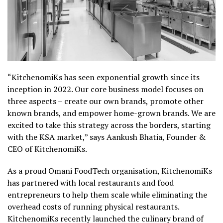
“KitchenomiKs has seen exponential growth since its
inception in 2022. Our core business model focuses on
three aspects – create our own brands, promote other
known brands, and empower home-grown brands. We are
excited to take this strategy across the borders, starting
with the KSA market,” says Aankush Bhatia, Founder &
CEO of KitchenomiKs.
As a proud Omani FoodTech organisation, KitchenomiKs
has partnered with local restaurants and food
entrepreneurs to help them scale while eliminating the
overhead costs of running physical restaurants.
KitchenomiKs recently launched the culinary brand of