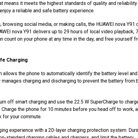
at means it meets the highest standards of quality and reliability.
njoy a reliable and safe battery experience.
, browsing social media, or making calls, the HUAWEI nova Y91 
AWEI nova Y91 delivers up to 29 hours of local video playback, 
n count on your phone at any time in the day,
and free yourself f
afe Charging
llows the phone to automatically identify the battery level and
ntly manages charging and discharging to prevent the battery from 
urn off smart charging and use the 22.5 W SuperCharge to charg
. Charge the phone for 10 minutes before you head off to work, a
k
for your commute.
ng experience with a 20-layer charging protection system. Duri
on-standard charging cables and chargers, and limit the battery