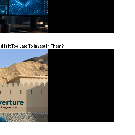
 Is It Too Late To Invest In Them?