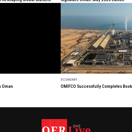
ECONOMY
in Oman
OMIFCO Successfully Completes Bookbu