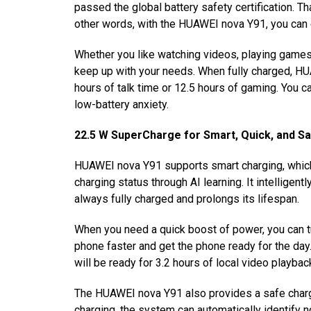
passed the global battery safety certification. Th
other words, with the HUAWEI nova Y91, you can e
Whether you like watching videos, playing games
keep up with your needs. When fully charged, HU
hours of talk time or 12.5 hours of gaming
.
You ca
low-battery anxiety.
22.5 W SuperCharge for Smart, Quick, and S
HUAWEI nova Y91 supports smart charging, which a
charging status through AI learning. It intellige
always fully charged and prolongs its lifespan.
When you need a quick boost of power, you can t
phone faster and get the phone ready for the day
will be ready for 3.2 hours of local video playbac
The HUAWEI nova Y91 also provides a safe chargi
charging, the system can automatically identify n