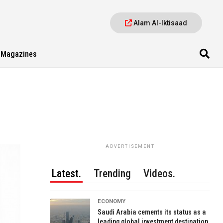
Alam Al-Iktisaad
Magazines
ADVERTISEMENT
Latest.
Trending
Videos.
ECONOMY
Saudi Arabia cements its status as a
leading global investment destination