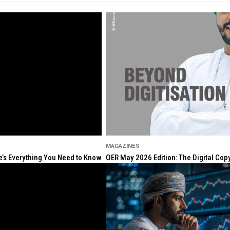
MAGAZINES
re’s Everything You Need to Know
OER May 2026 Edition: The Digital Cop