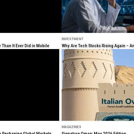
INVESTMENT
Than It Ever Did in Mobile
Why Are Tech Stocks Rising Again – And
MAGAZINES
ion Reshaping Global Markets
Signature Oman: May 2026 Edition