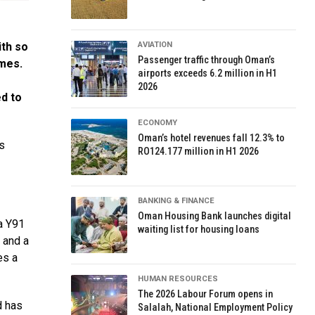
ith so
AVIATION
Passenger traffic through Oman’s
imes.
airports exceeds 6.2 million in H1
2026
d to
ECONOMY
Oman’s hotel revenues fall 12.3% to
s
RO124.177 million in H1 2026
BANKING & FINANCE
Oman Housing Bank launches digital
a Y91
waiting list for housing loans
n and a
es a
HUMAN RESOURCES
The 2026 Labour Forum opens in
d has
Salalah, National Employment Policy