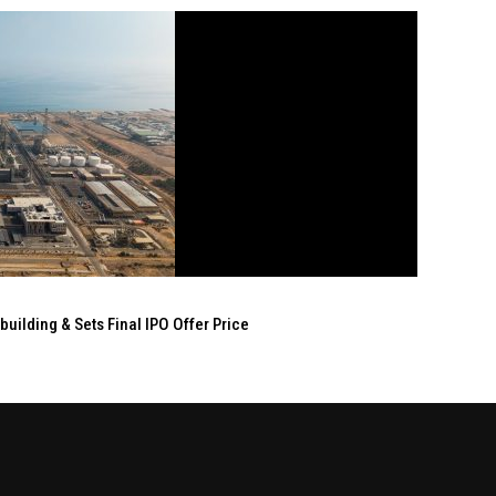
ilding & Sets Final IPO Offer Price