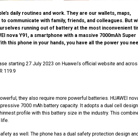
e’s daily routines and work. They are our wallets, maps,
to communicate with family, friends, and colleagues. But w
urselves running out of battery at the most inconvenient t
WEI nova Y91, a smartphone with a massive 7000mAh Super
h this phone in your hands, you have all the power you nee
ase starting 27 July 2023 on Huawei’s official website and acros
MR 119.9
erful, they also require more powerful batteries. HUAWEI nov
 impressive 7000 mAh
battery capacity.
It adopts a dual cell desig
hinnest profile with this battery size in the industry. This combin
life.
afety as well. The phone has a dual safety protection design an