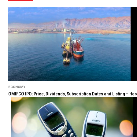
ECONOMY
OMIFCO IPO: Price, Dividends, Subscription Dates and Listing – He