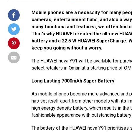
Mobile phones are a necessity for many peopl
cameras, entertainment hubs, and also a way 
many functions and features, we often find o
That’s why HUAWEI created the all-new HUA
battery and a 22.5 W HUAWEI SuperCharge. Wit
keep you going without a worry.
The HUAWEI nova Y91 will be available for purch
select retailers in Oman at a starting price of O
Long Lasting 7000mAh Super Battery
As mobile phones become more advanced and pow
has set itself apart from other models with its
high energy density battery, which results in the t
fashionable appearance with outstanding battery 
The battery of the HUAWEI nova Y91 prioritises s