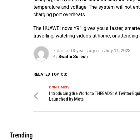
temperature and voltage. The system will not ent
charging port overheats.
The HUAWEI nova Y91 gives you a faster, smarter
travelling, watching videos at home, or attending
Published
3 years ago
on
July 11, 2023
By
Swathi Suresh
RELATED TOPICS:
DON'T MISS
Introducing the World to THREADS : A Twitter Equ
Launched by Meta
Trending