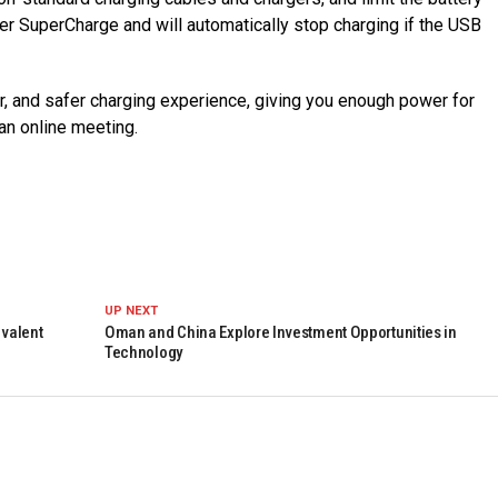
er SuperCharge and will automatically stop charging if the USB
, and safer charging experience, giving you enough power for
 an online meeting.
UP NEXT
ivalent
Oman and China Explore Investment Opportunities in
Technology