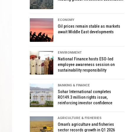
ECONOMY
Oil prices remain stable as markets
await Middle East developments
ENVIRONMENT
National Finance hosts ESO-led
employee awareness session on
sustainability responsibility
BANKING & FINANCE
Sohar International completes
RO149.3 million rights issue,
reinforcing investor confidence
AGRICULTURE & FISHERIES
Oman’s agriculture and fisheries
sector records growth in Q1 2026