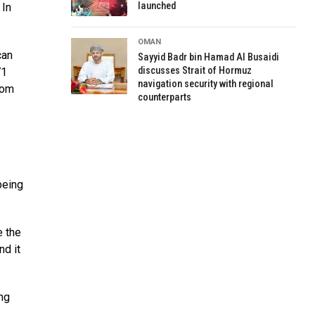
launched
 In
OMAN
can
Sayyid Badr bin Hamad Al Busaidi
discusses Strait of Hormuz
71
navigation security with regional
rom
counterparts
being
e the
nd it
ng