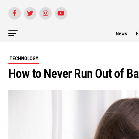
News
E
TECHNOLOGY
How to Never Run Out of Ba