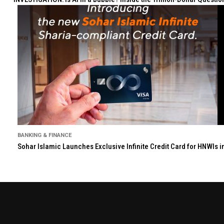
BANKING & FINANCE
Sohar Islamic Launches Exclusive Infinite Credit Card for HNWIs 