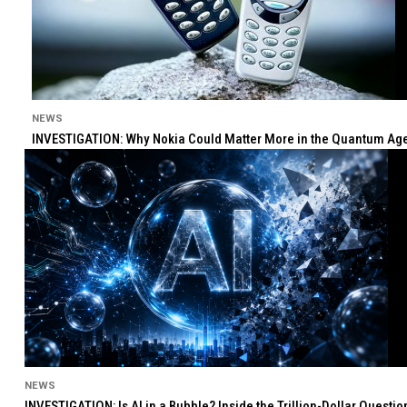
NEWS
INVESTIGATION: Why Nokia Could Matter More in the Quantum Age 
NEWS
INVESTIGATION: Is AI in a Bubble? Inside the Trillion-Dollar Quest