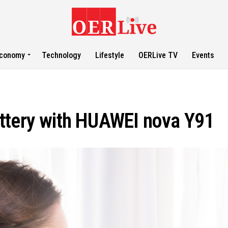
conomy
Technology
Lifestyle
OERLive TV
Events
ttery with HUAWEI nova Y91