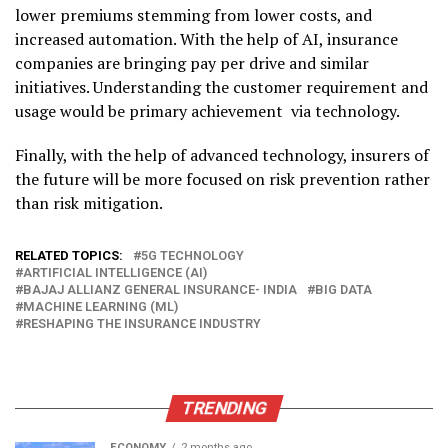
lower premiums stemming from lower costs, and
increased automation. With the help of AI, insurance
companies are bringing pay per drive and similar
initiatives. Understanding the customer requirement and
usage would be primary achievement via technology.
Finally, with the help of advanced technology, insurers of
the future will be more focused on risk prevention rather
than risk mitigation.
RELATED TOPICS:
5G TECHNOLOGY
ARTIFICIAL INTELLIGENCE (AI)
BAJAJ ALLIANZ GENERAL INSURANCE- INDIA
BIG DATA
MACHINE LEARNING (ML)
RESHAPING THE INSURANCE INDUSTRY
TRENDING
ECONOMY
2 months ago