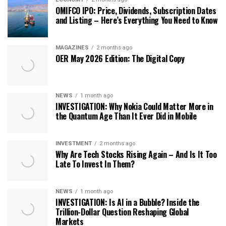
OMIFCO IPO: Price, Dividends, Subscription Dates
and Listing – Here’s Everything You Need to Know
MAGAZINES
2 months ago
OER May 2026 Edition: The Digital Copy
NEWS
1 month ago
INVESTIGATION: Why Nokia Could Matter More in
the Quantum Age Than It Ever Did in Mobile
INVESTMENT
2 months ago
Why Are Tech Stocks Rising Again – And Is It Too
Late To Invest In Them?
NEWS
1 month ago
INVESTIGATION: Is AI in a Bubble? Inside the
Trillion-Dollar Question Reshaping Global
Markets