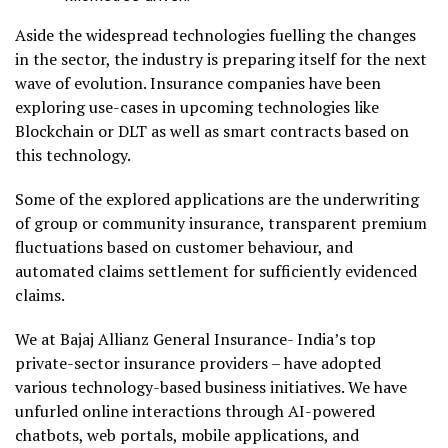
Aside the widespread technologies fuelling the changes
in the sector, the industry is preparing itself for the next
wave of evolution. Insurance companies have been
exploring use-cases in upcoming technologies like
Blockchain or DLT as well as smart contracts based on
this technology.
Some of the explored applications are the underwriting
of group or community insurance, transparent premium
fluctuations based on customer behaviour, and
automated claims settlement for sufficiently evidenced
claims.
We at Bajaj Allianz General Insurance- India’s top
private-sector insurance providers – have adopted
various technology-based business initiatives.
We have
unfurled online interactions through AI-powered
chatbots, web portals, mobile applications, and