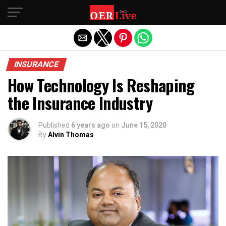
Exit mobile version
INSURANCE
How Technology Is Reshaping
the Insurance Industry
Published
6 years ago
on
June 15, 2020
By
Alvin Thomas