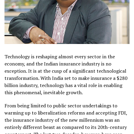
Technology is reshaping almost every sector in the
economy, and the Indian insurance industry is no
exception. It is at the cusp of a significant technological
transformation. With India set to make insurance a $280
billion industry, technology has a vital role in enabling
this phenomenal, inevitable growth.
From being limited to public sector undertakings to
warming up to liberalization reforms and accepting FDI,
the insurance industry of the new millennium was an
entirely different beast as compared to its 20
th
-century