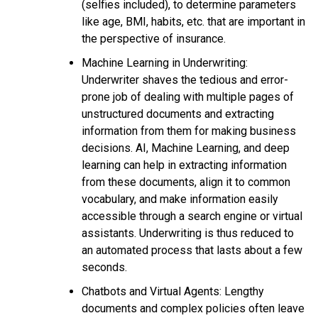
(selfies included), to determine parameters
like age, BMI, habits, etc. that are important in
the perspective of insurance.
Machine Learning in Underwriting:
Underwriter shaves the tedious and error-
prone job of dealing with multiple pages of
unstructured documents and extracting
information from them for making business
decisions. AI, Machine Learning, and deep
learning can help in extracting information
from these documents, align it to common
vocabulary, and make information easily
accessible through a search engine or virtual
assistants. Underwriting is thus reduced to
an automated process that lasts about a few
seconds.
Chatbots and Virtual Agents: Lengthy
documents and complex policies often leave