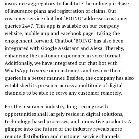
insurance aggregators to facilitate the online purchase
of insurance plans and registration of claims. Our
customer service chat bot ‘BOING’ addresses customer
queries 24×7. This app is available on our company
website, mobile app and Facebook page. Taking the
engagement forward, Chatbot ‘BOING’ has also been
integrated with Google Assistant and Alexa. Thereby,
enhancing the customer experience in voice format.
Additionally, we have integrated our chat bot with
WhatsApp to serve our customers and resolve their
queries in a better manner. Besides, the company has also
established its presence across a multitude of digital
channels to be able to serve any customer remotely.
For the insurance industry, long-term growth
opportunities shall largely reside in digital solutions,
technology-based processes, and innovative products. A
glimpse into the future of the industry reveals more
remote distribution and customer service channels,