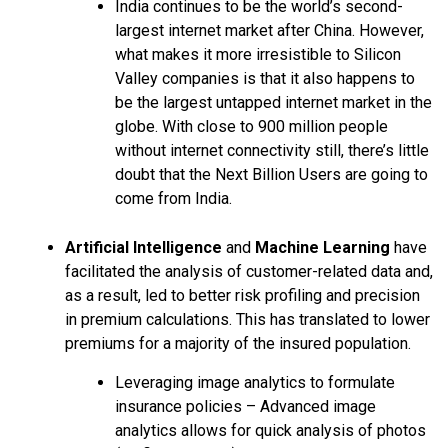
India continues to be the world’s second-
largest internet market after China. However,
what makes it more irresistible to Silicon
Valley companies is that it also happens to
be the largest untapped internet market in the
globe. With close to 900 million people
without internet connectivity still, there’s little
doubt that the Next Billion Users are going to
come from India.
Artificial Intelligence
and
Machine Learning
have
facilitated the analysis of customer-related data and,
as a result, led to better risk profiling and precision
in premium calculations. This has translated to lower
premiums for a majority of the insured population.
Leveraging image analytics to formulate
insurance policies – Advanced image
analytics allows for quick analysis of photos