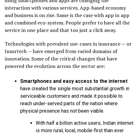
using smartphones and apps are changing the
interaction with various services. App-based economy
and business is on rise. Same is the case with app in app
and combined eco-system. People prefer to have all the
service in one place and that too just a click away.
Technologies with prevalent use-cases in insurance — or
Insurtech — have emerged from varied domains of
innovation. Some of the critical changes that have
powered the evolution across the sector are:
Smartphones and easy access to the internet
have created the single most substantial growth in
serviceable customers and made it possible to
reach under-served parts of the nation where
physical presence has not been viable.
With half a billion active users, Indian internet
is more rural, local, mobile-first than ever