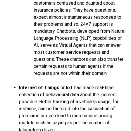
customers confused and daunted about
insurance policies. They have questions,
expect almost instantaneous responses to
their problems and so, 24×7 support is
mandatory. Chatbots, developed from Natural
Language Processing (NLP) capabilities of
AI, serve as Virtual Agents that can answer
most customer service requests and
questions. These chatbots can also transfer
certain requests to human agents if the
requests are not within their domain.
Internet of Things
or
IoT
has made real-time
collection of behavioural data about the insured
possible. Better tracking of a vehicle’s usage, for
instance, can be factored into the calculation of
premiums or even lead to more unique pricing
models such as paying as per the number of
kilometres driven.