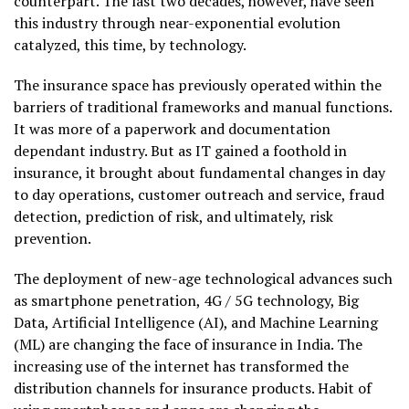
counterpart. The last two decades, however, have seen
this industry through near-exponential evolution
catalyzed, this time, by technology.
The insurance space has previously operated within the
barriers of traditional frameworks and manual functions.
It was more of a paperwork and documentation
dependant industry. But as IT gained a foothold in
insurance, it brought about fundamental changes in day
to day operations, customer outreach and service, fraud
detection, prediction of risk, and ultimately, risk
prevention.
The deployment of new-age technological advances such
as smartphone penetration, 4G / 5G technology, Big
Data, Artificial Intelligence (AI), and Machine Learning
(ML) are changing the face of insurance in India. The
increasing use of the internet has transformed the
distribution channels for insurance products. Habit of