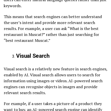
keywords.
This means that search engines can better understand
the user’s intent and provide more relevant search
results. For example, a user can ask “What is the best
restaurant in Muscat?” rather than just searching for
“best restaurant Muscat.”
Visual Search
Visual search is a relatively new feature in search engines,
enabled by AI. Visual search allows users to search for
information using images or videos. AI-powered search
engines can recognise objects in images and provide
relevant search results.
For example, if a user takes a picture of a product they
want to buy, an AI-powered search engine can identify