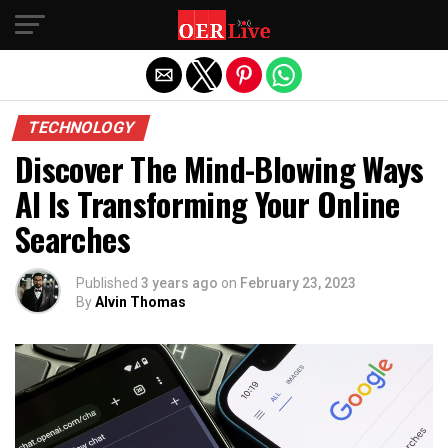
Exit mobile version
TECHNOLOGY
Discover The Mind-Blowing Ways
AI Is Transforming Your Online
Searches
Published
3 years ago
on
February 23, 2023
By
Alvin Thomas