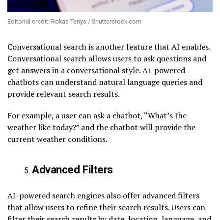
Editorial credit: Rokas Tenys / Shutterstock.com
Conversational search is another feature that AI enables.
Conversational search allows users to ask questions and
get answers in a conversational style. AI-powered
chatbots can understand natural language queries and
provide relevant search results.
For example, a user can ask a chatbot, “What’s the
weather like today?” and the chatbot will provide the
current weather conditions.
Advanced Filters
AI-powered search engines also offer advanced filters
that allow users to refine their search results. Users can
filter their search results by date, location, language, and