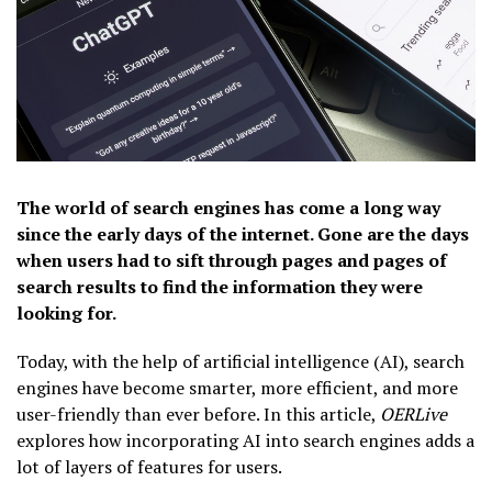
The world of search engines has come a long way
since the early days of the internet. Gone are the days
when users had to sift through pages and pages of
search results to find the information they were
looking for.
Today, with the help of artificial intelligence (AI), search
engines have become smarter, more efficient, and more
user-friendly than ever before. In this article,
OERLive
explores how incorporating AI into search engines adds a
lot of layers of features for users.