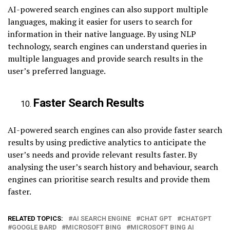
AI-powered search engines can also support multiple
languages, making it easier for users to search for
information in their native language. By using NLP
technology, search engines can understand queries in
multiple languages and provide search results in the
user’s preferred language.
Faster Search Results
AI-powered search engines can also provide faster search
results by using predictive analytics to anticipate the
user’s needs and provide relevant results faster. By
analysing the user’s search history and behaviour, search
engines can prioritise search results and provide them
faster.
RELATED TOPICS:
AI SEARCH ENGINE
CHAT GPT
CHATGPT
GOOGLE BARD
MICROSOFT BING
MICROSOFT BING AI