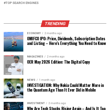
TOP SEARCH ENGINES
TRENDING
ECONOMY
2 months ago
OMIFCO IPO: Price, Dividends, Subscription Dates
and Listing – Here’s Everything You Need to Know
MAGAZINES
2 months ago
OER May 2026 Edition: The Digital Copy
NEWS
1 month ago
INVESTIGATION: Why Nokia Could Matter More in
the Quantum Age Than It Ever Did in Mobile
INVESTMENT
2 months ago
Why Are Tech Stocks Rising Again – And Is It Too