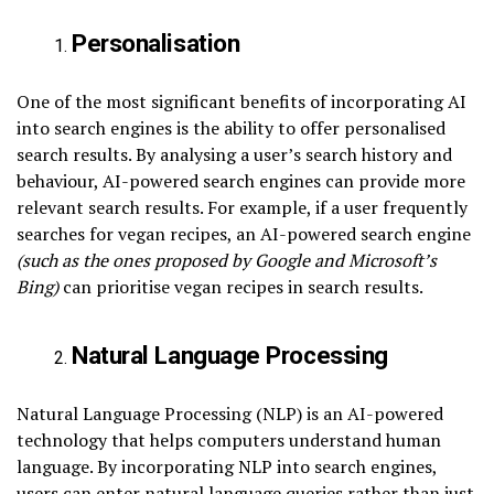
Personalisation
One of the most significant benefits of incorporating AI
into search engines is the ability to offer personalised
search results. By analysing a user’s search history and
behaviour, AI-powered search engines can provide more
relevant search results. For example, if a user frequently
searches for vegan recipes, an AI-powered search engine
(such as the ones proposed by Google and Microsoft’s
Bing)
can prioritise vegan recipes in search results.
Natural Language Processing
Natural Language Processing (NLP) is an AI-powered
technology that helps computers understand human
language. By incorporating NLP into search engines,
users can enter natural language queries rather than just