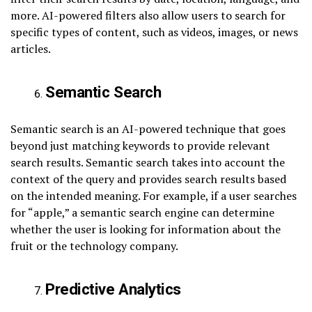
more. AI-powered filters also allow users to search for
specific types of content, such as videos, images, or news
articles.
Semantic Search
Semantic search is an AI-powered technique that goes
beyond just matching keywords to provide relevant
search results. Semantic search takes into account the
context of the query and provides search results based
on the intended meaning. For example, if a user searches
for “apple,” a semantic search engine can determine
whether the user is looking for information about the
fruit or the technology company.
Predictive Analytics