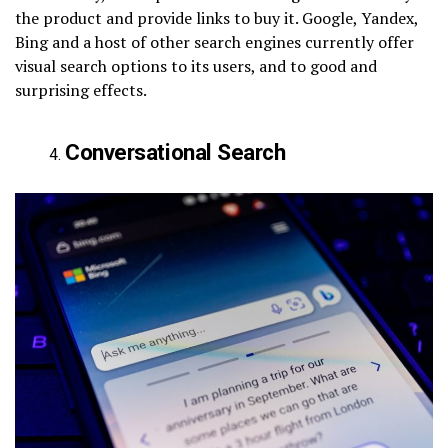
the product and provide links to buy it. Google, Yandex,
Bing and a host of other search engines currently offer
visual search options to its users, and to good and
surprising effects.
Conversational Search