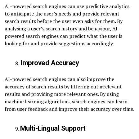
AI-powered search engines can use predictive analytics
to anticipate the user’s needs and provide relevant
search results before the user even asks for them. By
analysing a user’s search history and behaviour, AI-
powered search engines can predict what the user is
looking for and provide suggestions accordingly.
Improved Accuracy
AI-powered search engines can also improve the
accuracy of search results by filtering out irrelevant
results and providing more relevant ones. By using
machine learning algorithms, search engines can learn
from user feedback and improve their accuracy over time.
Multi-Lingual Support