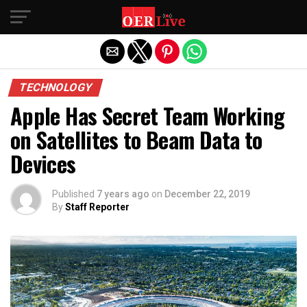
Exit mobile version
TECHNOLOGY
Apple Has Secret Team Working
on Satellites to Beam Data to
Devices
Published
7 years ago
on
December 22, 2019
By
Staff Reporter