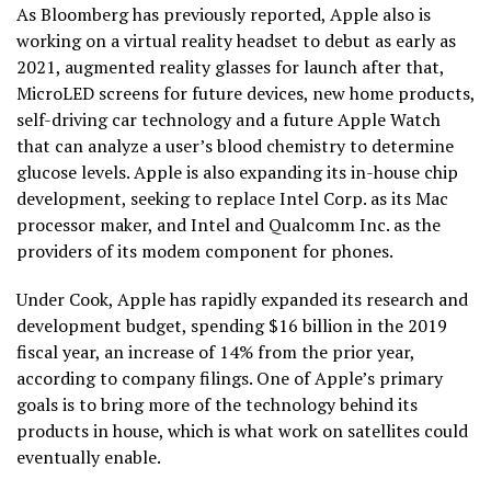
As Bloomberg has previously reported, Apple also is
working on a virtual reality headset to debut as early as
2021, augmented reality glasses for launch after that,
MicroLED screens for future devices, new home products,
self-driving car technology and a future Apple Watch
that can analyze a user’s blood chemistry to determine
glucose levels. Apple is also expanding its in-house chip
development, seeking to replace Intel Corp. as its Mac
processor maker, and Intel and Qualcomm Inc. as the
providers of its modem component for phones.
Under Cook, Apple has rapidly expanded its research and
development budget, spending $16 billion in the 2019
fiscal year, an increase of 14% from the prior year,
according to company filings. One of Apple’s primary
goals is to bring more of the technology behind its
products in house, which is what work on satellites could
eventually enable.