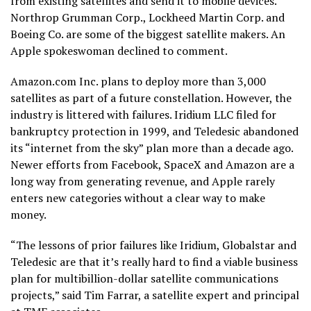
from existing satellites and send it to mobile devices.
Northrop Grumman Corp., Lockheed Martin Corp. and
Boeing Co. are some of the biggest satellite makers. An
Apple spokeswoman declined to comment.
Amazon.com Inc. plans to deploy more than 3,000
satellites as part of a future constellation. However, the
industry is littered with failures. Iridium LLC filed for
bankruptcy protection in 1999, and Teledesic abandoned
its “internet from the sky” plan more than a decade ago.
Newer efforts from Facebook, SpaceX and Amazon are a
long way from generating revenue, and Apple rarely
enters new categories without a clear way to make
money.
“The lessons of prior failures like Iridium, Globalstar and
Teledesic are that it’s really hard to find a viable business
plan for multibillion-dollar satellite communications
projects,” said Tim Farrar, a satellite expert and principal