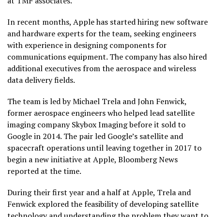
at TMF associates.
In recent months, Apple has started hiring new software
and hardware experts for the team, seeking engineers
with experience in designing components for
communications equipment. The company has also hired
additional executives from the aerospace and wireless
data delivery fields.
The team is led by Michael Trela and John Fenwick,
former aerospace engineers who helped lead satellite
imaging company Skybox Imaging before it sold to
Google in 2014. The pair led Google’s satellite and
spacecraft operations until leaving together in 2017 to
begin a new initiative at Apple, Bloomberg News
reported at the time.
During their first year and a half at Apple, Trela and
Fenwick explored the feasibility of developing satellite
technology and understanding the problem they want to