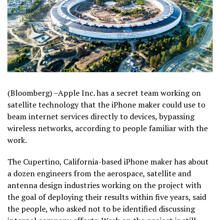
(Bloomberg) –Apple Inc. has a secret team working on
satellite technology that the iPhone maker could use to
beam internet services directly to devices, bypassing
wireless networks, according to people familiar with the
work.
The Cupertino, California-based iPhone maker has about
a dozen engineers from the aerospace, satellite and
antenna design industries working on the project with
the goal of deploying their results within five years, said
the people, who asked not to be identified discussing