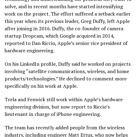
solve, and in recent months have started intensifying
work on the project. The effort suffered a setback earlier
this year when its previous leader, Greg Duffy, left Apple
after joining in 2016. Duffy, the co-founder of camera
startup Dropcam, which Google acquired in 2014,
reported to Dan Riccio, Apple’s senior vice president of
hardware engineering.
On his LinkedIn profile, Duffy said he worked on projects
involving “satellite communications, wireless, and home
products/technologies.” He declined to comment more
specifically on his work at Apple.
Trela and Fenwick still work within Apple’s hardware
engineering division, but now report to Riccio’s
lieutenant in charge of iPhone engineering.
The team has recently added people from the wireless
industry, including engineer Matt Ettus, who now helps