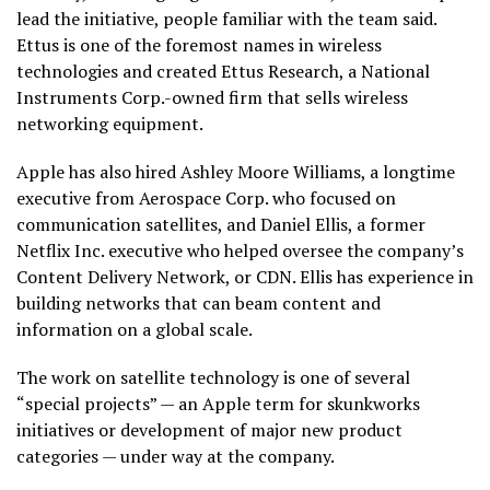
lead the initiative, people familiar with the team said.
Ettus is one of the foremost names in wireless
technologies and created Ettus Research, a National
Instruments Corp.-owned firm that sells wireless
networking equipment.
Apple has also hired Ashley Moore Williams, a longtime
executive from Aerospace Corp. who focused on
communication satellites, and Daniel Ellis, a former
Netflix Inc. executive who helped oversee the company’s
Content Delivery Network, or CDN. Ellis has experience in
building networks that can beam content and
information on a global scale.
The work on satellite technology is one of several
“special projects” — an Apple term for skunkworks
initiatives or development of major new product
categories — under way at the company.