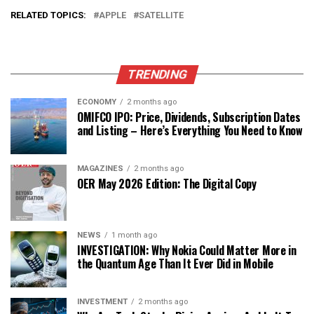
RELATED TOPICS:
APPLE
SATELLITE
TRENDING
ECONOMY
2 months ago
OMIFCO IPO: Price, Dividends, Subscription Dates
and Listing – Here’s Everything You Need to Know
MAGAZINES
2 months ago
OER May 2026 Edition: The Digital Copy
NEWS
1 month ago
INVESTIGATION: Why Nokia Could Matter More in
the Quantum Age Than It Ever Did in Mobile
INVESTMENT
2 months ago