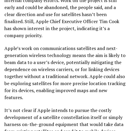
internal company efforts. Work on the project is still
early and could be abandoned, the people said, and a
clear direction and use for satellites hasn’t been
finalized. Still, Apple Chief Executive Officer Tim Cook
has shown interest in the project, indicating it’s a
company priority.
Apple’s work on communications satellites and next-
generation wireless technology means the aim is likely to
beam data to a user’s device, potentially mitigating the
dependence on wireless carriers, or for linking devices
together without a traditional network. Apple could also
be exploring satellites for more precise location tracking
for its devices, enabling improved maps and new
features.
It’s not clear if Apple intends to pursue the costly
development of a satellite constellation itself or simply
harness on-the-ground equipment that would take data