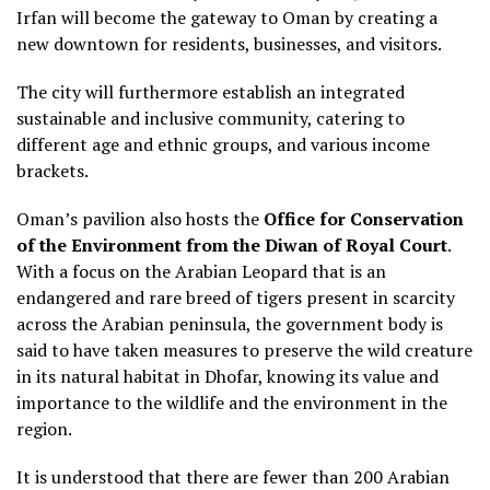
Irfan will become the gateway to Oman by creating a
new downtown for residents, businesses, and visitors.
The city will furthermore establish an integrated
sustainable and inclusive community, catering to
different age and ethnic groups, and various income
brackets.
Oman’s pavilion also hosts the
Office for Conservation
of the Environment from the Diwan of Royal Court
.
With a focus on the Arabian Leopard that is an
endangered and rare breed of tigers present in scarcity
across the Arabian peninsula, the government body is
said to have taken measures to preserve the wild creature
in its natural habitat in Dhofar, knowing its value and
importance to the wildlife and the environment in the
region.
It is understood that there are fewer than 200 Arabian