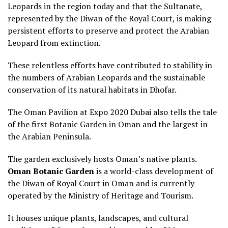
Leopards in the region today and that the Sultanate,
represented by the Diwan of the Royal Court, is making
persistent efforts to preserve and protect the Arabian
Leopard from extinction.
These relentless efforts have contributed to stability in
the numbers of Arabian Leopards and the sustainable
conservation of its natural habitats in Dhofar.
The Oman Pavilion at Expo 2020 Dubai also tells the tale
of the first Botanic Garden in Oman and the largest in
the Arabian Peninsula.
The garden exclusively hosts Oman’s native plants.
Oman Botanic Garden
is a world-class development of
the Diwan of Royal Court in Oman and is currently
operated by the Ministry of Heritage and Tourism.
It houses unique plants, landscapes, and cultural