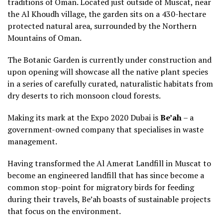
traditions of Oman. Located just outside of Muscat, near
the Al Khoudh village, the garden sits on a 430-hectare
protected natural area, surrounded by the Northern
Mountains of Oman.
The Botanic Garden is currently under construction and
upon opening will showcase all the native plant species
in a series of carefully curated, naturalistic habitats from
dry deserts to rich monsoon cloud forests.
Making its mark at the Expo 2020 Dubai is
Be’ah
– a
government-owned company that specialises in waste
management.
Having transformed the Al Amerat Landfill in Muscat to
become an engineered landfill that has since become a
common stop-point for migratory birds for feeding
during their travels, Be’ah boasts of sustainable projects
that focus on the environment.