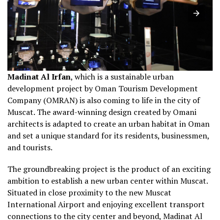
Madinat Al Irfan
, which is a sustainable urban
development project by Oman Tourism Development
Company (OMRAN) is also coming to life in the city of
Muscat. The award-winning design created by Omani
architects is adapted to create an urban habitat in Oman
and set a unique standard for its residents, businessmen,
and tourists.
The groundbreaking project is the product of an exciting
ambition to establish a new urban center within Muscat.
Situated in close proximity to the new Muscat
International Airport and enjoying excellent transport
connections to the city center and beyond, Madinat Al