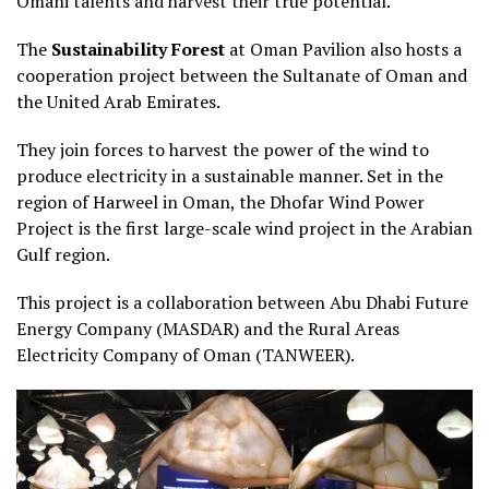
Omani talents and harvest their true potential.
The
Sustainability Forest
at Oman Pavilion also hosts a
cooperation project between the Sultanate of Oman and
the United Arab Emirates.
They join forces to harvest the power of the wind to
produce electricity in a sustainable manner. Set in the
region of Harweel in Oman, the Dhofar Wind Power
Project is the first large-scale wind project in the Arabian
Gulf region.
This project is a collaboration between Abu Dhabi Future
Energy Company (MASDAR) and the Rural Areas
Electricity Company of Oman (TANWEER).