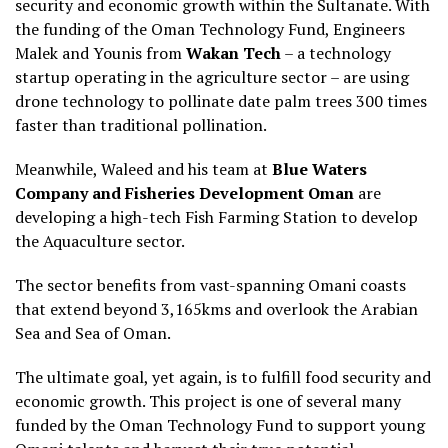
security and economic growth within the Sultanate. With
the funding of the Oman Technology Fund, Engineers
Malek and Younis from
Wakan Tech
– a technology
startup operating in the agriculture sector – are using
drone technology to pollinate date palm trees 300 times
faster than traditional pollination.
Meanwhile, Waleed and his team at
Blue Waters
Company and Fisheries Development Oman
are
developing a high-tech Fish Farming Station to develop
the Aquaculture sector.
The sector benefits from vast-spanning Omani coasts
that extend beyond 3,165kms and overlook the Arabian
Sea and Sea of Oman.
The ultimate goal, yet again, is to fulfill food security and
economic growth. This project is one of several many
funded by the Oman Technology Fund to support young