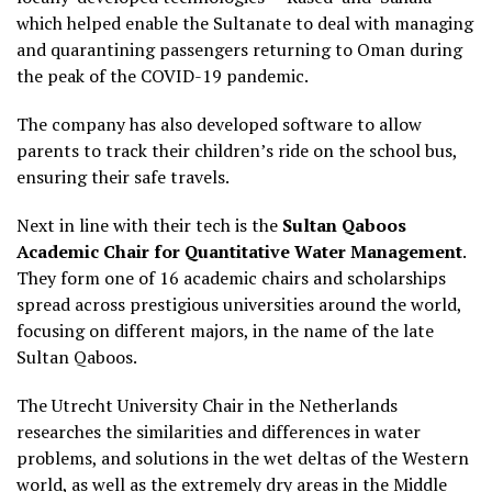
which helped enable the Sultanate to deal with managing
and quarantining passengers returning to Oman during
the peak of the COVID-19 pandemic.
The company has also developed software to allow
parents to track their children’s ride on the school bus,
ensuring their safe travels.
Next in line with their tech is the
Sultan Qaboos
Academic Chair for Quantitative Water Management
.
They form one of 16 academic chairs and scholarships
spread across prestigious universities around the world,
focusing on different majors, in the name of the late
Sultan Qaboos.
The Utrecht University Chair in the Netherlands
researches the similarities and differences in water
problems, and solutions in the wet deltas of the Western
world, as well as the extremely dry areas in the Middle