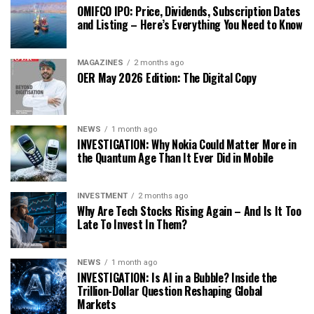
OMIFCO IPO: Price, Dividends, Subscription Dates
and Listing – Here’s Everything You Need to Know
MAGAZINES
2 months ago
OER May 2026 Edition: The Digital Copy
NEWS
1 month ago
INVESTIGATION: Why Nokia Could Matter More in
the Quantum Age Than It Ever Did in Mobile
INVESTMENT
2 months ago
Why Are Tech Stocks Rising Again – And Is It Too
Late To Invest In Them?
NEWS
1 month ago
INVESTIGATION: Is AI in a Bubble? Inside the
Trillion-Dollar Question Reshaping Global
Markets