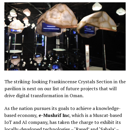
The striking-looking Frankincense Crystals Section in the
pavilion is next on our list of future projects that will
drive digital transformation in Oman.
As the nation pursues its goals to achieve a knowledge-
based economy,
e-Mushrif Inc
, which is a Muscat-based
IoT and AI company, has taken the charge to exhibit its
locally-developed technologies – ‘Rased’ and ‘Sahala’ –