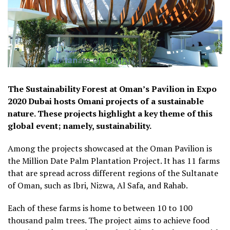
The Sustainability Forest at Oman’s Pavilion in Expo
2020 Dubai hosts Omani projects of a sustainable
nature. These projects highlight a key theme of this
global event; namely, sustainability.
Among the projects showcased at the Oman Pavilion is
the Million Date Palm Plantation Project. It has 11 farms
that are spread across different regions of the Sultanate
of Oman, such as Ibri, Nizwa, Al Safa, and Rahab.
Each of these farms is home to between 10 to 100
thousand palm trees. The project aims to achieve food