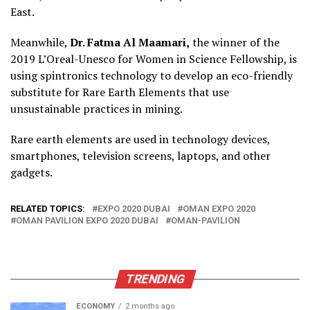
East.
Meanwhile,
Dr. Fatma Al Maamari,
the winner of the
2019 L’Oreal-Unesco for Women in Science Fellowship, is
using spintronics technology to develop an eco-friendly
substitute for Rare Earth Elements that use
unsustainable practices in mining.
Rare earth elements are used in technology devices,
smartphones, television screens, laptops, and other
gadgets.
RELATED TOPICS:
EXPO 2020 DUBAI
OMAN EXPO 2020
OMAN PAVILION EXPO 2020 DUBAI
OMAN-PAVILION
TRENDING
ECONOMY
2 months ago