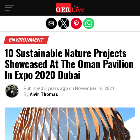
Exit mobile version
ENVIRONMENT
10 Sustainable Nature Projects
Showcased At The Oman Pavilion
In Expo 2020 Dubai
Published
5 years ago
on
November 16, 2021
By
Alvin Thomas