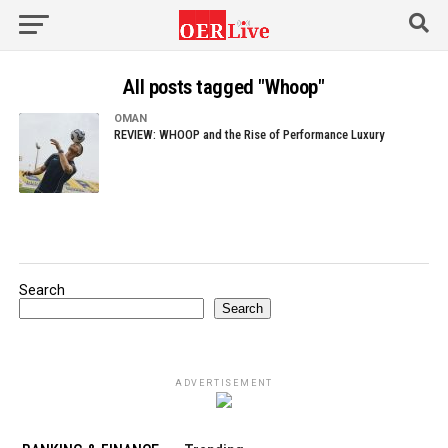
All posts tagged "Whoop"
OMAN
REVIEW: WHOOP and the Rise of Performance Luxury
Search
Search
ADVERTISEMENT