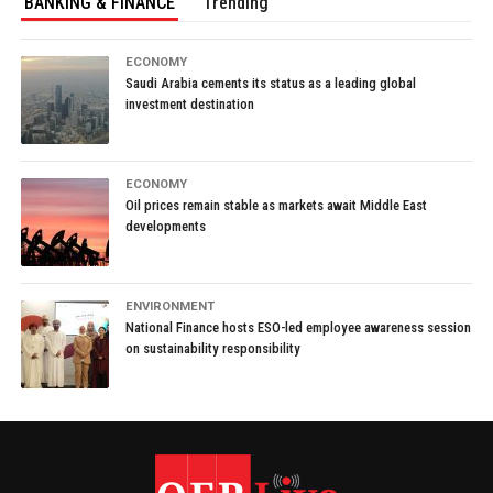
BANKING & FINANCE
Trending
ECONOMY
Saudi Arabia cements its status as a leading global
investment destination
ECONOMY
Oil prices remain stable as markets await Middle East
developments
ENVIRONMENT
National Finance hosts ESO-led employee awareness session
on sustainability responsibility