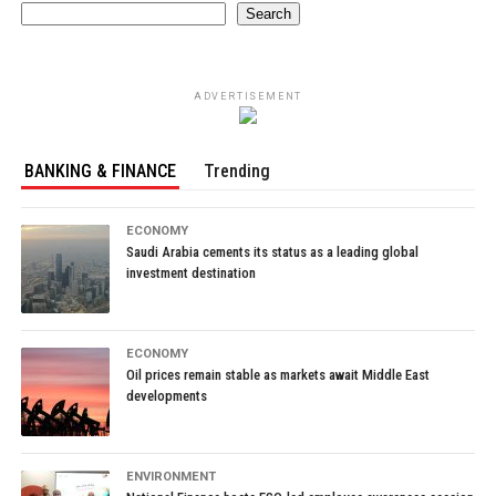
Search
ADVERTISEMENT
BANKING & FINANCE
Trending
ECONOMY
Saudi Arabia cements its status as a leading global
investment destination
ECONOMY
Oil prices remain stable as markets await Middle East
developments
ENVIRONMENT