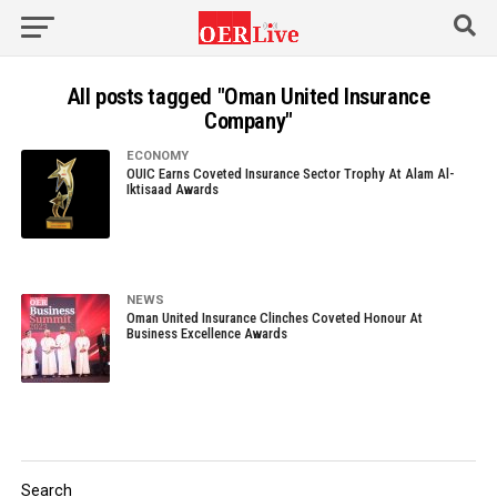
All posts tagged "Oman United Insurance
Company"
ECONOMY
OUIC Earns Coveted Insurance Sector Trophy At Alam Al-
Iktisaad Awards
NEWS
Oman United Insurance Clinches Coveted Honour At
Business Excellence Awards
Search