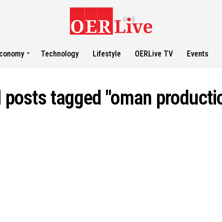
conomy
Technology
Lifestyle
OERLive TV
Events
l posts tagged "oman producti