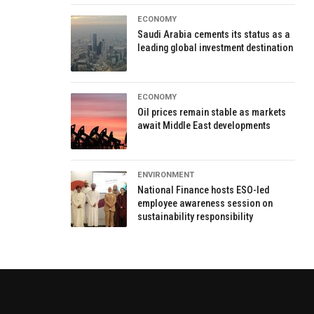
ECONOMY
Saudi Arabia cements its status as a
leading global investment destination
ECONOMY
Oil prices remain stable as markets
await Middle East developments
ENVIRONMENT
National Finance hosts ESO-led
employee awareness session on
sustainability responsibility