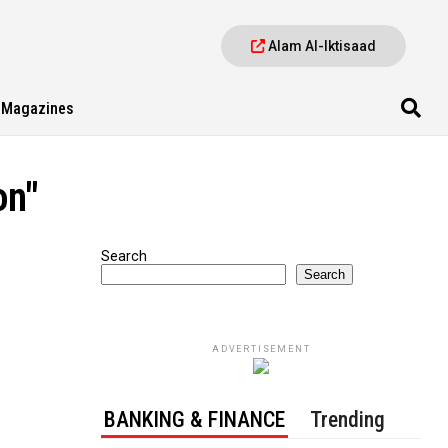
Alam Al-Iktisaad
Magazines
on"
Search
Search
ADVERTISEMENT
BANKING & FINANCE
Trending