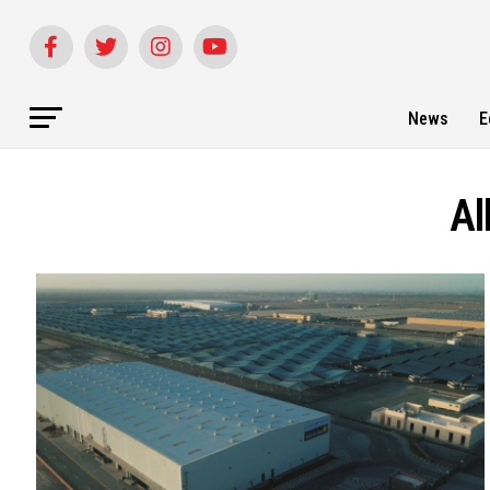
News
E
Al