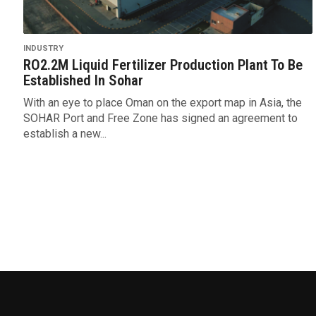
INDUSTRY
RO2.2M Liquid Fertilizer Production Plant To Be
Established In Sohar
With an eye to place Oman on the export map in Asia, the
SOHAR Port and Free Zone has signed an agreement to
establish a new...