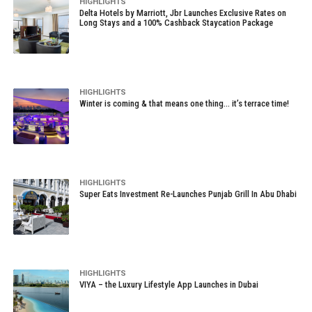
HIGHLIGHTS
Delta Hotels by Marriott, Jbr Launches Exclusive Rates on
Long Stays and a 100% Cashback Staycation Package
HIGHLIGHTS
Winter is coming & that means one thing… it’s terrace time!
HIGHLIGHTS
Super Eats Investment Re-Launches Punjab Grill In Abu Dhabi
HIGHLIGHTS
VIYA – the Luxury Lifestyle App Launches in Dubai