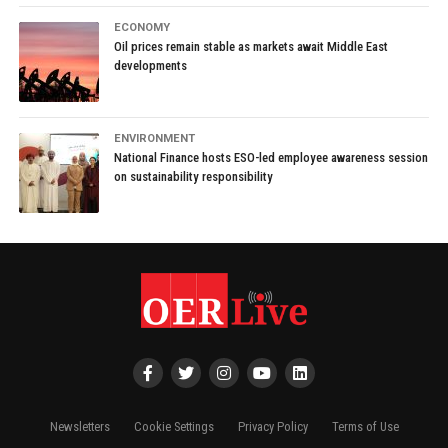
ECONOMY
Oil prices remain stable as markets await Middle East
developments
ENVIRONMENT
National Finance hosts ESO-led employee awareness session
on sustainability responsibility
Newsletters
Cookie Settings
Privacy Policy
Terms of Use