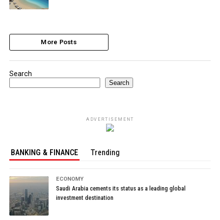
More Posts
Search
Search
ADVERTISEMENT
BANKING & FINANCE
Trending
ECONOMY
Saudi Arabia cements its status as a leading global
investment destination