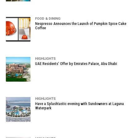
FOOD & DINING
Nespresso Announces the Launch of Pumpkin Spice Cake
Coffee
HIGHLIGHTS
UAE Residents’ Offer by Emirates Palace, Abu Dhabi
HIGHLIGHTS
Have a Splashtastic evening with Sundowners at Laguna
Waterpark