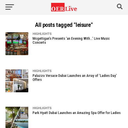
All posts tagged "leisure"
HIGHLIGHTS
Mcgettigan’s Presents ‘an Evening With…’ Live Music
Concerts
HIGHLIGHTS
Palazzo Versace Dubai Launches an Array of ‘Ladies Day’
Offers
HIGHLIGHTS
Park Hyatt Dubai Launches an Amazing Spa Offer for Ladies