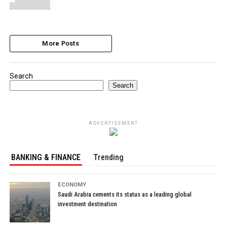
More Posts
Search
Search
ADVERTISEMENT
BANKING & FINANCE
Trending
ECONOMY
Saudi Arabia cements its status as a leading global
investment destination