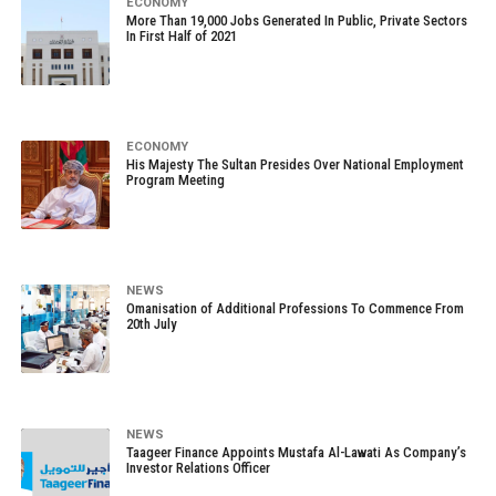
ECONOMY
More Than 19,000 Jobs Generated In Public, Private Sectors
In First Half of 2021
ECONOMY
His Majesty The Sultan Presides Over National Employment
Program Meeting
NEWS
Omanisation of Additional Professions To Commence From
20th July
NEWS
Taageer Finance Appoints Mustafa Al-Lawati As Company’s
Investor Relations Officer