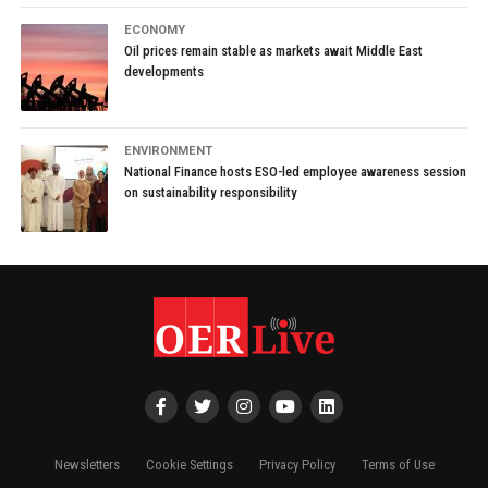
ECONOMY
Oil prices remain stable as markets await Middle East
developments
ENVIRONMENT
National Finance hosts ESO-led employee awareness session
on sustainability responsibility
Newsletters
Cookie Settings
Privacy Policy
Terms of Use