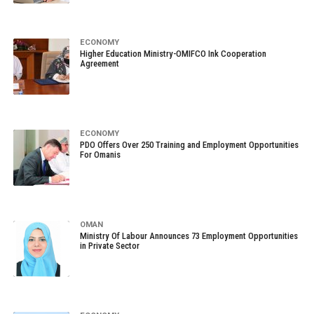
ECONOMY
Higher Education Ministry-OMIFCO Ink Cooperation
Agreement
ECONOMY
PDO Offers Over 250 Training and Employment Opportunities
For Omanis
OMAN
Ministry Of Labour Announces 73 Employment Opportunities
in Private Sector