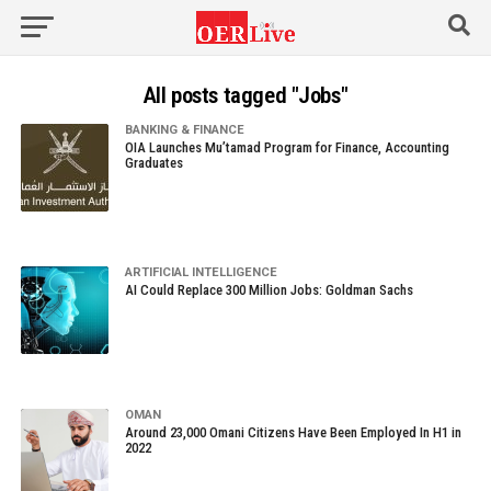
All posts tagged "Jobs"
BANKING & FINANCE
OIA Launches Mu’tamad Program for Finance, Accounting
Graduates
ARTIFICIAL INTELLIGENCE
AI Could Replace 300 Million Jobs: Goldman Sachs
OMAN
Around 23,000 Omani Citizens Have Been Employed In H1 in
2022