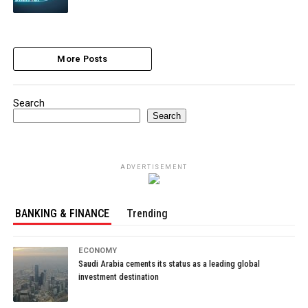
More Posts
Search
Search
ADVERTISEMENT
BANKING & FINANCE
Trending
ECONOMY
Saudi Arabia cements its status as a leading global
investment destination