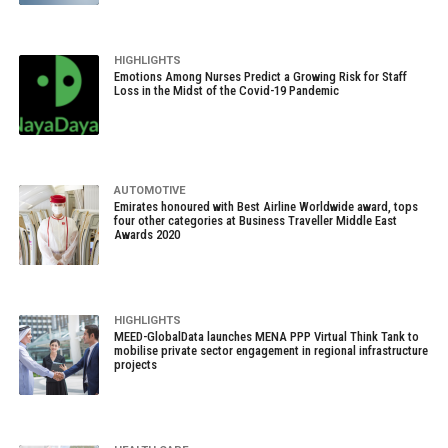
HIGHLIGHTS
Emotions Among Nurses Predict a Growing Risk for Staff
Loss in the Midst of the Covid-19 Pandemic
AUTOMOTIVE
Emirates honoured with Best Airline Worldwide award, tops
four other categories at Business Traveller Middle East
Awards 2020
HIGHLIGHTS
MEED-GlobalData launches MENA PPP Virtual Think Tank to
mobilise private sector engagement in regional infrastructure
projects