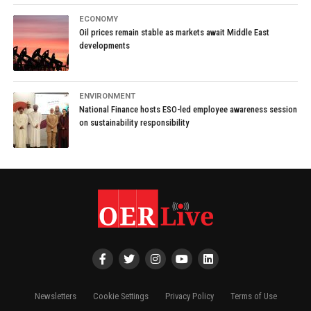
ECONOMY
Oil prices remain stable as markets await Middle East
developments
ENVIRONMENT
National Finance hosts ESO-led employee awareness session
on sustainability responsibility
Newsletters
Cookie Settings
Privacy Policy
Terms of Use