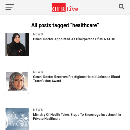
All posts tagged "healthcare"
NEWS
Omani Doctor Appointed As Chairperson Of MENATOX
NEWS
Omani Doctor Receives Prestigious Harold Johnson Blood
Transfusion Award
NEWS
Ministry Of Health Takes Steps To Encourage Investment In
Private Healthcare