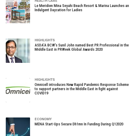
HEALTH CARE
Le Meridien Mina Seyahi Beach Resort & Marina Launches an
Indulgent Daycation for Ladies
HIGHLIGHTS
ASDA’A BCW’s Sunil John named Best PR Professional in the
Middle East in PRWeek Global Awards 2020
HIGHLIGHTS
Omnicell introduces New Rapid Pandemic Response Scheme
to support partners in the Middle East in fight against
COVID19
ECONOMY
MENA Start-Ups Secure Dh1mn In Funding During Q12020