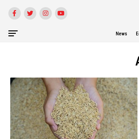
News
E