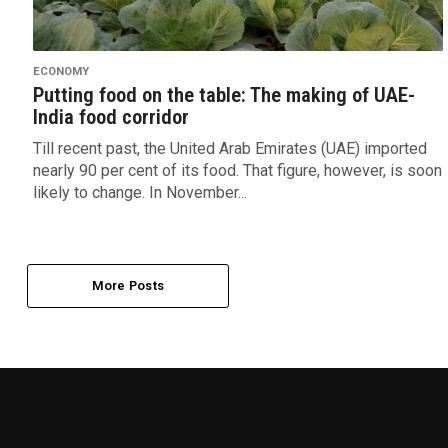
ECONOMY
Putting food on the table: The making of UAE-
India food corridor
Till recent past, the United Arab Emirates (UAE) imported
nearly 90 per cent of its food. That figure, however, is soon
likely to change. In November...
More Posts