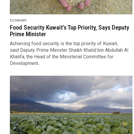
ECONOMY
Food Security Kuwait’s Top Priority, Says Deputy
Prime Minister
Achieving food security is the top priority of Kuwait,
said Deputy Prime Minister Shaikh Khalid bin Abdullah Al
Khalifa, the Head of the Ministerial Committee for
Development...