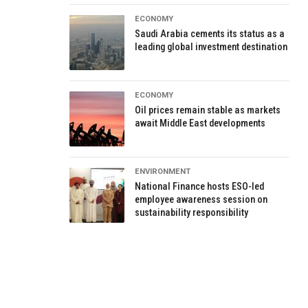
ECONOMY
Saudi Arabia cements its status as a
leading global investment destination
ECONOMY
Oil prices remain stable as markets
await Middle East developments
ENVIRONMENT
National Finance hosts ESO-led
employee awareness session on
sustainability responsibility