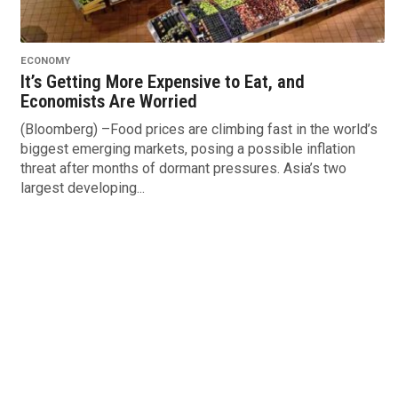
ECONOMY
It’s Getting More Expensive to Eat, and
Economists Are Worried
(Bloomberg) –Food prices are climbing fast in the world’s
biggest emerging markets, posing a possible inflation
threat after months of dormant pressures. Asia’s two
largest developing...