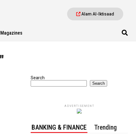
Alam Al-Iktisaad
Magazines
"
Search
Search
ADVERTISEMENT
BANKING & FINANCE
Trending