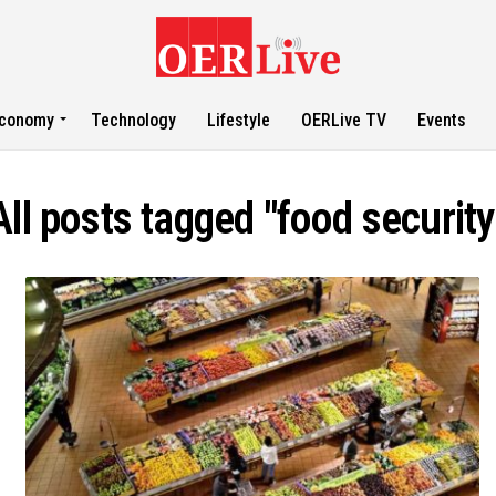
conomy
Technology
Lifestyle
OERLive TV
Events
All posts tagged "food security