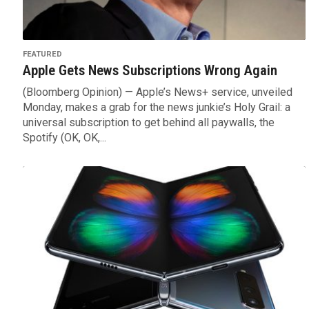
FEATURED
Apple Gets News Subscriptions Wrong Again
(Bloomberg Opinion) — Apple’s News+ service, unveiled
Monday, makes a grab for the news junkie’s Holy Grail: a
universal subscription to get behind all paywalls, the
Spotify (OK, OK,...