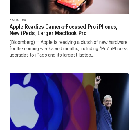
FEATURED
Apple Readies Camera-Focused Pro iPhones,
New iPads, Larger MacBook Pro
(Bloomberg) — Apple is readying a clutch of new hardware
for the coming weeks and months, including “Pro” iPhones,
upgrades to iPads and its largest laptop...