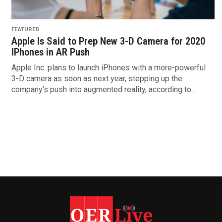
FEATURED
Apple Is Said to Prep New 3-D Camera for 2020
IPhones in AR Push
Apple Inc. plans to launch iPhones with a more-powerful
3-D camera as soon as next year, stepping up the
company’s push into augmented reality, according to...