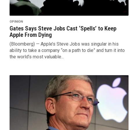
OPINION
Gates Says Steve Jobs Cast ‘Spells’ to Keep
Apple From Dying
(Bloomberg) — Apple’s Steve Jobs was singular in his
ability to take a company “on a path to die” and turn it into
the world’s most valuable...