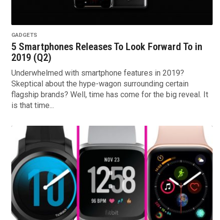
GADGETS
5 Smartphones Releases To Look Forward To in
2019 (Q2)
Underwhelmed with smartphone features in 2019?
Skeptical about the hype-wagon surrounding certain
flagship brands? Well, time has come for the big reveal. It
is that time...