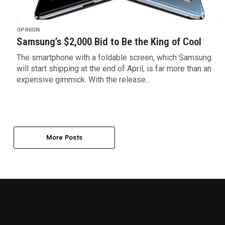
OPINION
Samsung’s $2,000 Bid to Be the King of Cool
The smartphone with a foldable screen, which Samsung
will start shipping at the end of April, is far more than an
expensive gimmick. With the release...
More Posts