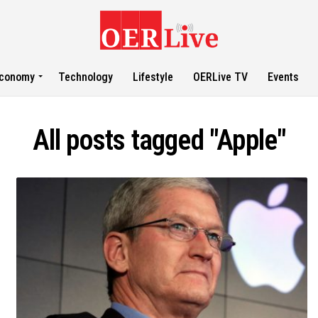
conomy
Technology
Lifestyle
OERLive TV
Events
All posts tagged "Apple"