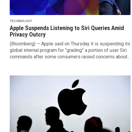
TECHNOLOGY
Apple Suspends Listening to Siri Queries Amid
Privacy Outcry
(Bloomberg) — Apple said on Thursday it is suspending its
global internal program for “grading” a portion of user Siri
commands after some consumers raised concerns about...