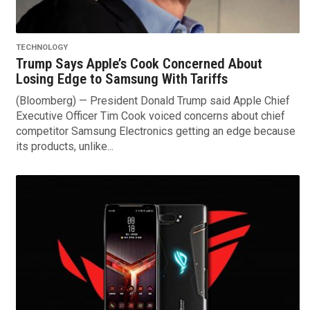
TECHNOLOGY
Trump Says Apple’s Cook Concerned About
Losing Edge to Samsung With Tariffs
(Bloomberg) — President Donald Trump said Apple Chief
Executive Officer Tim Cook voiced concerns about chief
competitor Samsung Electronics getting an edge because
its products, unlike...