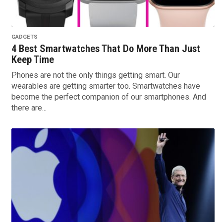
GADGETS
4 Best Smartwatches That Do More Than Just
Keep Time
Phones are not the only things getting smart. Our
wearables are getting smarter too. Smartwatches have
become the perfect companion of our smartphones. And
there are...