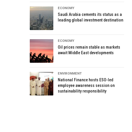
ECONOMY
Saudi Arabia cements its status as a
leading global investment destination
ECONOMY
Oil prices remain stable as markets
await Middle East developments
ENVIRONMENT
National Finance hosts ESO-led
employee awareness session on
sustainability responsibility