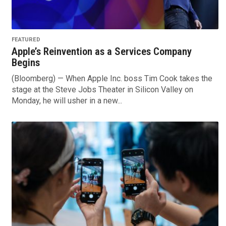
FEATURED
Apple’s Reinvention as a Services Company
Begins
(Bloomberg) — When Apple Inc. boss Tim Cook takes the
stage at the Steve Jobs Theater in Silicon Valley on
Monday, he will usher in a new...