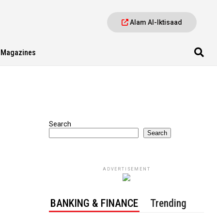
Alam Al-Iktisaad
Magazines
Search
Search
ADVERTISEMENT
BANKING & FINANCE
Trending