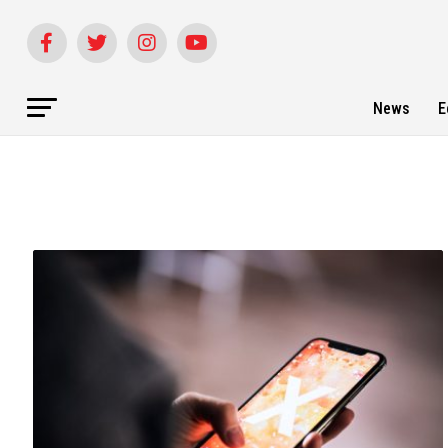
News
E