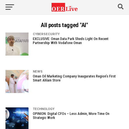
All posts tagged "AI"
CYBERSECURITY
EXCLUSIVE: Oman Data Park Sheds Light On Recent
Partnership With Vodafone Oman
NEWS
Oman Oil Marketing Company Inaugurates Region’s First
Smart Ahlain Store
TECHNOLOGY
OPINION: Digital CFOs – Less Admin, More Time On
Strategic Work