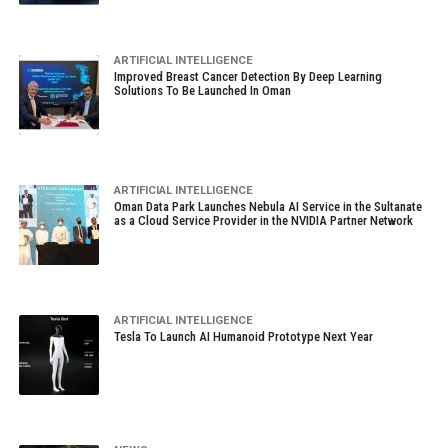
ARTIFICIAL INTELLIGENCE
Improved Breast Cancer Detection By Deep Learning
Solutions To Be Launched In Oman
ARTIFICIAL INTELLIGENCE
Oman Data Park Launches Nebula AI Service in the Sultanate
as a Cloud Service Provider in the NVIDIA Partner Network
ARTIFICIAL INTELLIGENCE
Tesla To Launch AI Humanoid Prototype Next Year