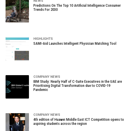
NEWS
Predictions On The Top 10 Artificial Intelligence Consumer
Trends For 2030
HIGHLIGHTS
SAMI-Aid Launches Intelligent Physician Matching Tool
COMPANY NEWS
IBM Study: Nearly Half of C-Suite Executives in the UAE are
Prioritising Digital Transformation due to COVID-19
Pandemic
COMPANY NEWS
4th edition of Huawei Middle East ICT Competition opens to
aspiring students across the region