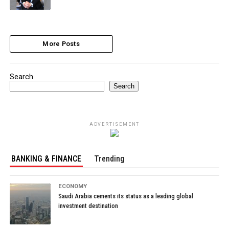
More Posts
Search
Search
ADVERTISEMENT
BANKING & FINANCE
Trending
ECONOMY
Saudi Arabia cements its status as a leading global
investment destination