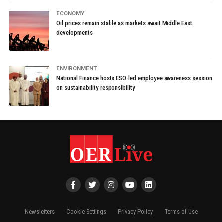
ECONOMY
Oil prices remain stable as markets await Middle East
developments
ENVIRONMENT
National Finance hosts ESO-led employee awareness session
on sustainability responsibility
Newsletters
Cookie Settings
Privacy Policy
Terms of Use