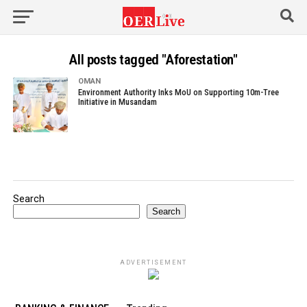
All posts tagged "Aforestation"
OMAN
Environment Authority Inks MoU on Supporting 10m-Tree
Initiative in Musandam
Search
Search
ADVERTISEMENT