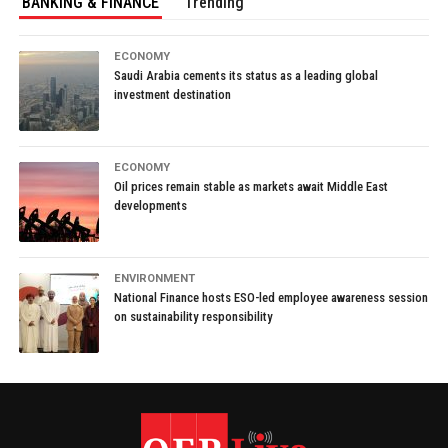
BANKING & FINANCE
Trending
ECONOMY
Saudi Arabia cements its status as a leading global
investment destination
ECONOMY
Oil prices remain stable as markets await Middle East
developments
ENVIRONMENT
National Finance hosts ESO-led employee awareness session
on sustainability responsibility