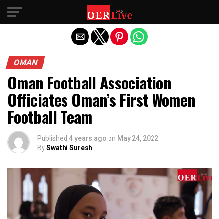
Exit mobile version
OMAN
Oman Football Association
Officiates Oman’s First Women
Football Team
Published
4 years ago
on
May 24, 2022
By
Swathi Suresh