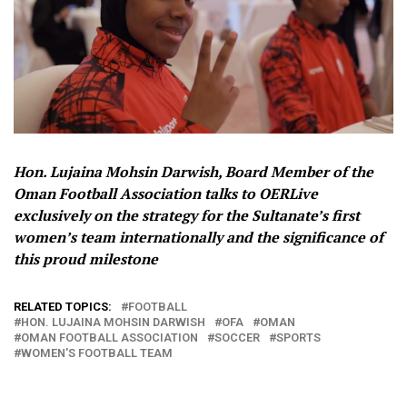
Hon. Lujaina Mohsin Darwish, Board Member of the
Oman Football Association talks to OERLive
exclusively on the strategy for the Sultanate’s first
women’s team internationally and the significance of
this proud milestone
RELATED TOPICS:
FOOTBALL
HON. LUJAINA MOHSIN DARWISH
OFA
OMAN
OMAN FOOTBALL ASSOCIATION
SOCCER
SPORTS
WOMEN'S FOOTBALL TEAM