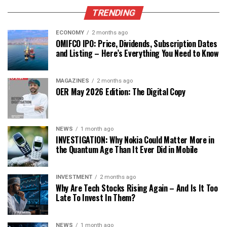
TRENDING
ECONOMY
2 months ago
OMIFCO IPO: Price, Dividends, Subscription Dates
and Listing – Here’s Everything You Need to Know
MAGAZINES
2 months ago
OER May 2026 Edition: The Digital Copy
NEWS
1 month ago
INVESTIGATION: Why Nokia Could Matter More in
the Quantum Age Than It Ever Did in Mobile
INVESTMENT
2 months ago
Why Are Tech Stocks Rising Again – And Is It Too
Late To Invest In Them?
NEWS
1 month ago