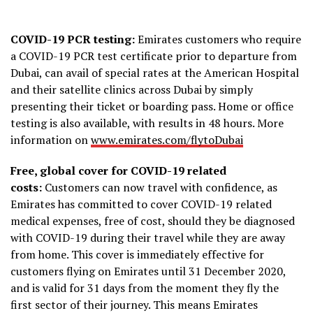
COVID-19 PCR testing:
Emirates customers who require
a COVID-19 PCR test certificate prior to departure from
Dubai, can avail of special rates at the American Hospital
and their satellite clinics across Dubai by simply
presenting their ticket or boarding pass. Home or office
testing is also available, with results in 48 hours. More
information on
www.emirates.com/flytoDubai
Free, global cover for COVID-19 related
costs:
Customers can now travel with confidence, as
Emirates has committed to cover COVID-19 related
medical expenses, free of cost, should they be diagnosed
with COVID-19 during their travel while they are away
from home. This cover is immediately effective for
customers flying on Emirates until 31 December 2020,
and is valid for 31 days from the moment they fly the
first sector of their journey. This means Emirates