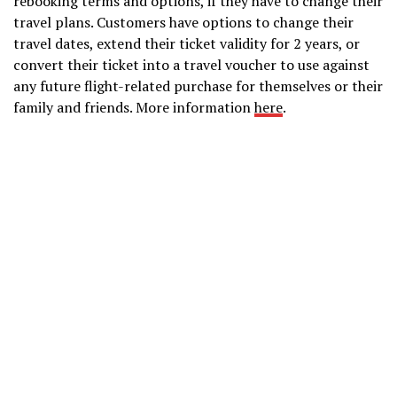
rebooking terms and options, if they have to change their
travel plans. Customers have options to change their
travel dates, extend their ticket validity for 2 years, or
convert their ticket into a travel voucher to use against
any future flight-related purchase for themselves or their
family and friends. More information
here
.