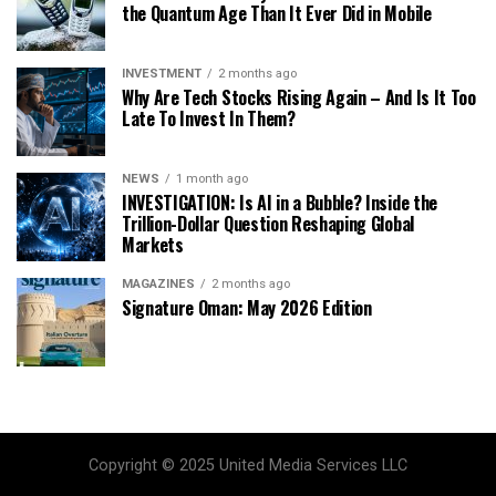
the Quantum Age Than It Ever Did in Mobile
INVESTMENT
2 months ago
Why Are Tech Stocks Rising Again – And Is It Too
Late To Invest In Them?
NEWS
1 month ago
INVESTIGATION: Is AI in a Bubble? Inside the
Trillion-Dollar Question Reshaping Global
Markets
MAGAZINES
2 months ago
Signature Oman: May 2026 Edition
Copyright © 2025 United Media Services LLC