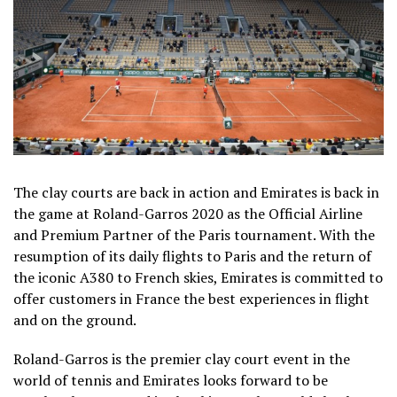
The clay courts are back in action and Emirates is back in
the game at Roland-Garros 2020 as the Official Airline
and Premium Partner of the Paris tournament. With the
resumption of its daily flights to Paris and the return of
the iconic A380 to French skies, Emirates is committed to
offer customers in France the best experiences in flight
and on the ground.
Roland-Garros is the premier clay court event in the
world of tennis and Emirates looks forward to be