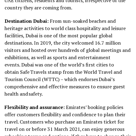
UAE citizens, residents and tourists, irrespective of the
country they are coming from.
Destination Dubai:
From sun-soaked beaches and
heritage activities to world class hospitality and leisure
facilities, Dubai is one of the most popular global
destinations. In 2019, the city welcomed 16.7 million
visitors and hosted over hundreds of global meetings and
exhibitions, as well as sports and entertainment
events. Dubai was one of the world’s first cities to
obtain Safe Travels stamp from the World Travel and
Tourism Council (WTTC) – which endorses Dubai’s
comprehensive and effective measures to ensure guest
health and safety.
Flexibility and assurance:
Emirates’ booking policies
offer customers flexibility and confidence to plan their
travel. Customers who purchase an Emirates ticket for
travel on or before 31 March 2021, can enjoy generous