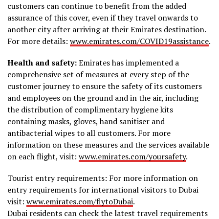
customers can continue to benefit from the added
assurance of this cover, even if they travel onwards to
another city after arriving at their Emirates destination.
For more details:
www.emirates.com/COVID19assistance
.
Health and safety:
Emirates has implemented a
comprehensive set of measures at every step of the
customer journey to ensure the safety of its customers
and employees on the ground and in the air, including
the distribution of complimentary hygiene kits
containing masks, gloves, hand sanitiser and
antibacterial wipes to all customers. For more
information on these measures and the services available
on each flight, visit:
www.emirates.com/yoursafety
.
Tourist entry requirements: For more information on
entry requirements for international visitors to Dubai
visit:
www.emirates.com/flytoDubai
.
Dubai residents can check the latest travel requirements