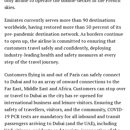
only airline to operate the double-decker in the French
skies.
Emirates currently serves more than 90 destinations
worldwide, having restored more than 50 percent of its
pre-pandemic destination network. As borders continue
to open up, the airline is committed to ensuring that
customers travel safely and confidently, deploying
industry-leading health and safety measures at every
step of the travel journey.
Customers flying in and out of Paris can safely connect
to Dubai and to an array of onward connections to the
Far East, Middle East and Africa. Customers can stop over
or travel to Dubai as the city has re-opened for
international business and leisure visitors. Ensuring the
safety of travellers, visitors, and the community, COVID-
19 PCR tests are mandatory for all inbound and transit
passengers arriving to Dubai (and the UAE), including