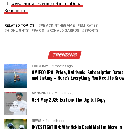
at:
www.emirates.com/returntoDubai
.
Read more
RELATED TOPICS:
#BACKINTHEGAME
EMIRATES
HIGHLIGHTS
PARIS
RONALD GARROS
SPORTS
TRENDING
ECONOMY
2 months ago
OMIFCO IPO: Price, Dividends, Subscription Dates
and Listing – Here’s Everything You Need to Know
MAGAZINES
2 months ago
OER May 2026 Edition: The Digital Copy
NEWS
1 month ago
INVESTIGATION: Why Nokia Could Matter More in