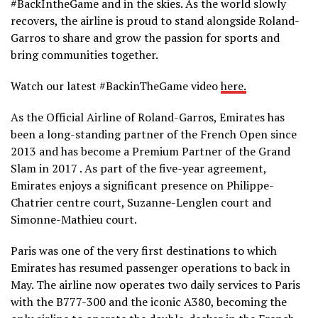
#BackIntheGame and in the skies. As the world slowly
recovers, the airline is proud to stand alongside Roland-
Garros to share and grow the passion for sports and
bring communities together.
Watch our latest #BackinTheGame video
here.
As the Official Airline of Roland-Garros, Emirates has
been a long-standing partner of the French Open since
2013 and has become a Premium Partner of the Grand
Slam in 2017 . As part of the five-year agreement,
Emirates enjoys a significant presence on Philippe-
Chatrier centre court, Suzanne-Lenglen court and
Simonne-Mathieu court.
Paris was one of the very first destinations to which
Emirates has resumed passenger operations to back in
May. The airline now operates two daily services to Paris
with the B777-300 and the iconic A380, becoming the