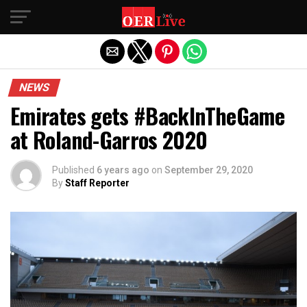
Exit mobile version
NEWS
Emirates gets #BackInTheGame
at Roland-Garros 2020
Published
6 years ago
on
September 29, 2020
By
Staff Reporter