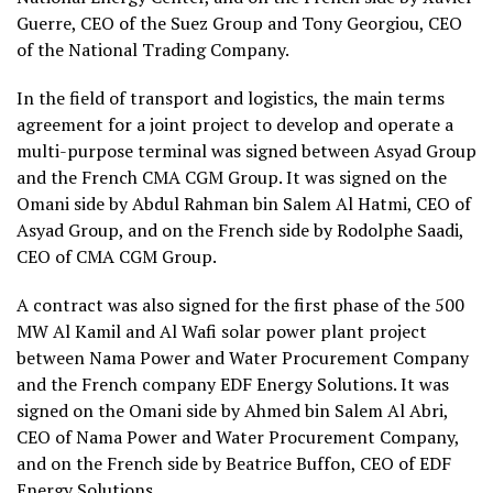
Guerre, CEO of the Suez Group and Tony Georgiou, CEO
of the National Trading Company.
In the field of transport and logistics, the main terms
agreement for a joint project to develop and operate a
multi-purpose terminal was signed between Asyad Group
and the French CMA CGM Group. It was signed on the
Omani side by Abdul Rahman bin Salem Al Hatmi, CEO of
Asyad Group, and on the French side by Rodolphe Saadi,
CEO of CMA CGM Group.
A contract was also signed for the first phase of the 500
MW Al Kamil and Al Wafi solar power plant project
between Nama Power and Water Procurement Company
and the French company EDF Energy Solutions. It was
signed on the Omani side by Ahmed bin Salem Al Abri,
CEO of Nama Power and Water Procurement Company,
and on the French side by Beatrice Buffon, CEO of EDF
Energy Solutions.