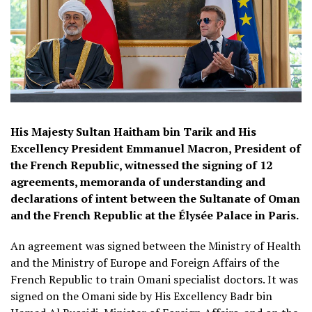
His Majesty Sultan Haitham bin Tarik and His
Excellency President Emmanuel Macron, President of
the French Republic, witnessed the signing of 12
agreements, memoranda of understanding and
declarations of intent between the Sultanate of Oman
and the French Republic at the Élysée Palace in Paris.
An agreement was signed between the Ministry of Health
and the Ministry of Europe and Foreign Affairs of the
French Republic to train Omani specialist doctors. It was
signed on the Omani side by His Excellency Badr bin