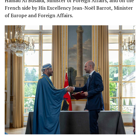
Hamad Al Busaidi, Minister of Foreign Affairs, and on the
French side by His Excellency Jean-Noël Barrot, Minister
of Europe and Foreign Affairs.