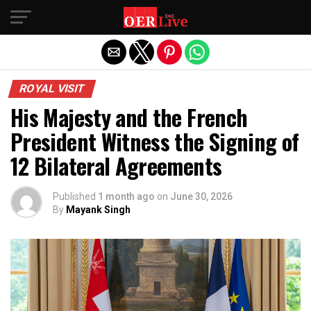
Exit mobile version
ROYAL VISIT
His Majesty and the French
President Witness the Signing of
12 Bilateral Agreements
Published
1 month ago
on
June 30, 2026
By
Mayank Singh