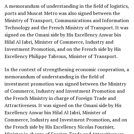
A memorandum of understanding in the field of logistics,
ports and Muscat Metro was also signed between the
Ministry of Transport, Communications and Information
Technology and the French Ministry of Transport. It was
signed on the Omani side by His Excellency Anwar bin
Hilal Al Jabri, Minister of Commerce, Industry and
Investment Promotion, and on the French side by His
Excellency Philippe Tabroux, Minister of Transport.
In the context of strengthening economic cooperation, a
memorandum of understanding in the field of
investment promotion was signed between the Ministry
of Commerce, Industry and Investment Promotion and
the French Ministry in charge of Foreign Trade and
Attractiveness. It was signed on the Omani side by His
Excellency Anwar bin Hilal Al Jabri, Minister of
Commerce, Industry and Investment Promotion, and on
the French side by His Excellency Nicolas Fourisier,