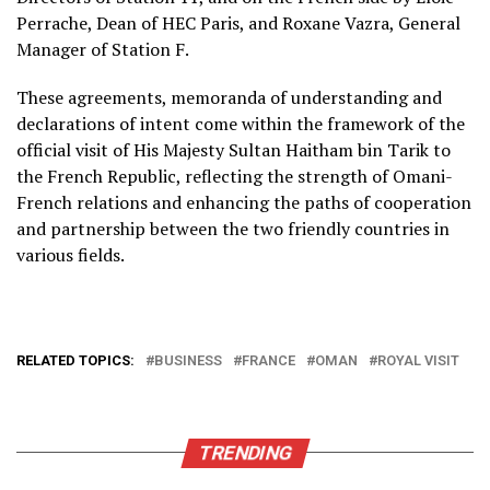
Perrache, Dean of HEC Paris, and Roxane Vazra, General
Manager of Station F.
These agreements, memoranda of understanding and
declarations of intent come within the framework of the
official visit of His Majesty Sultan Haitham bin Tarik to
the French Republic, reflecting the strength of Omani-
French relations and enhancing the paths of cooperation
and partnership between the two friendly countries in
various fields.
RELATED TOPICS:
BUSINESS
FRANCE
OMAN
ROYAL VISIT
TRENDING