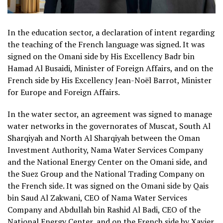
In the education sector, a declaration of intent regarding
the teaching of the French language was signed. It was
signed on the Omani side by His Excellency Badr bin
Hamad Al Busaidi, Minister of Foreign Affairs, and on the
French side by His Excellency Jean-Noël Barrot, Minister
for Europe and Foreign Affairs.
In the water sector, an agreement was signed to manage
water networks in the governorates of Muscat, South Al
Sharqiyah and North Al Sharqiyah between the Oman
Investment Authority, Nama Water Services Company
and the National Energy Center on the Omani side, and
the Suez Group and the National Trading Company on
the French side. It was signed on the Omani side by Qais
bin Saud Al Zakwani, CEO of Nama Water Services
Company and Abdullah bin Rashid Al Badi, CEO of the
National Energy Center, and on the French side by Xavier