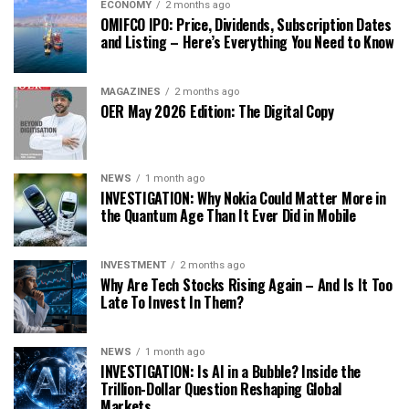
ECONOMY
2 months ago
OMIFCO IPO: Price, Dividends, Subscription Dates
and Listing – Here’s Everything You Need to Know
MAGAZINES
2 months ago
OER May 2026 Edition: The Digital Copy
NEWS
1 month ago
INVESTIGATION: Why Nokia Could Matter More in
the Quantum Age Than It Ever Did in Mobile
INVESTMENT
2 months ago
Why Are Tech Stocks Rising Again – And Is It Too
Late To Invest In Them?
NEWS
1 month ago
INVESTIGATION: Is AI in a Bubble? Inside the
Trillion-Dollar Question Reshaping Global
Markets