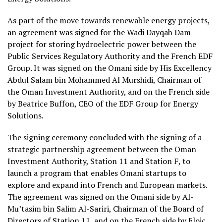
As part of the move towards renewable energy projects,
an agreement was signed for the Wadi Dayqah Dam
project for storing hydroelectric power between the
Public Services Regulatory Authority and the French EDF
Group. It was signed on the Omani side by His Excellency
Abdul Salam bin Mohammed Al Murshidi, Chairman of
the Oman Investment Authority, and on the French side
by Beatrice Buffon, CEO of the EDF Group for Energy
Solutions.
The signing ceremony concluded with the signing of a
strategic partnership agreement between the Oman
Investment Authority, Station 11 and Station F, to
launch a program that enables Omani startups to
explore and expand into French and European markets.
The agreement was signed on the Omani side by Al-
Mu’tasim bin Salim Al-Sariri, Chairman of the Board of
Directors of Station 11, and on the French side by Eloic