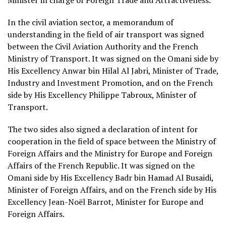
Minister in charge of Foreign Trade and Attractiveness.
In the civil aviation sector, a memorandum of
understanding in the field of air transport was signed
between the Civil Aviation Authority and the French
Ministry of Transport. It was signed on the Omani side by
His Excellency Anwar bin Hilal Al Jabri, Minister of Trade,
Industry and Investment Promotion, and on the French
side by His Excellency Philippe Tabroux, Minister of
Transport.
The two sides also signed a declaration of intent for
cooperation in the field of space between the Ministry of
Foreign Affairs and the Ministry for Europe and Foreign
Affairs of the French Republic. It was signed on the
Omani side by His Excellency Badr bin Hamad Al Busaidi,
Minister of Foreign Affairs, and on the French side by His
Excellency Jean-Noël Barrot, Minister for Europe and
Foreign Affairs.