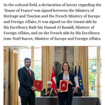
In the cultural field, a declaration of intent regarding the
‘House of France’ was signed between the Ministry of
Heritage and Tourism and the French Ministry of Europe
and Foreign Affairs. It was signed on the Omani side by
His Excellency Badr bin Hamad Al Busaidi, Minister of
Foreign Affairs, and on the French side by His Excellency
Jean-Noël Barrot, Minister of Europe and Foreign Affairs.