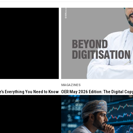
MAGAZINES
re’s Everything You Need to Know
OER May 2026 Edition: The Digital Cop