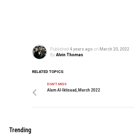
Published
4 years ago
on
March 20, 2022
By
Alvin Thomas
RELATED TOPICS:
DON'T MISS
Alam Al-Iktisaad, March 2022
Trending