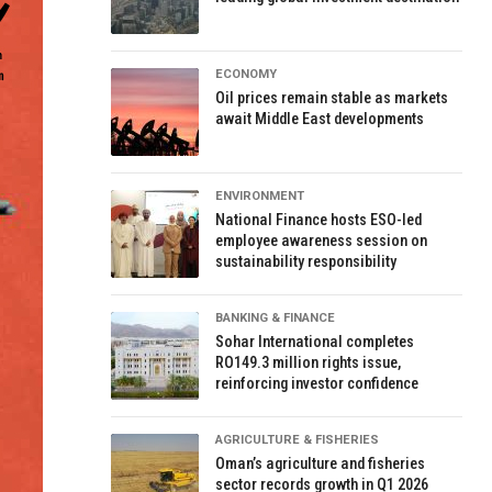
ECONOMY
Oil prices remain stable as markets
await Middle East developments
ENVIRONMENT
National Finance hosts ESO-led
employee awareness session on
sustainability responsibility
BANKING & FINANCE
Sohar International completes
RO149.3 million rights issue,
reinforcing investor confidence
AGRICULTURE & FISHERIES
Oman’s agriculture and fisheries
sector records growth in Q1 2026