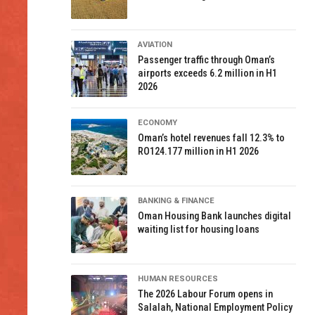
AVIATION
Passenger traffic through Oman’s
airports exceeds 6.2 million in H1
2026
ECONOMY
Oman’s hotel revenues fall 12.3% to
RO124.177 million in H1 2026
BANKING & FINANCE
Oman Housing Bank launches digital
waiting list for housing loans
HUMAN RESOURCES
The 2026 Labour Forum opens in
Salalah, National Employment Policy