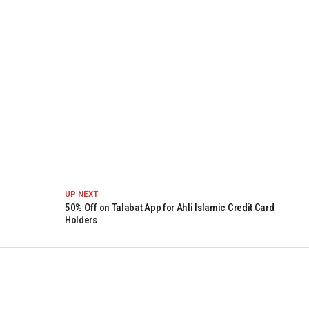
UP NEXT
50% Off on Talabat App for Ahli Islamic Credit Card
Holders