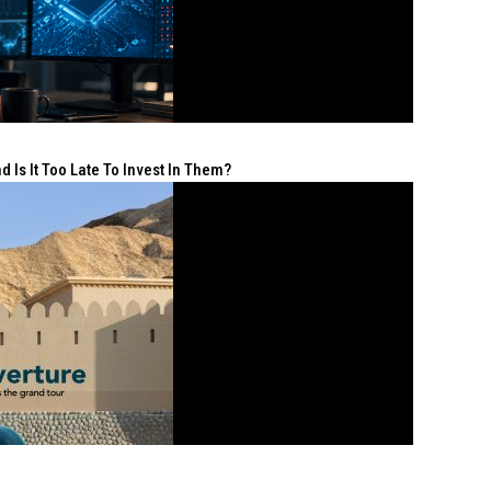
 Is It Too Late To Invest In Them?