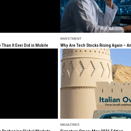
INVESTMENT
Than It Ever Did in Mobile
Why Are Tech Stocks Rising Again – And
MAGAZINES