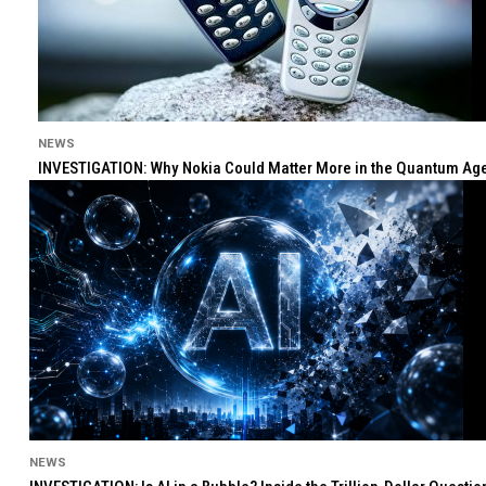
NEWS
INVESTIGATION: Why Nokia Could Matter More in the Quantum Age 
NEWS