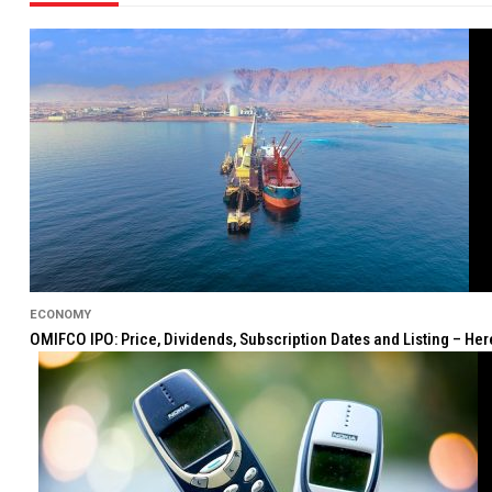
ECONOMY
OMIFCO IPO: Price, Dividends, Subscription Dates and Listing – He