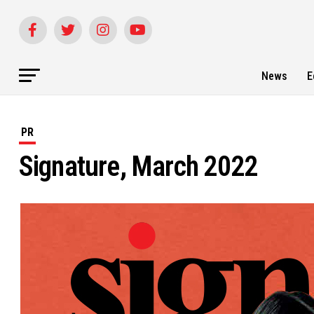
News
E
PR
Signature, March 2022