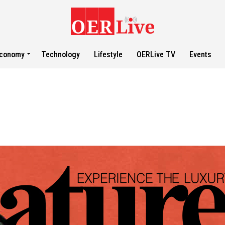
conomy
Technology
Lifestyle
OERLive TV
Events