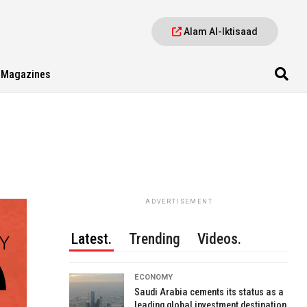
Alam Al-Iktisaad
Magazines
ADVERTISEMENT
Latest.
Trending
Videos.
ECONOMY
Saudi Arabia cements its status as a
leading global investment destination