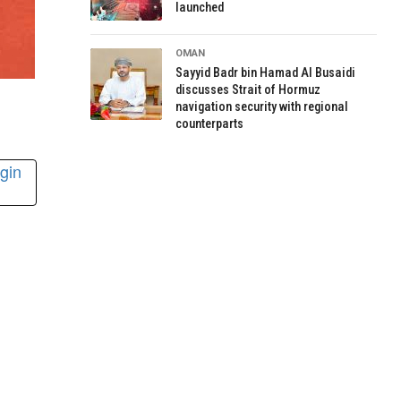
launched
OMAN
Sayyid Badr bin Hamad Al Busaidi
discusses Strait of Hormuz
navigation security with regional
counterparts