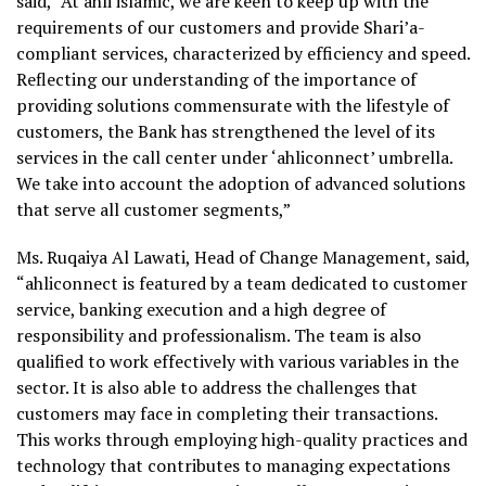
said,
“At ahli islamic, we are keen to keep up with the
requirements of our customers and provide Shari’a-
compliant services, characterized by efficiency and speed.
Reflecting our understanding of the importance of
providing solutions commensurate with the lifestyle of
customers, the Bank has strengthened the level of its
services in the call center under ‘ahliconnect’ umbrella.
We take into account the adoption of advanced solutions
that serve all customer segments,”
Ms. Ruqaiya Al Lawati, Head of Change Management, said,
“ahliconnect is featured by a team dedicated to customer
service, banking execution and a high degree of
responsibility and professionalism. The team is also
qualified to work effectively with various variables in the
sector. It is also able to address the challenges that
customers may face in completing their transactions.
This works through employing high-quality practices and
technology that contributes to managing expectations