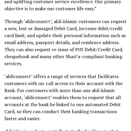
and uplifting customer service excellence. Our primary
objective is to make our customer life easy.”
Through ‘ahliconnect’, ahli islamic customers can request
a new, lost or damaged Debit Card, increase debit/credit
card limit, and update their personal information such as
email address, passport details, and residence address.
They can also request re-issue of PIN Debit/Credit Card,
chequebook and many other Shari’a-compliant banking
services.
‘ahliconnect’ offers a range of services that facilitates
customers with on-call access to their account with the
Bank. For customers with more than one ahli islamic
account, ‘ahliconnect’ enables them to request that all
accounts at the bank be linked to one automated Debit
Card, so they can conduct their banking transactions
faster and easier.