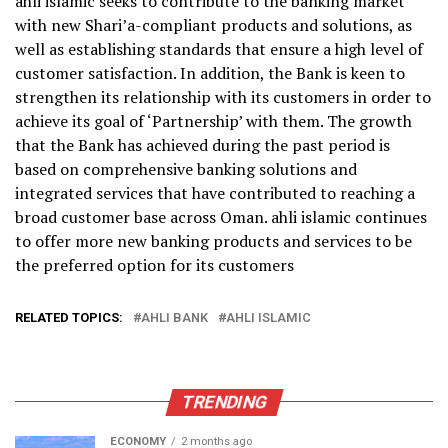
ahli islamic seeks to contribute to the banking market
with new Shari’a-compliant products and solutions, as
well as establishing standards that ensure a high level of
customer satisfaction. In addition, the Bank is keen to
strengthen its relationship with its customers in order to
achieve its goal of ‘Partnership’ with them. The growth
that the Bank has achieved during the past period is
based on comprehensive banking solutions and
integrated services that have contributed to reaching a
broad customer base across Oman. ahli islamic continues
to offer more new banking products and services to be
the preferred option for its customers
RELATED TOPICS:
AHLI BANK
AHLI ISLAMIC
TRENDING
ECONOMY
2 months ago