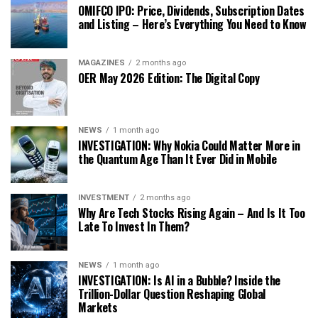
OMIFCO IPO: Price, Dividends, Subscription Dates
and Listing – Here’s Everything You Need to Know
MAGAZINES
2 months ago
OER May 2026 Edition: The Digital Copy
NEWS
1 month ago
INVESTIGATION: Why Nokia Could Matter More in
the Quantum Age Than It Ever Did in Mobile
INVESTMENT
2 months ago
Why Are Tech Stocks Rising Again – And Is It Too
Late To Invest In Them?
NEWS
1 month ago
INVESTIGATION: Is AI in a Bubble? Inside the
Trillion-Dollar Question Reshaping Global
Markets