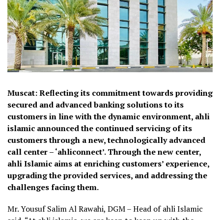
Muscat: Reflecting its commitment towards providing
secured and advanced banking solutions to its
customers in line with the dynamic environment, ahli
islamic announced the continued servicing of its
customers through a new, technologically advanced
call center – ‘ahliconnect’. Through the new center,
ahli Islamic aims at enriching customers’ experience,
upgrading the provided services, and addressing the
challenges facing them.
Mr. Yousuf Salim Al Rawahi, DGM – Head of ahli Islamic