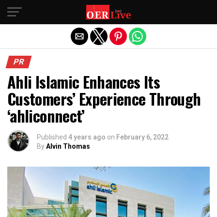
Exit mobile version
PR
Ahli Islamic Enhances Its
Customers’ Experience Through
‘ahliconnect’
Published
4 years ago
on
February 6, 2022
By
Alvin Thomas