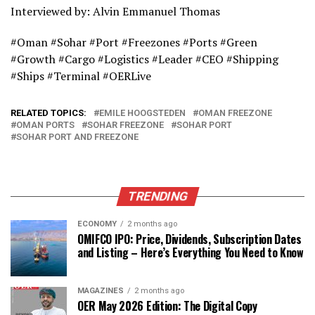
Interviewed by: Alvin Emmanuel Thomas
#Oman #Sohar #Port #Freezones #Ports #Green
#Growth #Cargo #Logistics #Leader #CEO #Shipping
#Ships #Terminal #OERLive
RELATED TOPICS:
EMILE HOOGSTEDEN
OMAN FREEZONE
OMAN PORTS
SOHAR FREEZONE
SOHAR PORT
SOHAR PORT AND FREEZONE
TRENDING
ECONOMY
2 months ago
OMIFCO IPO: Price, Dividends, Subscription Dates
and Listing – Here’s Everything You Need to Know
MAGAZINES
2 months ago
OER May 2026 Edition: The Digital Copy