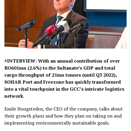
#INTERVIEW: With an annual contribution of over
RO601mn (2.6%) to the Sultanate’s GDP and total
cargo throughput of 21mn tonnes (until Q3 2022),
SOHAR Port and Freezone has quickly transformed
into a vital touchpoint in the GCC’s intricate logistics
network.
Emile Hoogsteden, the CEO of the company, talks about
their growth plans and how they plan on taking on and
implementing environmentally sustainable goals.