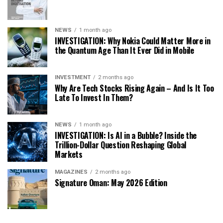
NEWS
1 month ago
INVESTIGATION: Why Nokia Could Matter More in
the Quantum Age Than It Ever Did in Mobile
INVESTMENT
2 months ago
Why Are Tech Stocks Rising Again – And Is It Too
Late To Invest In Them?
NEWS
1 month ago
INVESTIGATION: Is AI in a Bubble? Inside the
Trillion-Dollar Question Reshaping Global
Markets
MAGAZINES
2 months ago
Signature Oman: May 2026 Edition