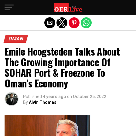
Exit mobile version
OMAN
Emile Hoogsteden Talks About
The Growing Importance Of
SOHAR Port & Freezone To
Oman’s Economy
Published
4 years ago
on
October 25, 2022
By
Alvin Thomas