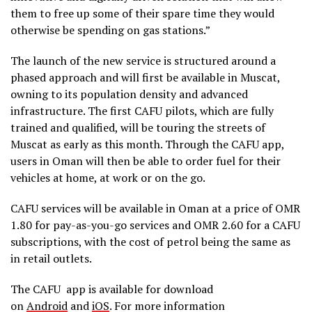
them to free up some of their spare time they would
otherwise be spending on gas stations.”
The launch of the new service is structured around a
phased approach and will first be available in Muscat,
owning to its population density and advanced
infrastructure. The first CAFU pilots, which are fully
trained and qualified, will be touring the streets of
Muscat as early as this month. Through the CAFU app,
users in Oman will then be able to order fuel for their
vehicles at home, at work or on the go.
CAFU services will be available in Oman at a price of OMR
1.80 for pay-as-you-go services and OMR 2.60 for a CAFU
subscriptions, with the cost of petrol being the same as
in retail outlets.
The CAFU
app is available for download
on
Android
and
iOS
.
For more information