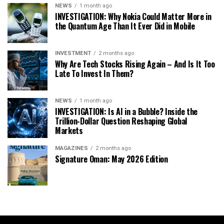
NEWS
1 month ago
INVESTIGATION: Why Nokia Could Matter More in
the Quantum Age Than It Ever Did in Mobile
INVESTMENT
2 months ago
Why Are Tech Stocks Rising Again – And Is It Too
Late To Invest In Them?
NEWS
1 month ago
INVESTIGATION: Is AI in a Bubble? Inside the
Trillion-Dollar Question Reshaping Global
Markets
MAGAZINES
2 months ago
Signature Oman: May 2026 Edition