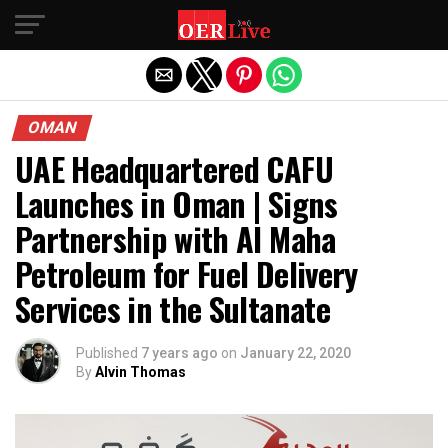
Exit mobile version
OMAN
UAE Headquartered CAFU
Launches in Oman | Signs
Partnership with Al Maha
Petroleum for Fuel Delivery
Services in the Sultanate
Published
7 years ago
on
January 22, 2020
By
Alvin Thomas