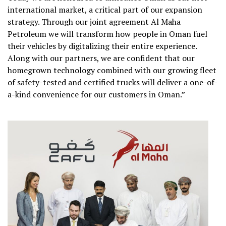
international market, a critical part of our expansion
strategy. Through our joint agreement Al Maha
Petroleum we will transform how people in Oman fuel
their vehicles by digitalizing their entire experience.
Along with our partners, we are confident that our
homegrown technology combined with our growing fleet
of safety-tested and certified trucks will deliver a one-of-
a-kind convenience for our customers in Oman.”