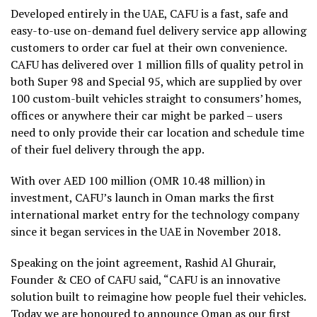
Developed entirely in the UAE, CAFU is a fast, safe and
easy-to-use on-demand fuel delivery service app allowing
customers to order car fuel at their own convenience.
CAFU has delivered over 1 million fills of quality petrol in
both Super 98 and Special 95, which are supplied by over
100 custom-built vehicles straight to consumers’ homes,
offices or anywhere their car might be parked – users
need to only provide their car location and schedule time
of their fuel delivery through the app.
With over AED 100 million (OMR 10.48 million) in
investment, CAFU’s launch in Oman marks the first
international market entry for the technology company
since it began services in the UAE in November 2018.
Speaking on the joint agreement, Rashid Al Ghurair,
Founder & CEO of CAFU said, “CAFU is an innovative
solution built to reimagine how people fuel their vehicles.
Today we are honoured to announce Oman as our first