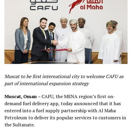
Muscat to be first international city to welcome CAFU as
part of international expansion strategy
Muscat, Oman –
CAFU, the MENA region’s first on-
demand fuel delivery app, today announced that it has
entered into a fuel supply partnership with Al Maha
Petroleum to deliver its popular services to customers in
the Sultanate.