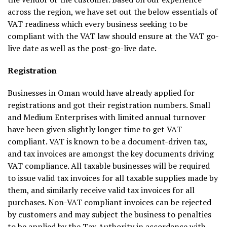
across the region, we have set out the below essentials of
VAT readiness which every business seeking to be
compliant with the VAT law should ensure at the VAT go-
live date as well as the post-go-live date.
Registration
Businesses in Oman would have already applied for
registrations and got their registration numbers. Small
and Medium Enterprises with limited annual turnover
have been given slightly longer time to get VAT
compliant. VAT is known to be a document-driven tax,
and tax invoices are amongst the key documents driving
VAT compliance. All taxable businesses will be required
to issue valid tax invoices for all taxable supplies made by
them, and similarly receive valid tax invoices for all
purchases. Non-VAT compliant invoices can be rejected
by customers and may subject the business to penalties
to be applied by the Tax Authority in accordance with