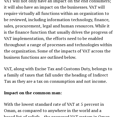
VAT will not only have an impact on the end consumers;
it will also have an impact on the businesses. VAT will
require virtually all functions within an organization to
be reviewed, including information technology, finance,
sales, procurement, legal and human resources. While it
is the finance function that usually drives the progress of
VAT implementation, the efforts need to be enabled
throughout a range of processes and technologies within
the organization. Some of the impacts of VAT across the
business functions are outlined below.
VAT, along with Excise Tax and Customs Duty, belongs to
a family of taxes that fall under the heading of Indirect
Tax as they are a tax on consumption and not income.
Impact on the common man:
With the lowest standard rate of VAT at 5 percent in
Oman, as compared to anywhere in the world and a
broad list of reliefs – the proposed VAT system in Oman