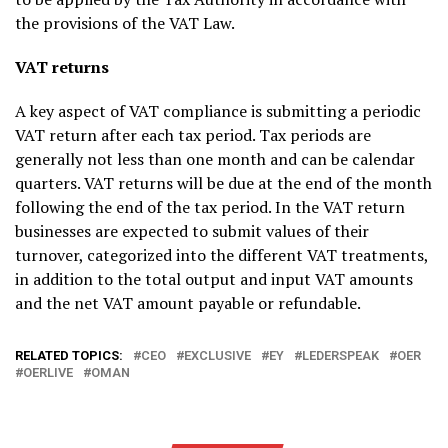
the provisions of the VAT Law.
VAT returns
A key aspect of VAT compliance is submitting a periodic
VAT return after each tax period. Tax periods are
generally not less than one month and can be calendar
quarters. VAT returns will be due at the end of the month
following the end of the tax period. In the VAT return
businesses are expected to submit values of their
turnover, categorized into the different VAT treatments,
in addition to the total output and input VAT amounts
and the net VAT amount payable or refundable.
RELATED TOPICS:
CEO
EXCLUSIVE
EY
LEDERSPEAK
OER
OERLIVE
OMAN