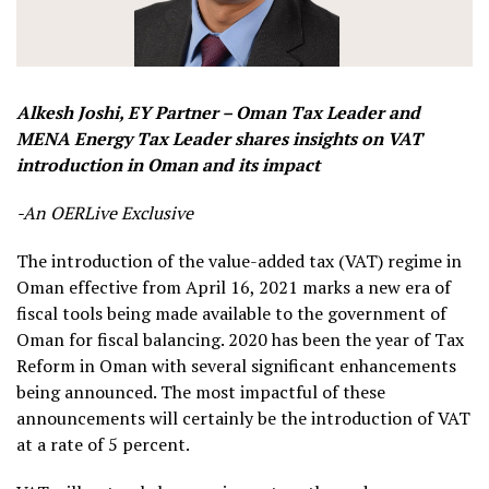
Alkesh Joshi, EY Partner – Oman Tax Leader and
MENA Energy Tax Leader shares insights on VAT
introduction in Oman and its impact
-An OERLive Exclusive
T
he introduction of the value-added tax (VAT) regime in
Oman effective from April 16, 2021 marks a new era of
fiscal tools being made available to the government of
Oman for fiscal balancing. 2020 has been the year of Tax
Reform in Oman with several significant enhancements
being announced. The most impactful of these
announcements will certainly be the introduction of VAT
at a rate of 5 percent.