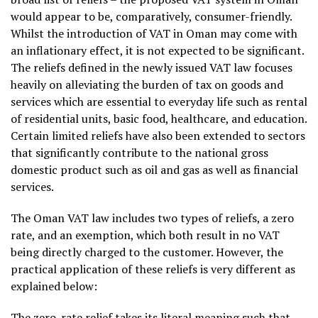
would appear to be, comparatively, consumer-friendly.
Whilst the introduction of VAT in Oman may come with
an inflationary effect, it is not expected to be significant.
The reliefs defined in the newly issued VAT law focuses
heavily on alleviating the burden of tax on goods and
services which are essential to everyday life such as rental
of residential units, basic food, healthcare, and education.
Certain limited reliefs have also been extended to sectors
that significantly contribute to the national gross
domestic product such as oil and gas as well as financial
services.
The Oman VAT law includes two types of reliefs, a zero
rate, and an exemption, which both result in no VAT
being directly charged to the customer. However, the
practical application of these reliefs is very different as
explained below:
The zero-rate relief takes its literal meaning such that