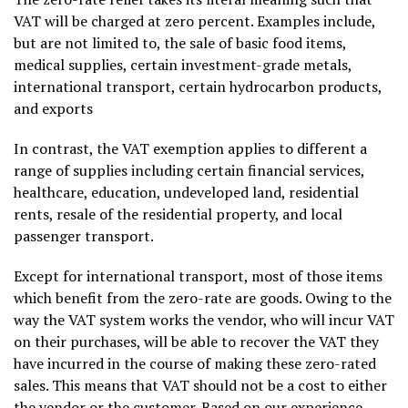
VAT will be charged at zero percent. Examples include,
but are not limited to, the sale of basic food items,
medical supplies, certain investment-grade metals,
international transport, certain hydrocarbon products,
and exports
In contrast, the VAT exemption applies to different a
range of supplies including certain financial services,
healthcare, education, undeveloped land, residential
rents, resale of the residential property, and local
passenger transport.
Except for international transport, most of those items
which benefit from the zero-rate are goods. Owing to the
way the VAT system works the vendor, who will incur VAT
on their purchases, will be able to recover the VAT they
have incurred in the course of making these zero-rated
sales. This means that VAT should not be a cost to either
the vendor or the customer. Based on our experience