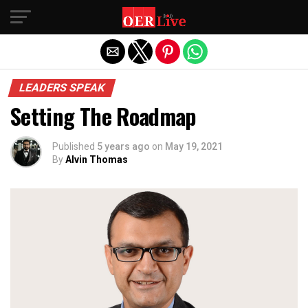
Exit mobile version
LEADERS SPEAK
Setting The Roadmap
Published
5 years ago
on
May 19, 2021
By
Alvin Thomas