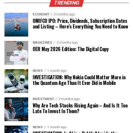
TRENDING
ECONOMY
2 months ago
OMIFCO IPO: Price, Dividends, Subscription Dates
and Listing – Here’s Everything You Need to Know
MAGAZINES
2 months ago
OER May 2026 Edition: The Digital Copy
NEWS
1 month ago
INVESTIGATION: Why Nokia Could Matter More in
the Quantum Age Than It Ever Did in Mobile
INVESTMENT
2 months ago
Why Are Tech Stocks Rising Again – And Is It Too
Late To Invest In Them?
NEWS
1 month ago