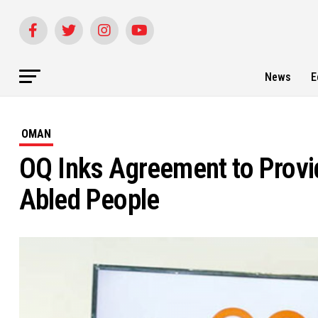
News
E
OMAN
OQ Inks Agreement to Provid
Abled People