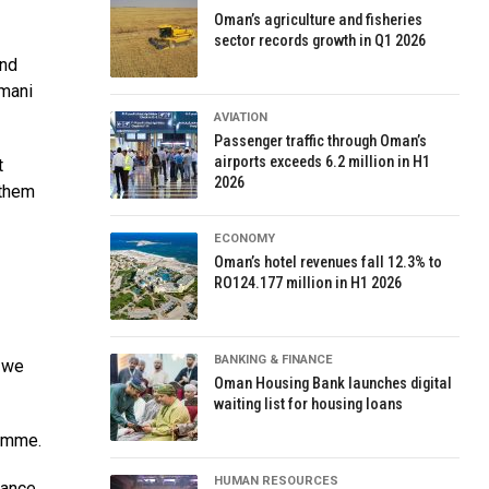
Oman’s agriculture and fisheries
sector records growth in Q1 2026
and
Omani
AVIATION
Passenger traffic through Oman’s
airports exceeds 6.2 million in H1
t
2026
 them
ECONOMY
Oman’s hotel revenues fall 12.3% to
RO124.177 million in H1 2026
BANKING & FINANCE
, we
Oman Housing Bank launches digital
waiting list for housing loans
ramme.
HUMAN RESOURCES
tance