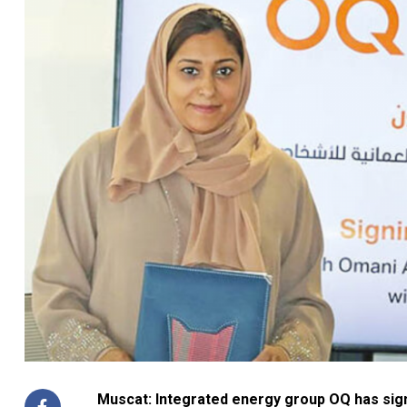
Muscat: Integrated energy group OQ has sig