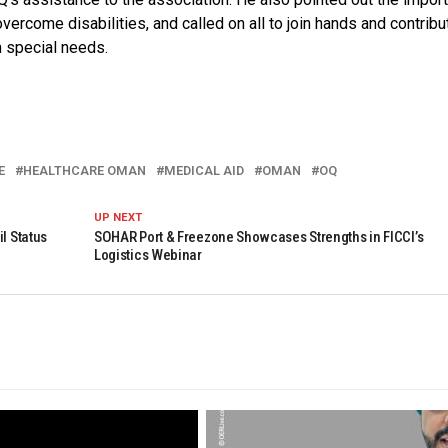
overcome disabilities, and called on all to join hands and contribu
h special needs.
E
HEALTHCARE OMAN
MEDICAL AID
OMAN
OQ
UP NEXT
l Status
SOHAR Port & Freezone Showcases Strengths in FICCI’s
Logistics Webinar