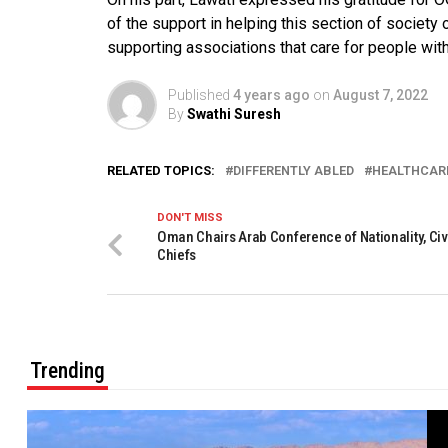
of the support in helping this section of society 
supporting associations that care for people wit
Published
4 years ago
on
August 7, 2022
By
Swathi Suresh
RELATED TOPICS:
DIFFERENTLY ABLED
HEALTHCAR
DON'T MISS
Oman Chairs Arab Conference of Nationality, Civi
Chiefs
Trending