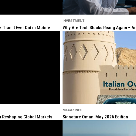
INVESTMENT
Than It Ever Did in Mobile
Why Are Tech Stocks Rising Again – And
MAGAZINES
ion Reshaping Global Markets
Signature Oman: May 2026 Edition