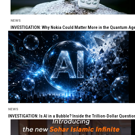
NEWS
INVESTIGATION: Why Nokia Could Matter More in the Quantum Age 
NEWS
INVESTIGATION: Is AI in a Bubble? Inside the Trillion-Dollar Quest