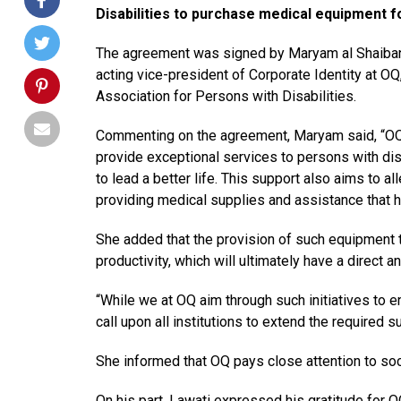
Disabilities to purchase medical equipment fo
The agreement was signed by Maryam al Shaibani,
acting vice-president of Corporate Identity at 
Association for Persons with Disabilities.
Commenting on the agreement, Maryam said, “OQ i
provide exceptional services to persons with dis
to lead a better life. This support also aims to al
providing medical supplies and assistance that he
She added that the provision of such equipment t
productivity, which will ultimately have a direct a
“While we at OQ aim through such initiatives to 
call upon all institutions to extend the required s
She informed that OQ pays close attention to so
On his part, Lawati expressed his gratitude for 