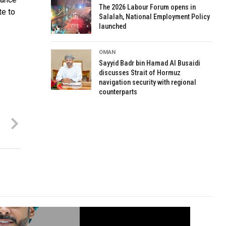
The 2026 Labour Forum opens in
te to
Salalah, National Employment Policy
launched
OMAN
Sayyid Badr bin Hamad Al Busaidi
discusses Strait of Hormuz
navigation security with regional
counterparts