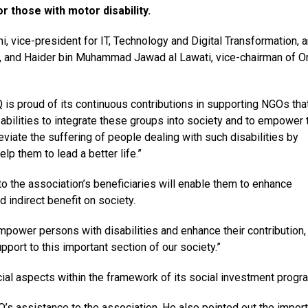
r those with motor disability.
 vice-president for IT, Technology and Digital Transformation, 
OQ, and Haider bin Muhammad Jawad al Lawati, vice-chairman of 
s proud of its continuous contributions in supporting NGOs tha
abilities to integrate these groups into society and to empower
leviate the suffering of people dealing with such disabilities by
lp them to lead a better life.”
o the association’s beneficiaries will enable them to enhance
nd indirect benefit on society.
empower persons with disabilities and enhance their contribution
upport to this important section of our society.”
cial aspects within the framework of its social investment prog
OQ’s assistance to the association. He also pointed out the impor