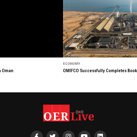
ECONOMY
in Oman
OMIFCO Successfully Completes Bookbu