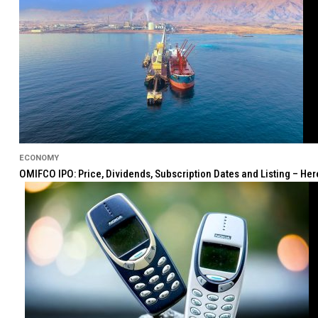
ECONOMY
OMIFCO IPO: Price, Dividends, Subscription Dates and Listing – He