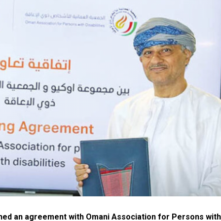
ned an agreement with Omani Association for Persons with