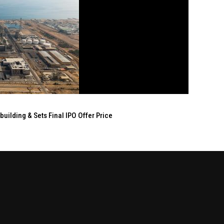
ilding & Sets Final IPO Offer Price