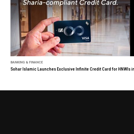
BANKING & FINANCE
Sohar Islamic Launches Exclusive Infinite Credit Card for HNWIs 