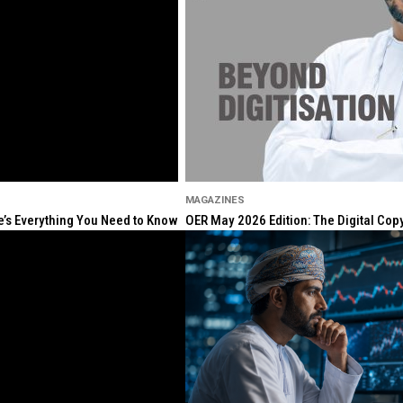
MAGAZINES
re’s Everything You Need to Know
OER May 2026 Edition: The Digital Cop