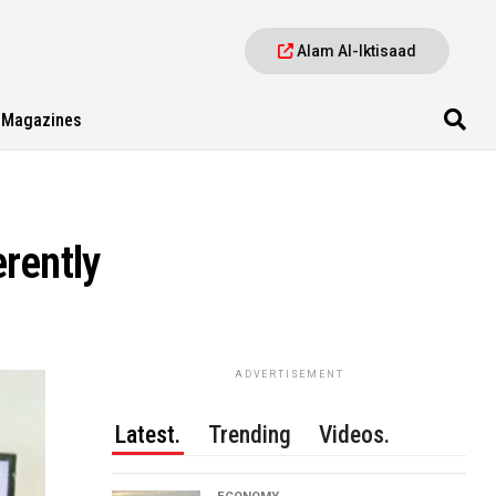
Alam Al-Iktisaad
Magazines
rently
ADVERTISEMENT
Latest.
Trending
Videos.