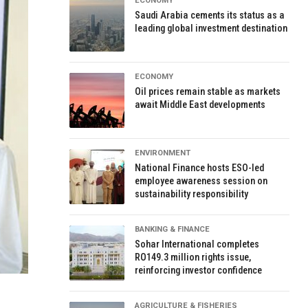
ECONOMY
Saudi Arabia cements its status as a
leading global investment destination
ECONOMY
Oil prices remain stable as markets
await Middle East developments
ENVIRONMENT
National Finance hosts ESO-led
employee awareness session on
sustainability responsibility
BANKING & FINANCE
Sohar International completes
RO149.3 million rights issue,
reinforcing investor confidence
AGRICULTURE & FISHERIES