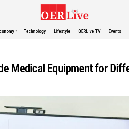
conomy
Technology
Lifestyle
OERLive TV
Events
e Medical Equipment for Diffe