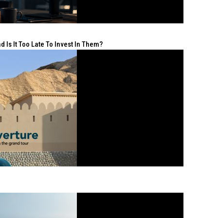
 Is It Too Late To Invest In Them?