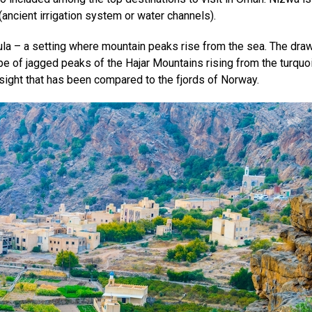
(ancient irrigation system or water channels).
 – a setting where mountain peaks rise from the sea. The draw
 of jagged peaks of the Hajar Mountains rising from the turquo
 sight that has been compared to the fjords of Norway.