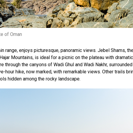
te of Oman
ain range, enjoys picturesque, panoramic views. Jebel Shams, th
Hajar Mountains, is ideal for a picnic on the plateau with dramatic
re through the canyons of Wadi Ghul and Wadi Nakhr, surrounded
ve-hour hike, now marked, with remarkable views. Other trails bri
pools hidden among the rocky landscape.