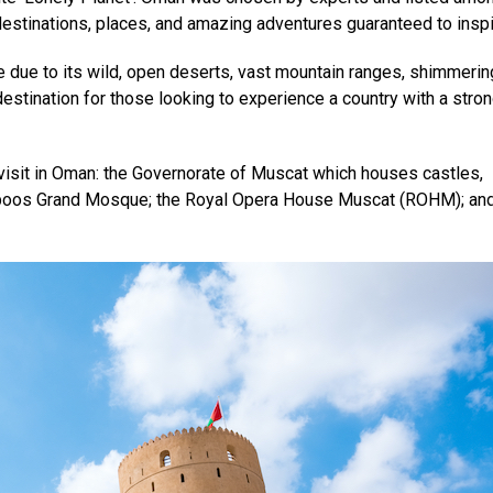
estinations, places, and amazing adventures guaranteed to inspi
 due to its wild, open deserts, vast mountain ranges, shimmerin
 destination for those looking to experience a country with a stro
isit in Oman: the Governorate of Muscat which houses castles,
Qaboos Grand Mosque; the Royal Opera House Muscat (ROHM); and