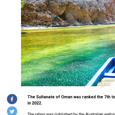
The Sultanate of Oman was ranked the 7th top
in 2022.
The rating was published by the Australian webs