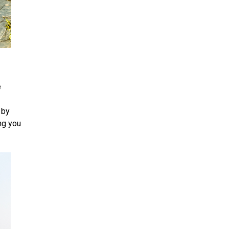
e
 by
ng you