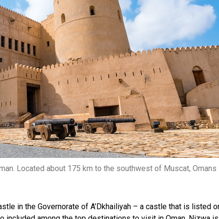
f Oman. Located about 175 km to the southwest of Muscat, Omans
tle in the Governorate of A’Dkhailiyah – a castle that is listed o
 included among the top destinations to visit in Oman. Nizwa is