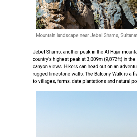
Mountain landscape near Jebel Shams, Sultana
Jebel Shams, another peak in the Al Hajar mount
country’s highest peak at 3,009m (9,872ft) in the 
canyon views. Hikers can head out on an adventu
rugged limestone walls. The Balcony Walk is a fi
to villages, farms, date plantations and natural 