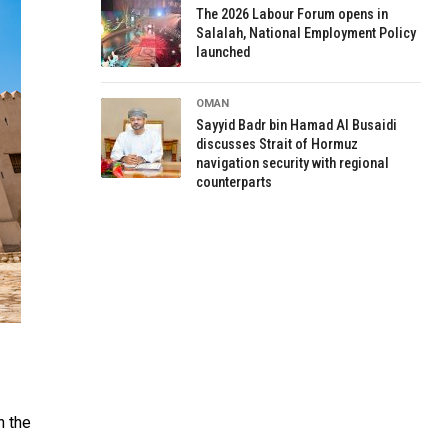
The 2026 Labour Forum opens in
Salalah, National Employment Policy
launched
OMAN
Sayyid Badr bin Hamad Al Busaidi
discusses Strait of Hormuz
navigation security with regional
counterparts
n the