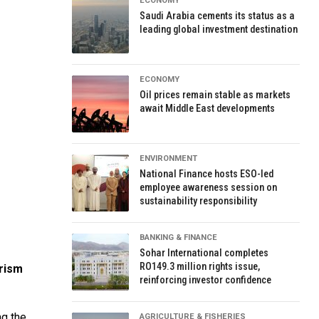
ECONOMY
Saudi Arabia cements its status as a
leading global investment destination
ECONOMY
Oil prices remain stable as markets
await Middle East developments
ENVIRONMENT
National Finance hosts ESO-led
employee awareness session on
sustainability responsibility
BANKING & FINANCE
Sohar International completes
RO149.3 million rights issue,
urism
reinforcing investor confidence
ng the
AGRICULTURE & FISHERIES