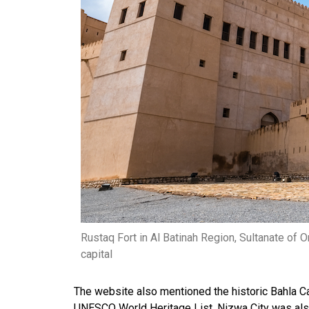
Rustaq Fort in Al Batinah Region, Sultanate o
capital
The website also mentioned the historic Bahla Cas
UNESCO World Heritage List. Nizwa City was also