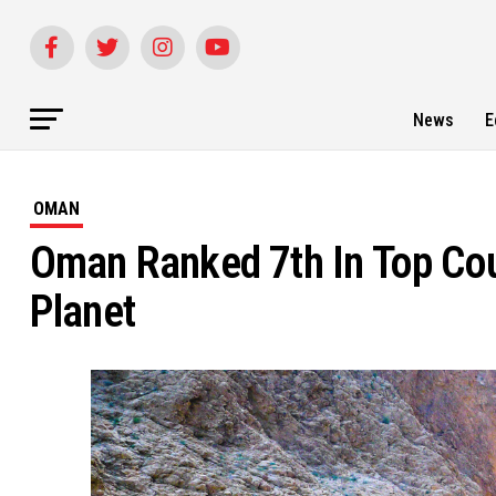
News
E
OMAN
Oman Ranked 7th In Top Coun
Planet