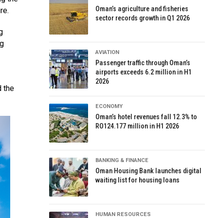
Oman’s agriculture and fisheries
re.
sector records growth in Q1 2026
g
ng
AVIATION
Passenger traffic through Oman’s
airports exceeds 6.2 million in H1
2026
 the
ECONOMY
Oman’s hotel revenues fall 12.3% to
RO124.177 million in H1 2026
BANKING & FINANCE
Oman Housing Bank launches digital
waiting list for housing loans
HUMAN RESOURCES