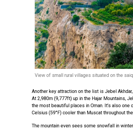
View of small rural villages situated on the sai
Another key attraction on the list is Jebel Akhda
At 2,980m (9,777ft) up in the Hajar Mountains, J
the most beautiful places in Oman. It’s also one 
Celsius (59°F) cooler than Muscat throughout the
The mountain even sees some snowfall in winter