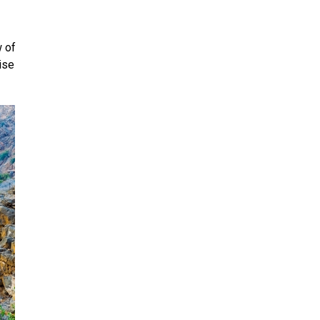
 of
ise