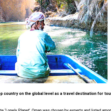
 country on the global level as a travel destination for to
ite ‘Lonely Planet’. Oman was chosen by experts and listed amo