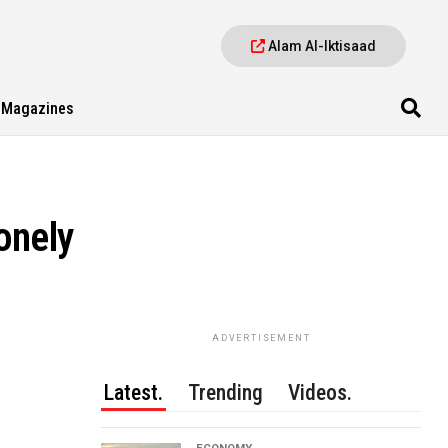
Alam Al-Iktisaad
Magazines
onely
ADVERTISEMENT
Latest.
Trending
Videos.