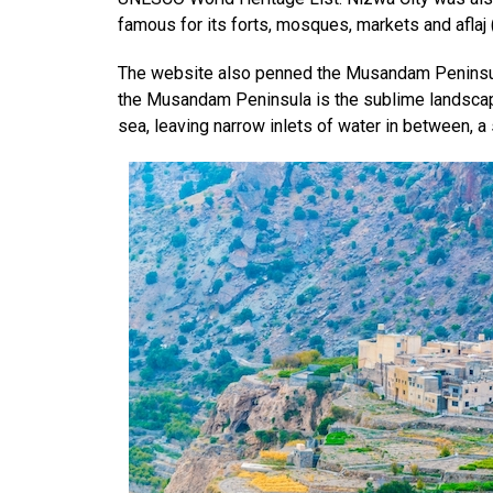
famous for its forts, mosques, markets and aflaj 
The website also penned the Musandam Peninsula
the Musandam Peninsula is the sublime landscape
sea, leaving narrow inlets of water in between, a