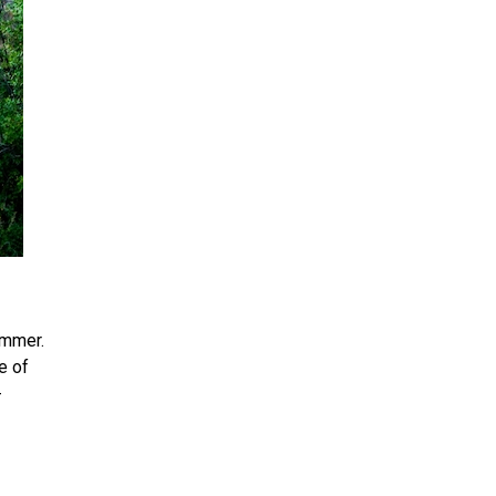
ummer.
e of
-