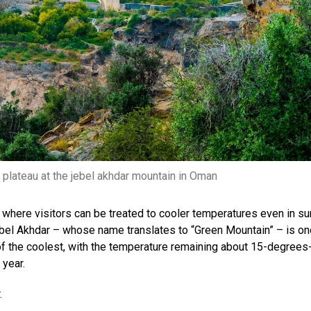
q plateau at the jebel akhdar mountain in Oman
r, where visitors can be treated to cooler temperatures even in s
ebel Akhdar – whose name translates to “Green Mountain” – is on
of the coolest, with ​​the temperature remaining about 15-degrees
 year.
.