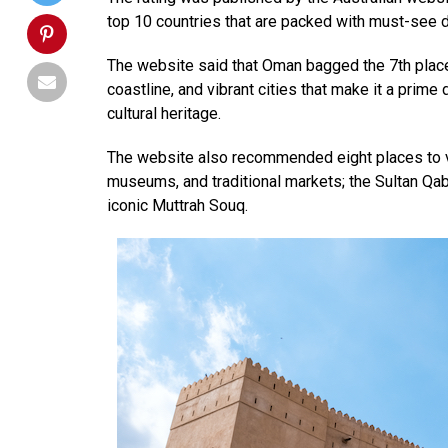
top 10 countries that are packed with must-see d
The website said that Oman bagged the 7th place
coastline, and vibrant cities that make it a prime
cultural heritage.
The website also recommended eight places to v
museums, and traditional markets; the Sultan 
iconic Muttrah Souq.