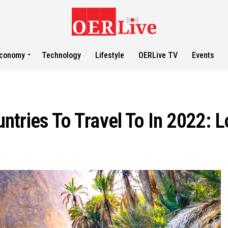
conomy
Technology
Lifestyle
OERLive TV
Events
tries To Travel To In 2022: L