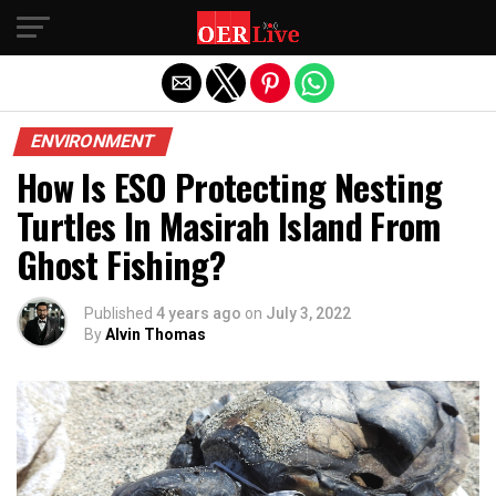
Exit mobile version
ENVIRONMENT
How Is ESO Protecting Nesting
Turtles In Masirah Island From
Ghost Fishing?
Published
4 years ago
on
July 3, 2022
By
Alvin Thomas