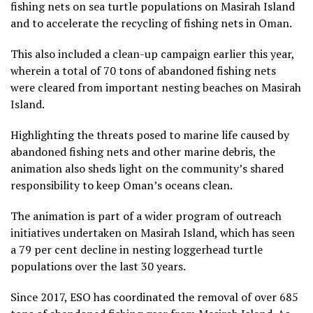
fishing nets on sea turtle populations on Masirah Island
and to accelerate the recycling of fishing nets in Oman.
This also included a clean-up campaign earlier this year,
wherein a total of 70 tons of abandoned fishing nets
were cleared from important nesting beaches on Masirah
Island.
Highlighting the threats posed to marine life caused by
abandoned fishing nets and other marine debris, the
animation also sheds light on the community’s shared
responsibility to keep Oman’s oceans clean.
The animation is part of a wider program of outreach
initiatives undertaken on Masirah Island, which has seen
a 79 per cent decline in nesting loggerhead turtle
populations over the last 30 years.
Since 2017, ESO has coordinated the removal of over 685