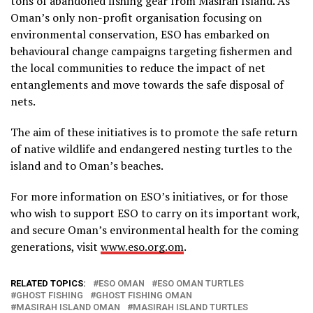
tons of abandoned fishing gear from Masirah Island. As
Oman’s only non-profit organisation focusing on
environmental conservation, ESO has embarked on
behavioural change campaigns targeting fishermen and
the local communities to reduce the impact of net
entanglements and move towards the safe disposal of
nets.
The aim of these initiatives is to promote the safe return
of native wildlife and endangered nesting turtles to the
island and to Oman’s beaches.
For more information on ESO’s initiatives, or for those
who wish to support ESO to carry on its important work,
and secure Oman’s environmental health for the coming
generations, visit
www.eso.org.om
.
RELATED TOPICS:
ESO OMAN
ESO OMAN TURTLES
GHOST FISHING
GHOST FISHING OMAN
MASIRAH ISLAND OMAN
MASIRAH ISLAND TURTLES