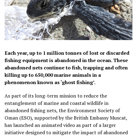
Each year, up to 1 million tonnes of lost or discarded
fishing equipment is abandoned in the ocean. These
abandoned nets continue to fish, trapping and often
killing up to 650,000 marine animals in a
phenomenon known as ‘ghost fishing’.
As part of its long-term mission to reduce the
entanglement of marine and coastal wildlife in
abandoned fishing nets, the Environment Society of
Oman (ESO), supported by the British Embassy Muscat,
has launched an animated video as part of a larger
initiative designed to mitigate the impact of abandoned