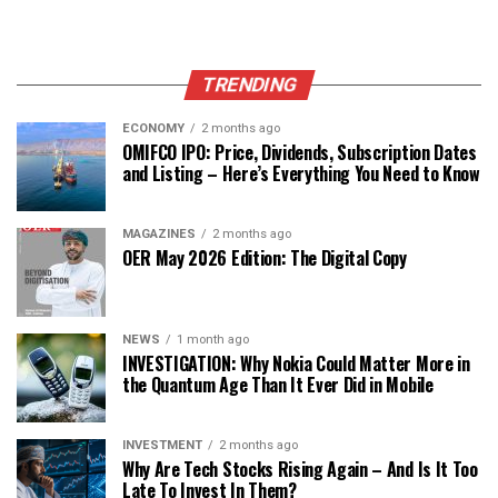
TRENDING
ECONOMY
2 months ago
OMIFCO IPO: Price, Dividends, Subscription Dates
and Listing – Here’s Everything You Need to Know
MAGAZINES
2 months ago
OER May 2026 Edition: The Digital Copy
NEWS
1 month ago
INVESTIGATION: Why Nokia Could Matter More in
the Quantum Age Than It Ever Did in Mobile
INVESTMENT
2 months ago
Why Are Tech Stocks Rising Again – And Is It Too
Late To Invest In Them?