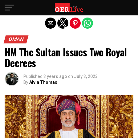
Exit mobile version
OMAN
HM The Sultan Issues Two Royal
Decrees
Published
3 years ago
on
July 3, 2023
By
Alvin Thomas