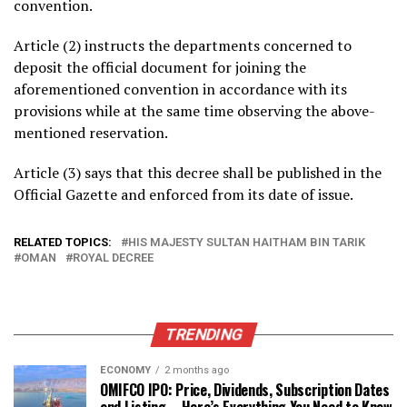
convention.
Article (2) instructs the departments concerned to
deposit the official document for joining the
aforementioned convention in accordance with its
provisions while at the same time observing the above-
mentioned reservation.
Article (3) says that this decree shall be published in the
Official Gazette and enforced from its date of issue.
RELATED TOPICS:
HIS MAJESTY SULTAN HAITHAM BIN TARIK
OMAN
ROYAL DECREE
TRENDING
ECONOMY
2 months ago
OMIFCO IPO: Price, Dividends, Subscription Dates