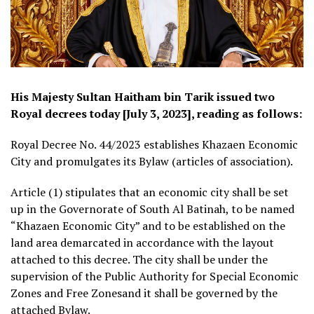
His Majesty Sultan Haitham bin Tarik issued two
Royal decrees today [July 3, 2023], reading as follows:
Royal Decree No. 44/2023 establishes Khazaen Economic
City and promulgates its Bylaw (articles of association).
Article (1) stipulates that an economic city shall be set
up in the Governorate of South Al Batinah, to be named
“Khazaen Economic City” and to be established on the
land area demarcated in accordance with the layout
attached to this decree. The city shall be under the
supervision of the Public Authority for Special Economic
Zones and Free Zonesand it shall be governed by the
attached Bylaw.