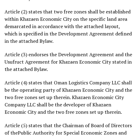
Article (2) states that two free zones shall be established
within Khazaen Economic City on the specific land area
demarcated in accordance with the attached layout,
which is specified in the Development Agreement defined
in the attached Bylaw.
Article (3) endorses the Development Agreement and the
Usufruct Agreement for Khazaen Economic City stated in
the attached Bylaw.
Article (4) states that Oman Logistics Company LLC shall
be the operating party of Khazaen Economic City and the
two free zones set up therein. Khazaen Economic City
Company LLC shall be the developer of Khazaen
Economic City and the two free zones set up therein.
Article (5) states that the Chairman of Board of Directors
of thePublic Authority for Special Economic Zones and