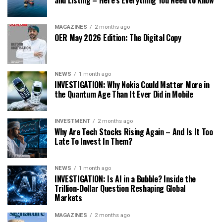
and Listing – Here’s Everything You Need to Know
MAGAZINES
2 months ago
OER May 2026 Edition: The Digital Copy
NEWS
1 month ago
INVESTIGATION: Why Nokia Could Matter More in
the Quantum Age Than It Ever Did in Mobile
INVESTMENT
2 months ago
Why Are Tech Stocks Rising Again – And Is It Too
Late To Invest In Them?
NEWS
1 month ago
INVESTIGATION: Is AI in a Bubble? Inside the
Trillion-Dollar Question Reshaping Global
Markets
MAGAZINES
2 months ago