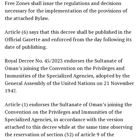
Free Zones shall issue the regulations and decisions
necessary for the implementation of the provisions of
the attached Bylaw.
Article (6) says that this decree shall be published in the
Official Gazette and enforced from the day following its
date of publishing.
Royal Decree No. 45/2023 endorses the Sultanate of
Oman’s joining the Convention on the Privileges and
Immunities of the Specialized Agencies, adopted by the
General Assembly of the United Nations on 21 November
1947.
Article (1) endorses the Sultanate of Oman’s joining the
Convention on the Privileges and Immunities of the
Specialized Agencies, in accordance with the version
attached to this decree while at the same time observing
the reservation of section (32) of article 9 of the