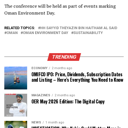
The conference will be held as part of events marking
Oman Environment Day.
RELATED TOPICS:
HH SAYYID THEYAZIN BIN HAITHAM AL SAID
OMAN
OMAN ENVIRONMENT DAY
SUSTAINABILITY
TRENDING
ECONOMY
2 months ago
OMIFCO IPO: Price, Dividends, Subscription Dates
and Listing – Here’s Everything You Need to Know
MAGAZINES
2 months ago
OER May 2026 Edition: The Digital Copy
NEWS
1 month ago