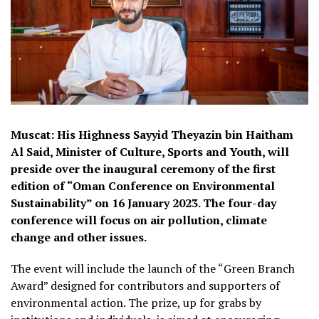
Muscat: His Highness Sayyid Theyazin bin Haitham
Al Said, Minister of Culture, Sports and Youth, will
preside over the inaugural ceremony of the first
edition of “Oman Conference on Environmental
Sustainability” on 16 January 2023. The four-day
conference will focus on air pollution, climate
change and other issues.
The event will include the launch of the “Green Branch
Award” designed for contributors and supporters of
environmental action. The prize, up for grabs by