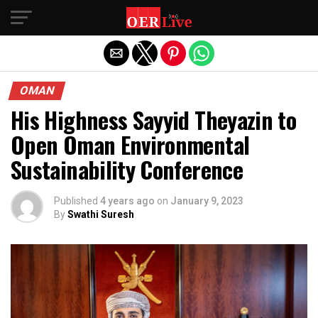
Exit mobile version
OMAN
His Highness Sayyid Theyazin to
Open Oman Environmental
Sustainability Conference
Published
4 years ago
on
January 9, 2023
By
Swathi Suresh