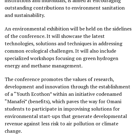
institutions and individuals, is aimed at encouraging
outstanding contributions to environment sanitation
and sustainability.
An environmental exhibition will be held on the sidelines
of the conference. It will showcase the latest
technologies, solutions and techniques in addressing
common ecological challenges. It will also include
specialized workshops focusing on green hydrogen
energy and methane management.
The conference promotes the values of research,
development and innovation through the establishment
of a “Youth Ecothon” within an initiative codenamed
“Manafei” (benefits), which paves the way for Omani
students to participate in improvising solutions for
environmental start-ups that generate developmental
revenue against less risk to air pollution or climate
change.