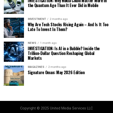
INVESTIGATION: Why Nokia Could Matter More in
the Quantum Age Than It Ever Did in Mobile
INVESTMENT
2 months ago
Why Are Tech Stocks Rising Again – And Is It Too
Late To Invest In Them?
NEWS
1 month ago
INVESTIGATION: Is AI in a Bubble? Inside the
Trillion-Dollar Question Reshaping Global
Markets
MAGAZINES
2 months ago
Signature Oman: May 2026 Edition
Copyright © 2025 United Media Services LLC