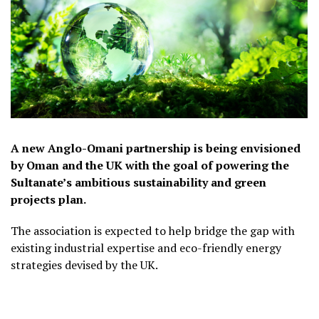
A new Anglo-Omani partnership is being envisioned
by Oman and the UK with the goal of powering the
Sultanate’s ambitious sustainability and green
projects plan.
The association is expected to help bridge the gap with
existing industrial expertise and eco-friendly energy
strategies devised by the UK.