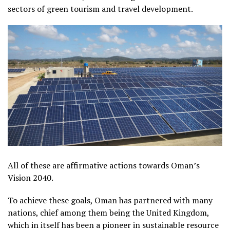
sectors of green tourism and travel development.
All of these are affirmative actions towards Oman’s
Vision 2040.
To achieve these goals, Oman has partnered with many
nations, chief among them being the United Kingdom,
which in itself has been a pioneer in sustainable resource