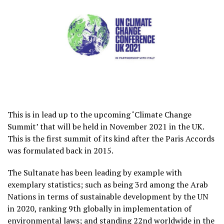
This is in lead up to the upcoming ‘Climate Change
Summit’ that will be held in November 2021 in the UK.
This is the first summit of its kind after the Paris Accords
was formulated back in 2015.
The Sultanate has been leading by example with
exemplary statistics; such as being 3rd among the Arab
Nations in terms of sustainable development by the UN
in 2020, ranking 9th globally in implementation of
environmental laws; and standing 22nd worldwide in the