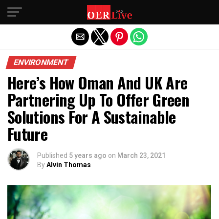
Exit mobile version
ENVIRONMENT
Here’s How Oman And UK Are
Partnering Up To Offer Green
Solutions For A Sustainable
Future
Published
5 years ago
on
March 23, 2021
By
Alvin Thomas