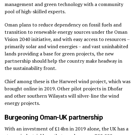
management and green technology with a community
pool of high-skilled experts.
Oman plans to reduce dependency on fossil fuels and
transition to renewable energy sources under the Oman
Vision 2040 initiative, and with easy access to resources –
primarily solar and wind energies – and vast uninhabited
lands providing a base for green projects, the new
partnership should help the country make headway in
the sustainability front.
Chief among these is the Harweel wind project, which was
brought online in 2019. Other pilot projects in Dhofar
and other southern Wilayats will silver-line the wind
energy projects.
Burgeoning Oman-UK partnership
With an investment of £14bn in 2019 alone, the UK has a