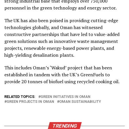
strong industrial base that employs over 750,000
personnel in the green technology and energy sector.
The UK has also been poised in providing cutting-edge
technologies globally, and Oman has witnessed
constructive partnerships that have led to value-added
green solutions such as innovative waste management
projects, renewable energy-based power plants, and
high-yielding desalination plants.
This includes Oman’s ‘Wakud’ project that has been
established in tandem with the UK’s GreenFuels to
provide 20 tonnes of biofuel using recycled cooking oil.
RELATED TOPICS:
GREEN INITIATIVES IN OMAN
GREEN PROJECTS IN OMAN
OMAN SUSTAINABILITY
TRENDING