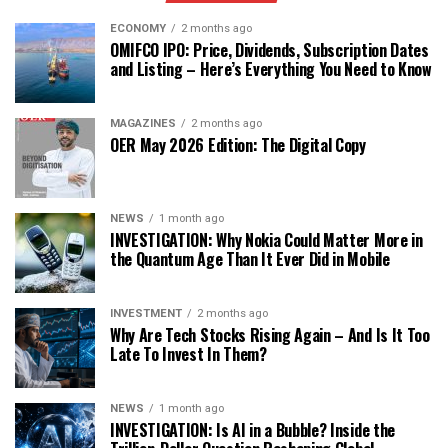
ECONOMY
2 months ago
OMIFCO IPO: Price, Dividends, Subscription Dates
and Listing – Here’s Everything You Need to Know
MAGAZINES
2 months ago
OER May 2026 Edition: The Digital Copy
NEWS
1 month ago
INVESTIGATION: Why Nokia Could Matter More in
the Quantum Age Than It Ever Did in Mobile
INVESTMENT
2 months ago
Why Are Tech Stocks Rising Again – And Is It Too
Late To Invest In Them?
NEWS
1 month ago
INVESTIGATION: Is AI in a Bubble? Inside the