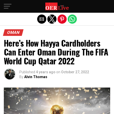
Exit mobile version
OMAN
Here’s How Hayya Cardholders
Can Enter Oman During The FIFA
World Cup Qatar 2022
Published
4 years ago
on
October 27, 2022
By
Alvin Thomas