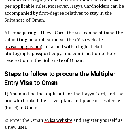
per applicable rules. Moreover, Hayya Cardholders can be
accompanied by first-degree relatives to stay in the
Sultanate of Oman.
After acquiring a Hayya Card, the visa can be obtained by
submitting an application via the eVisa website
(
evisa.rop.gov.om
), attached with a flight ticket,
photograph, passport copy, and confirmation of hotel
reservation in the Sultanate of Oman.
Steps to follow to procure the Multiple-
Entry Visa to Oman
1) You must be the applicant for the Hayya Card, and the
one who booked the travel plans and place of residence
(hotel) in Oman.
2) Enter the Oman
eVisa website
and register yourself as
a new user.