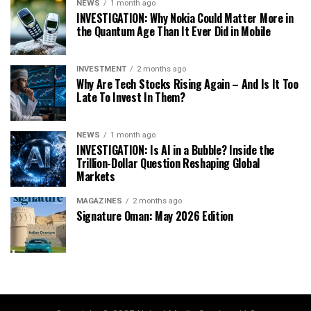
NEWS
1 month ago
INVESTIGATION: Why Nokia Could Matter More in
the Quantum Age Than It Ever Did in Mobile
INVESTMENT
2 months ago
Why Are Tech Stocks Rising Again – And Is It Too
Late To Invest In Them?
NEWS
1 month ago
INVESTIGATION: Is AI in a Bubble? Inside the
Trillion-Dollar Question Reshaping Global
Markets
MAGAZINES
2 months ago
Signature Oman: May 2026 Edition