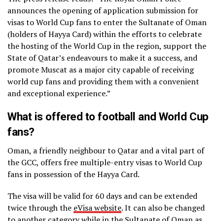
announces the opening of application submission for
visas to World Cup fans to enter the Sultanate of Oman
(holders of Hayya Card) within the efforts to celebrate
the hosting of the World Cup in the region, support the
State of Qatar’s endeavours to make it a success, and
promote Muscat as a major city capable of receiving
world cup fans and providing them with a convenient
and exceptional experience.”
What is offered to football and World Cup
fans?
Oman, a friendly neighbour to Qatar and a vital part of
the GCC, offers free multiple-entry visas to World Cup
fans in possession of the Hayya Card.
The visa will be valid for 60 days and can be extended
twice through the
eVisa website
. It can also be changed
to another category while in the Sultanate of Oman as