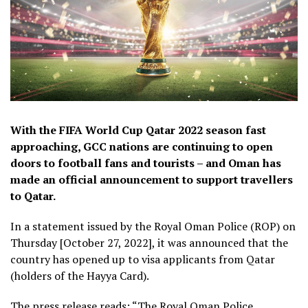
With the FIFA World Cup Qatar 2022 season fast
approaching, GCC nations are continuing to open
doors to football fans and tourists – and Oman has
made an official announcement to support travellers
to Qatar.
In a statement issued by the Royal Oman Police (ROP) on
Thursday [October 27, 2022], it was announced that the
country has opened up to visa applicants from Qatar
(holders of the Hayya Card).
The press release reads: “The Royal Oman Police