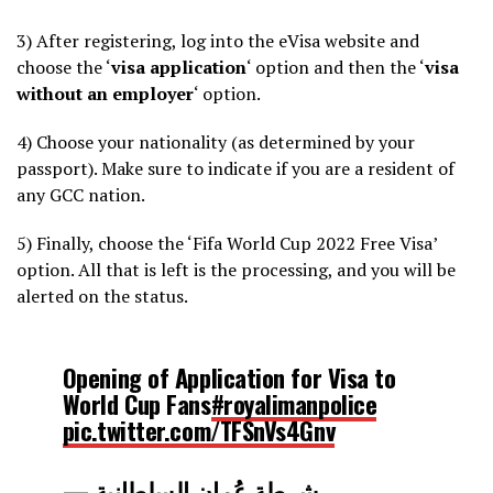
3) After registering, log into the eVisa website and
choose the ‘
visa application
‘ option and then the ‘
visa
without an employer
‘ option.
4) Choose your nationality (as determined by your
passport). Make sure to indicate if you are a resident of
any GCC nation.
5) Finally, choose the ‘Fifa World Cup 2022 Free Visa’
option. All that is left is the processing, and you will be
alerted on the status.
Opening of Application for Visa to
World Cup Fans
#royalimanpolice
pic.twitter.com/TFSnVs4Gnv
— شرطة عُمان السلطانية