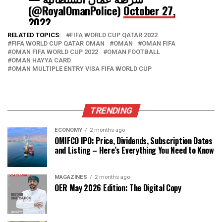
(@RoyalOmanPolice)
October 27,
2022
RELATED TOPICS:
FIFA WORLD CUP QATAR 2022
FIFA WORLD CUP QATAR OMAN
OMAN
OMAN FIFA
OMAN FIFA WORLD CUP 2022
OMAN FOOTBALL
OMAN HAYYA CARD
OMAN MULTIPLE ENTRY VISA FIFA WORLD CUP
TRENDING
ECONOMY
2 months ago
OMIFCO IPO: Price, Dividends, Subscription Dates
and Listing – Here’s Everything You Need to Know
MAGAZINES
2 months ago
OER May 2026 Edition: The Digital Copy